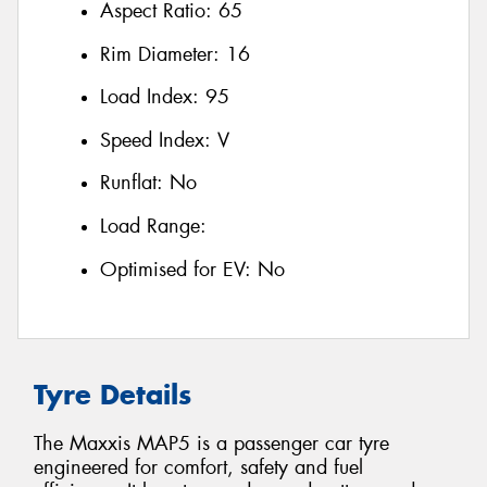
Aspect Ratio:
65
Rim Diameter:
16
Load Index:
95
Speed Index:
V
Runflat:
No
Load Range:
Optimised for EV:
No
Tyre Details
The Maxxis MAP5 is a passenger car tyre
engineered for comfort, safety and fuel