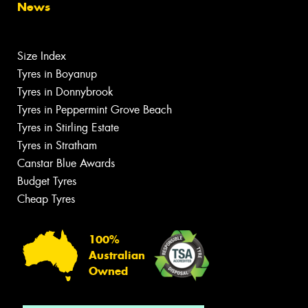
News
Size Index
Tyres in Boyanup
Tyres in Donnybrook
Tyres in Peppermint Grove Beach
Tyres in Stirling Estate
Tyres in Stratham
Canstar Blue Awards
Budget Tyres
Cheap Tyres
100%
Australian
Owned