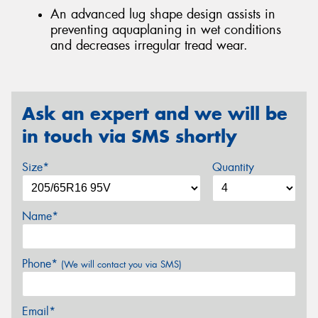
An advanced lug shape design assists in
preventing aquaplaning in wet conditions
and decreases irregular tread wear.
Ask an expert and we will be
in touch via SMS shortly
Size*
Quantity
Name*
Phone*
(We will contact you via SMS)
Email*