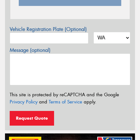
Vehicle Registration Plate (Optional)
Message (optional)
This site is protected by reCAPTCHA and the Google
Privacy Policy
and
Terms of Service
apply.
Request Quote