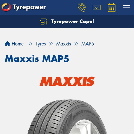
Tyrepower Capel
Let us know what you need, and our team will
text you shortly.
Home
Tyres
Maxxis
MAP5
Your details
Maxxis MAP5