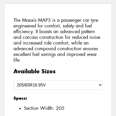
The Maxxis MAP5 is a passenger car tyre
engineered for comfort, safety and fuel
efficiency. It boasts an advanced pattern
and carcass construction for reduced noise
and increased ride comfort, while an
advanced compound construction ensures
excellent fuel savings and improved wear
life.
Available Sizes
Specs:
Section Width:
205