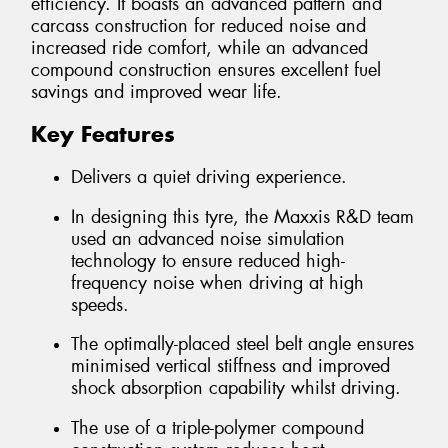
efficiency. It boasts an advanced pattern and
carcass construction for reduced noise and
increased ride comfort, while an advanced
compound construction ensures excellent fuel
savings and improved wear life.
Key Features
Delivers a quiet driving experience.
In designing this tyre, the Maxxis R&D team
used an advanced noise simulation
technology to ensure reduced high-
frequency noise when driving at high
speeds.
The optimally-placed steel belt angle ensures
minimised vertical stiffness and improved
shock absorption capability whilst driving.
The use of a triple-polymer compound