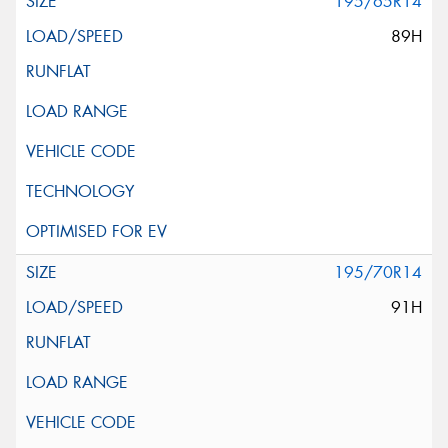
195/65R14
89H
195/70R14
91H