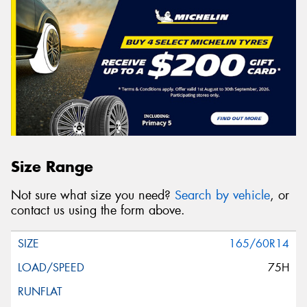
Size Range
Not sure what size you need?
Search by vehicle
, or
contact us using the form above.
165/60R14
75H