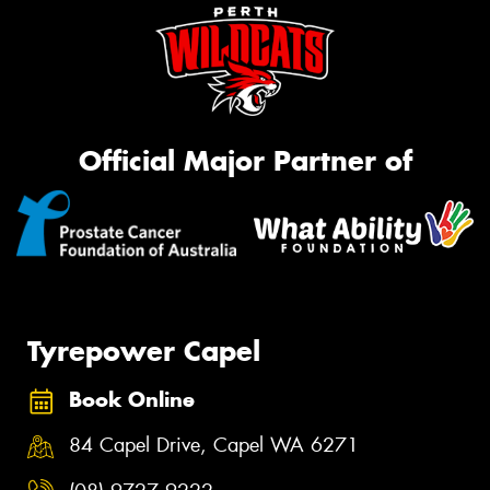
Official Major Partner of
Tyrepower Capel
Book Online
84 Capel Drive, Capel WA 6271