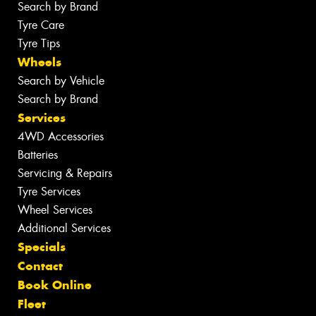
Search by Brand
Tyre Care
Tyre Tips
Wheels
Search by Vehicle
Search by Brand
Services
4WD Accessories
Batteries
Servicing & Repairs
Tyre Services
Wheel Services
Additional Services
Specials
Contact
Book Online
Fleet