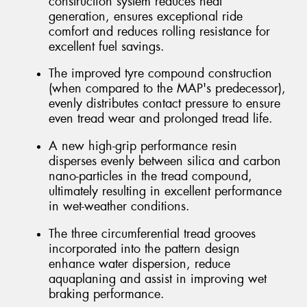
construction system reduces heat
generation, ensures exceptional ride
comfort and reduces rolling resistance for
excellent fuel savings.
The improved tyre compound construction
(when compared to the MAP's predecessor),
evenly distributes contact pressure to ensure
even tread wear and prolonged tread life.
A new high-grip performance resin
disperses evenly between silica and carbon
nano-particles in the tread compound,
ultimately resulting in excellent performance
in wet-weather conditions.
The three circumferential tread grooves
incorporated into the pattern design
enhance water dispersion, reduce
aquaplaning and assist in improving wet
braking performance.