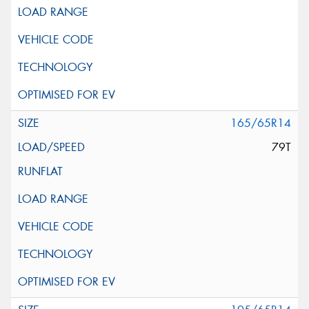
165/65R14
79T