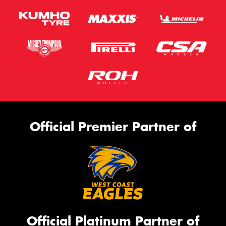
Official Premier Partner of
Official Platinum Partner of