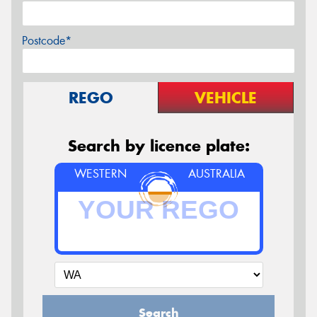
Postcode*
REGO
VEHICLE
Search by licence plate:
WESTERN
AUSTRALIA
Search