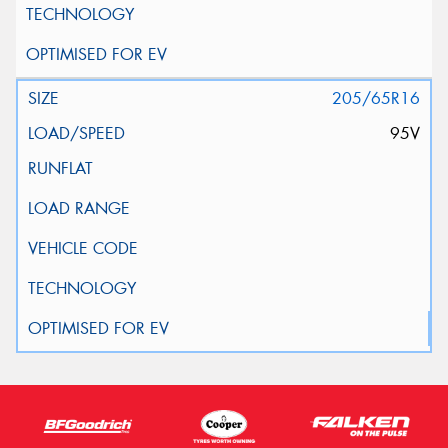
205/65R16
95V