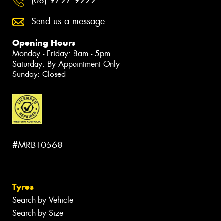
(08) 9727 9222
Send us a message
Opening Hours
Monday - Friday: 8am - 5pm
Saturday: By Appointment Only
Sunday: Closed
#MRB10568
Tyres
Search by Vehicle
Search by Size