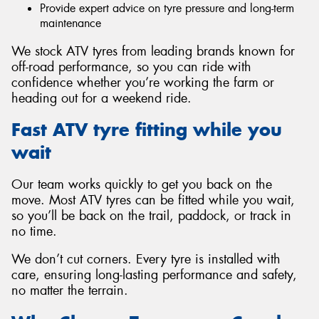
Provide expert advice on tyre pressure and long-term
maintenance
We stock ATV tyres from leading brands known for
off-road performance, so you can ride with
confidence whether you’re working the farm or
heading out for a weekend ride.
Fast ATV tyre fitting while you
wait
Our team works quickly to get you back on the
move. Most ATV tyres can be fitted while you wait,
so you’ll be back on the trail, paddock, or track in
no time.
We don’t cut corners. Every tyre is installed with
care, ensuring long-lasting performance and safety,
no matter the terrain.