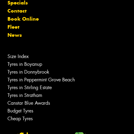
Specials
Contact
Book Online
Fleet
News
Size Index
Tyres in Boyanup
Tyres in Donnybrook
Tyres in Peppermint Grove Beach
Tyres in Stirling Estate
Tyres in Stratham
Canstar Blue Awards
Budget Tyres
Cheap Tyres