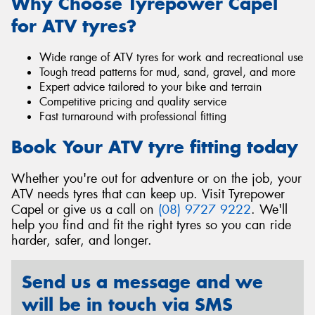
Why Choose Tyrepower Capel
for ATV tyres?
Wide range of ATV tyres for work and recreational use
Tough tread patterns for mud, sand, gravel, and more
Expert advice tailored to your bike and terrain
Competitive pricing and quality service
Fast turnaround with professional fitting
Book Your ATV tyre fitting today
Whether you're out for adventure or on the job, your
ATV needs tyres that can keep up. Visit Tyrepower
Capel or give us a call on
(08) 9727 9222
. We'll
help you find and fit the right tyres so you can ride
harder, safer, and longer.
Send us a message and we
will be in touch via SMS