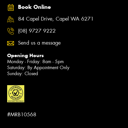
Book Online
84 Capel Drive, Capel WA 6271
(08) 9727 9222
Send us a message
Opening Hours
Monday - Friday: 8am - 5pm
Saturday: By Appointment Only
Sunday: Closed
#MRB10568