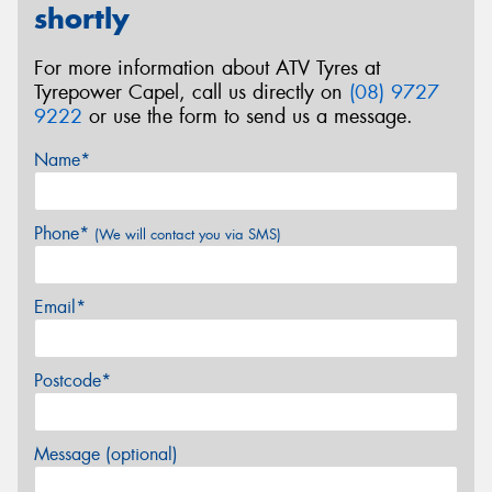
shortly
For more information about ATV Tyres at
Tyrepower Capel, call us directly on
(08) 9727
9222
or use the form to send us a message.
Name*
Phone*
(We will contact you via SMS)
Email*
Postcode*
Message (optional)