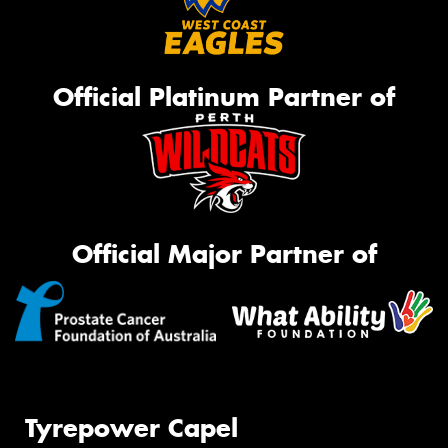
Official Platinum Partner of
Official Major Partner of
Tyrepower Capel