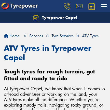
Tyrepower Capel
Let us know what you need, and our team will
text you shortly.
Home
Services
Tyre Services
ATV Tyres
Your details
ATV Tyres in Tyrepower
Capel
Tough tyres for rough terrain, get
fitted and ready to ride
At Tyrepower Capel, we know that when it comes to
off-road adventures or working on the land, your
ATV tyres make all the difference. Whether you're
exploring muddy trails, navigating rocky ground, or