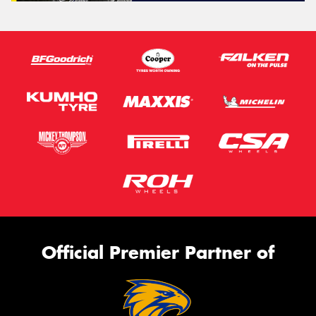
Official Premier Partner of