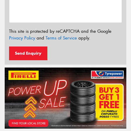
This site is protected by reCAPTCHA and the Google
Privacy Policy
and
Terms of Service
apply.
Send Enquiry