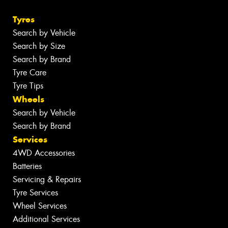
Tyres
Search by Vehicle
Search by Size
Search by Brand
Tyre Care
Tyre Tips
Wheels
Search by Vehicle
Search by Brand
Services
4WD Accessories
Batteries
Servicing & Repairs
Tyre Services
Wheel Services
Additional Services