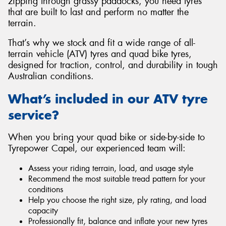
zipping through grassy paddocks, you need tyres
that are built to last and perform no matter the
terrain.
That’s why we stock and fit a wide range of all-
terrain vehicle (ATV) tyres and quad bike tyres,
Send
designed for traction, control, and durability in tough
Australian conditions.
What’s included in our ATV tyre
service?
When you bring your quad bike or side-by-side to
Tyrepower Capel, our experienced team will:
Assess your riding terrain, load, and usage style
Recommend the most suitable tread pattern for your
conditions
Help you choose the right size, ply rating, and load
capacity
Professionally fit, balance and inflate your new tyres