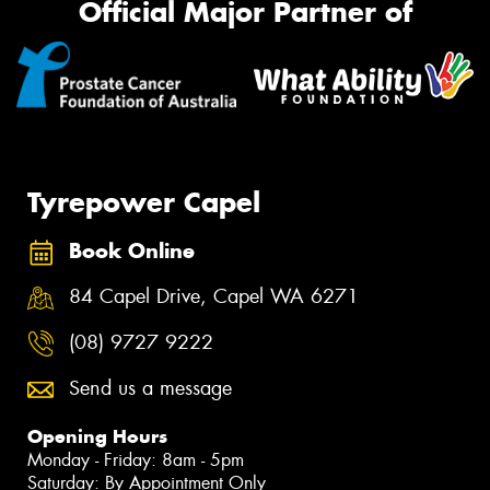
Official Major Partner of
Tyrepower Capel
Book Online
84 Capel Drive, Capel WA 6271
(08) 9727 9222
Send us a message
Opening Hours
Monday - Friday: 8am - 5pm
Saturday: By Appointment Only