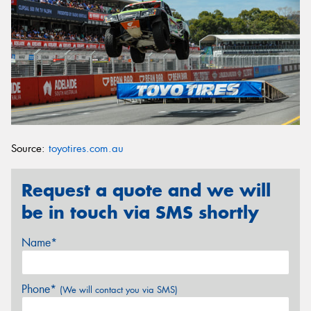
Source:
toyotires.com.au
Request a quote and we will
be in touch via SMS shortly
Name*
Phone*
(We will contact you via SMS)