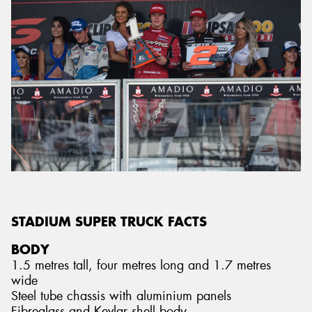
STADIUM SUPER TRUCK FACTS
BODY
1.5 metres tall, four metres long and 1.7 metres
wide
Steel tube chassis with aluminium panels
Fibreglass and Kevlar shell body