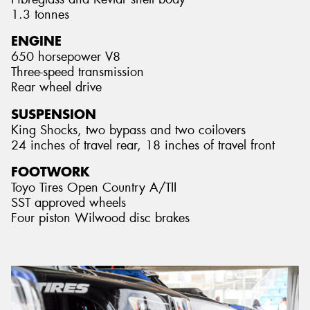
1.3 tonnes
ENGINE
650 horsepower V8
Three-speed transmission
Rear wheel drive
SUSPENSION
King Shocks, two bypass and two coilovers
24 inches of travel rear, 18 inches of travel front
FOOTWORK
Toyo Tires Open Country A/TII
SST approved wheels
Four piston Wilwood disc brakes