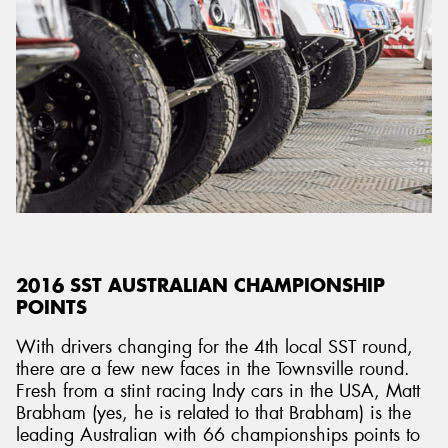
2016 SST AUSTRALIAN CHAMPIONSHIP
POINTS
With drivers changing for the 4th local SST round,
there are a few new faces in the Townsville round.
Fresh from a stint racing Indy cars in the USA, Matt
Brabham (yes, he is related to that Brabham) is the
leading Australian with 66 championships points to