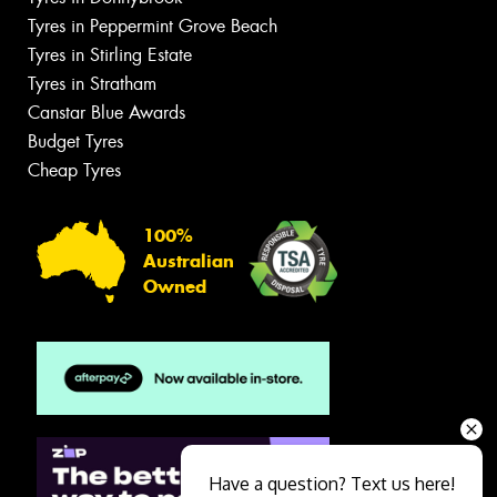
Tyres in Peppermint Grove Beach
Tyres in Stirling Estate
Tyres in Stratham
Canstar Blue Awards
Budget Tyres
Cheap Tyres
100%
Australian
Owned
Have a question? Text us here!