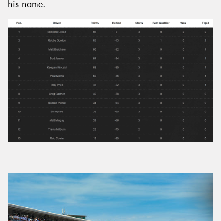
his name.