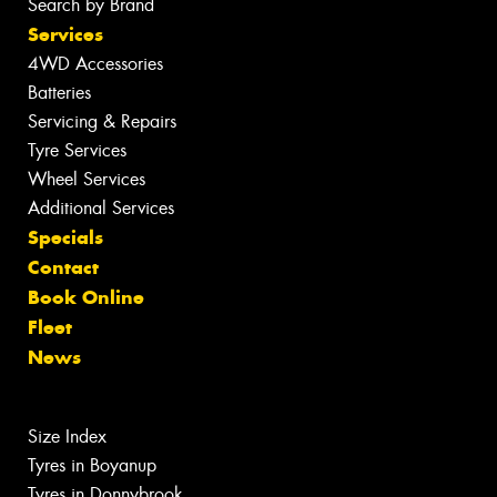
Search by Brand
Services
4WD Accessories
Batteries
Servicing & Repairs
Tyre Services
Wheel Services
Additional Services
Specials
Contact
Book Online
Fleet
News
Size Index
Tyres in Boyanup
Tyres in Donnybrook