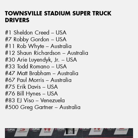
TOWNSVILLE STADIUM SUPER TRUCK
DRIVERS
#1 Sheldon Creed – USA
#7 Robby Gordon – USA
#11 Rob Whyte – Australia
#12 Shaun Richardson – Australia
#30 Arie Luyendyk, Jr. – USA
#33 Todd Romano – USA
#47 Matt Brabham – Australia
#67 Paul Morris – Australia
#75 Erik Davis – USA
#76 Bill Hynes – USA
#83 EJ Viso – Venezuela
#500 Greg Gartner – Australia