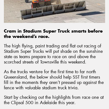
Send
Cram in Stadium Super Truck smarts before
the weekend’s race.
The high flying, paint trading and flat out racing of
Stadium Super Trucks will put shade on the sunshine
state as teams prepare to race on and above the
scorched streets of Townsville this weekend.
As the trucks venture for the first time to far north
Queensland, the below should help SST first timers
fill in the moments they aren’t pressed up against the
fence with valuable stadium truck trivia.
Start by checking out the highlights from race one at
the Clipsal 500 in Adelaide this year.