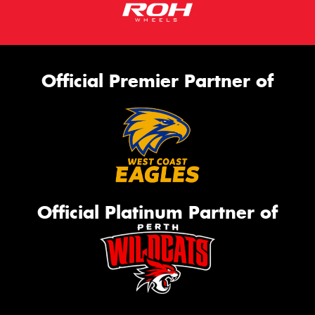
Official Premier Partner of
Official Platinum Partner of