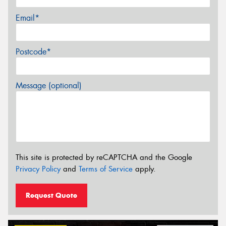
Email*
Postcode*
Message (optional)
This site is protected by reCAPTCHA and the Google
Privacy Policy
and
Terms of Service
apply.
Request Quote