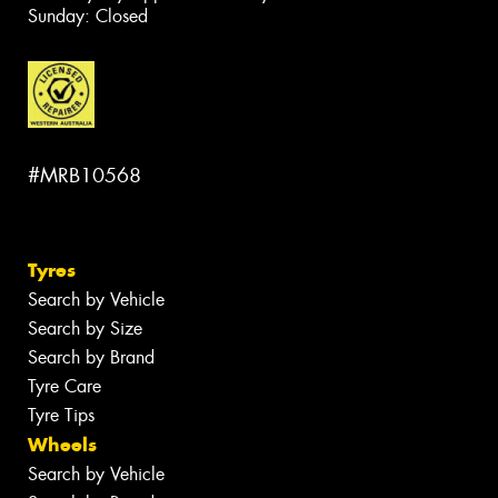
Sunday: Closed
#MRB10568
Tyres
Search by Vehicle
Search by Size
Search by Brand
Tyre Care
Tyre Tips
Wheels
Search by Vehicle