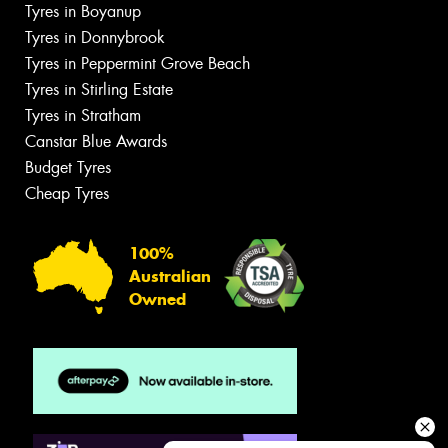
Tyres in Boyanup
Tyres in Donnybrook
Tyres in Peppermint Grove Beach
Tyres in Stirling Estate
Tyres in Stratham
Canstar Blue Awards
Budget Tyres
Cheap Tyres
100%
Australian
Owned