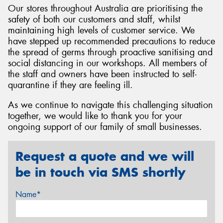
Our stores throughout Australia are prioritising the
safety of both our customers and staff, whilst
maintaining high levels of customer service. We
have stepped up recommended precautions to reduce
the spread of germs through proactive sanitising and
Send
social distancing in our workshops. All members of
the staff and owners have been instructed to self-
quarantine if they are feeling ill.
As we continue to navigate this challenging situation
together, we would like to thank you for your
ongoing support of our family of small businesses.
Request a quote and we will
be in touch via SMS shortly
Name*