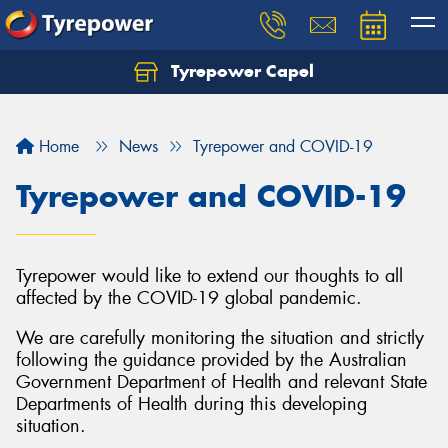
Tyrepower Capel
Let us know what you need, and our team will
text you shortly.
Home
News
Tyrepower and COVID-19
Your details
Tyrepower and COVID-19
Tyrepower would like to extend our thoughts to all
affected by the COVID-19 global pandemic.
We are carefully monitoring the situation and strictly
following the guidance provided by the Australian
Government Department of Health and relevant State
Departments of Health during this developing
situation.