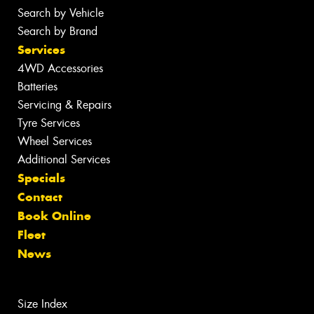
Search by Vehicle
Search by Brand
Services
4WD Accessories
Batteries
Servicing & Repairs
Tyre Services
Wheel Services
Additional Services
Specials
Contact
Book Online
Fleet
News
Size Index