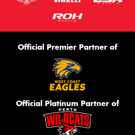
Official Premier Partner of
Official Platinum Partner of