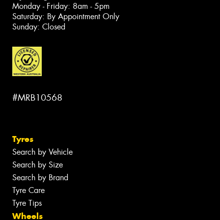
Monday - Friday: 8am - 5pm
Saturday: By Appointment Only
Sunday: Closed
#MRB10568
Tyres
Search by Vehicle
Search by Size
Search by Brand
Tyre Care
Tyre Tips
Wheels