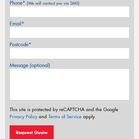
Phone*
(We will contact you via SMS)
Email*
Postcode*
Message (optional)
This site is protected by reCAPTCHA and the Google
Privacy Policy
and
Terms of Service
apply.
Request Quote