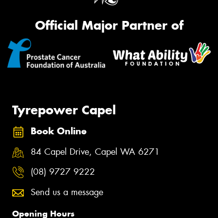
Official Major Partner of
Tyrepower Capel
Book Online
84 Capel Drive, Capel WA 6271
(08) 9727 9222
Send us a message
Opening Hours