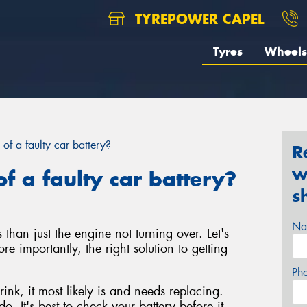
TYREPOWER CAPEL
Tyres
Wheels
 of a faulty car battery?
R
w
f a faulty car battery?
s
Na
 than just the engine not turning over. Let's
re importantly, the right solution to getting
Ph
rink, it most likely is and needs replacing.
o. It's best to check your battery before it