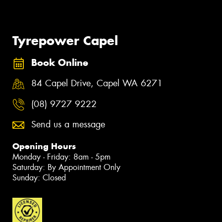
Tyrepower Capel
Book Online
84 Capel Drive, Capel WA 6271
(08) 9727 9222
Send us a message
Opening Hours
Monday - Friday: 8am - 5pm
Saturday: By Appointment Only
Sunday: Closed