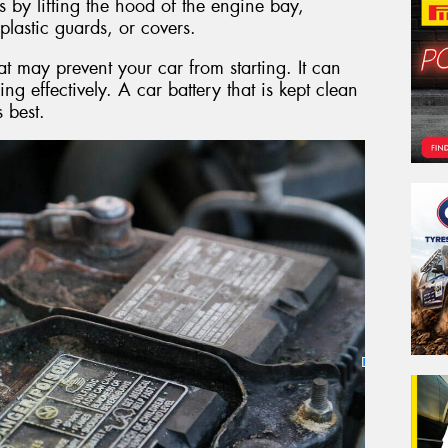
s by lifting the hood of the engine bay,
plastic guards, or covers.
at may prevent your car from starting. It can
ing effectively. A car battery that is kept clean
s best.