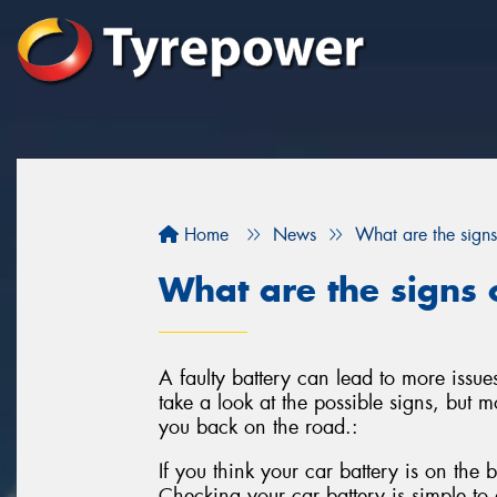
Home
News
What are the signs
What are the signs o
A faulty battery can lead to more issues
take a look at the possible signs, but mo
you back on the road.:
If you think your car battery is on the b
Checking your car battery is simple to d