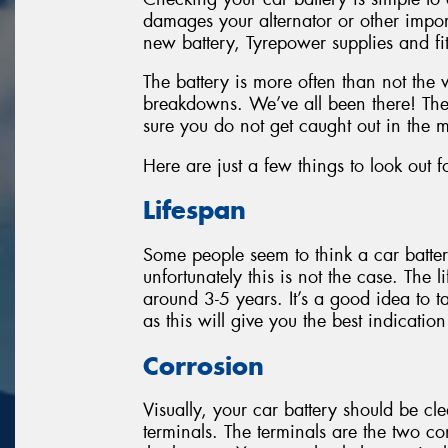
damages your alternator or other imp
new battery, Tyrepower supplies and fit
The battery is more often than not the
breakdowns. We’ve all been there! The
sure you do not get caught out in the m
Here are just a few things to look out f
Lifespan
Some people seem to think a car batter
unfortunately this is not the case. The 
around 3-5 years. It’s a good idea to t
as this will give you the best indicatio
Corrosion
Visually, your car battery should be cl
terminals. The terminals are the two c