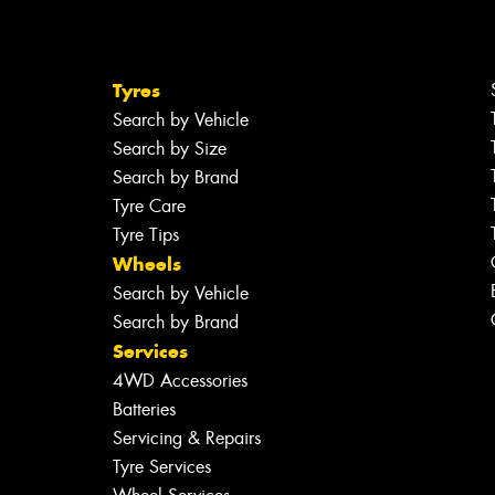
Tyres
Search by Vehicle
Search by Size
Search by Brand
Tyre Care
Tyre Tips
Wheels
Search by Vehicle
Search by Brand
Services
4WD Accessories
Batteries
Servicing & Repairs
Tyre Services