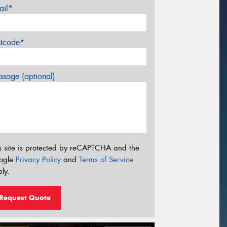
ail*
stcode*
sage (optional)
s site is protected by reCAPTCHA and the
ogle
Privacy Policy
and
Terms of Service
ly.
Request Quote