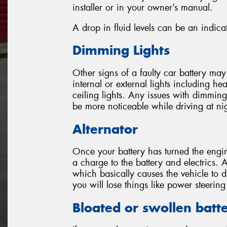
installer or in your owner’s manual.
A drop in fluid levels can be an indicat
Dimming Lights
Other signs of a faulty car battery ma
internal or external lights including head
ceiling lights. Any issues with dimming l
be more noticeable while driving at ni
Alternator
Once your battery has turned the engin
a charge to the battery and electrics. A
which basically causes the vehicle to 
you will lose things like power steeri
Bloated or swollen batt