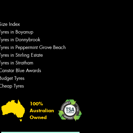
Size Index
Let us know what you need, and our
team will text you shortly.
Tyres in Boyanup
Tyres in Donnybrook
Your details
Tyres in Peppermint Grove Beach
Tyres in Stirling Estate
Tyres in Stratham
Canstar Blue Awards
Budget Tyres
Cheap Tyres
100%
Australian
Owned