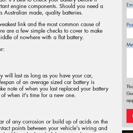
Em
ortant engine components. Should you need a
s Australian made, quality batteries.
 weakest link and the most common cause of
Po
re are a few simple checks to cover to make
iddle of nowhere with a flat battery.
Mes
or:
y will last as long as you have your car,
lifespan of an average sized car battery is
Thi
ake note of when you last replaced your battery
Go
n of when it's time for a new one.
app
ear of any corrosion or build up of acids on the
ontact points between your vehicle's wiring and