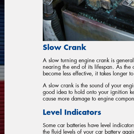
Slow Crank
A slow turning engine crank is general
nearing the end of its lifespan. As th
become less effective, it takes longer t
A slow crank is the sound of your engine
good idea to hold onto your ignition ke
cause more damage to engine compon
Level Indicators
Some car batteries have level indicato
the fluid levels of your car battery aga