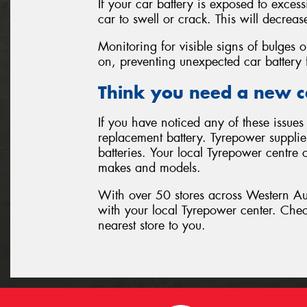
If your car battery is exposed to exces
car to swell or crack. This will decrease
Monitoring for visible signs of bulges o
on, preventing unexpected car battery f
Think you need a new c
If you have noticed any of these issues 
replacement battery. Tyrepower supplies
batteries. Your local Tyrepower centre c
makes and models.
With over 50 stores across Western Aust
with your local Tyrepower center. Che
nearest store to you.