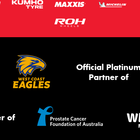
Official Platinu
Partner of
r of