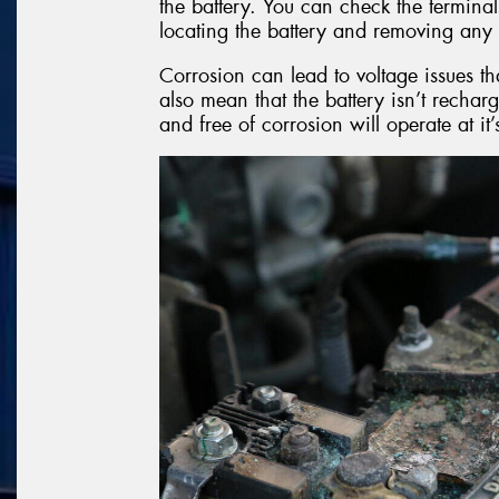
the battery. You can check the terminal
locating the battery and removing any 
Corrosion can lead to voltage issues th
also mean that the battery isn’t recharg
and free of corrosion will operate at it’