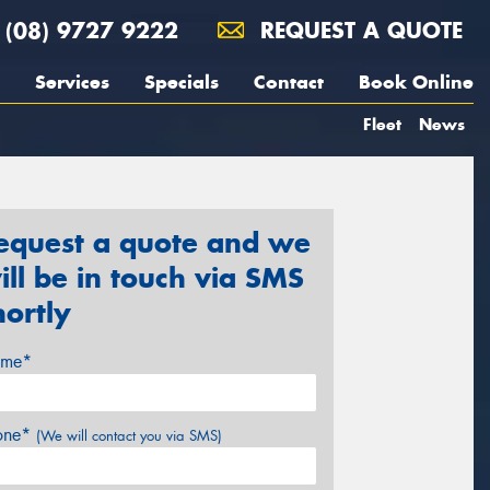
(08) 9727 9222
REQUEST A QUOTE
Services
Specials
Contact
Book Online
Fleet
News
equest a quote and we
ill be in touch via SMS
hortly
me*
one*
(We will contact you via SMS)