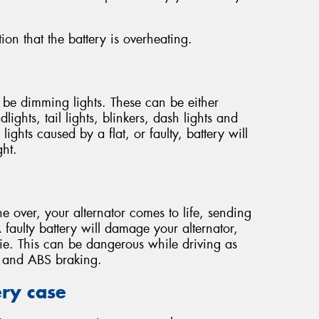
ion that the battery is overheating.
y be dimming lights. These can be either
lights, tail lights, blinkers, dash lights and
ights caused by a flat, or faulty, battery will
ght.
e over, your alternator comes to life, sending
 faulty battery will damage your alternator,
die. This can be dangerous while driving as
ng and ABS braking.
ery case