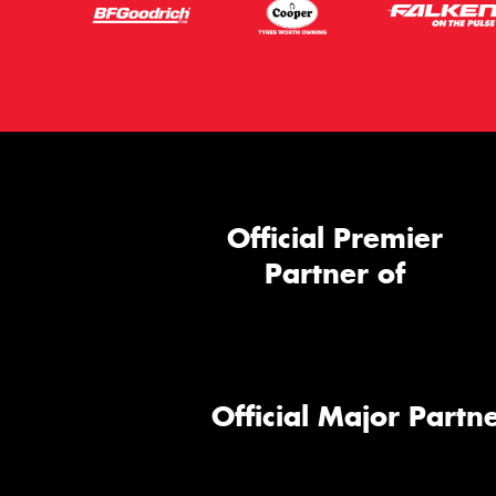
Official Premier
Partner of
Official Major Partne