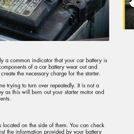
ly a common indicator that your car battery is
e components of a car battery wear out and
o create the necessary charge for the starter.
 trying to turn over repeatedly. It is not a
y as this will burn out your starter motor and
ents.
rs located on the side of them. You can check
inst the information provided by your battery