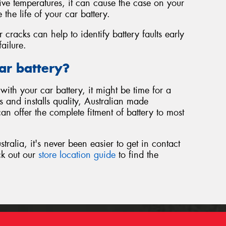
sive temperatures, it can cause the case on your
 the life of your car battery.
r cracks can help to identify battery faults early
ailure.
ar battery?
with your car battery, it might be time for a
 and installs quality, Australian made
an offer the complete fitment of battery to most
ralia, it's never been easier to get in contact
ck out our
store location guide
to find the