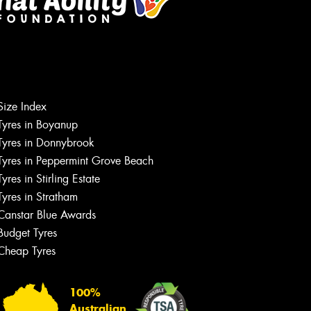
Size Index
Let us know what you need, and our
team will text you shortly.
Tyres in Boyanup
Tyres in Donnybrook
Your details
Tyres in Peppermint Grove Beach
Tyres in Stirling Estate
Tyres in Stratham
Canstar Blue Awards
Budget Tyres
Cheap Tyres
100%
Australian