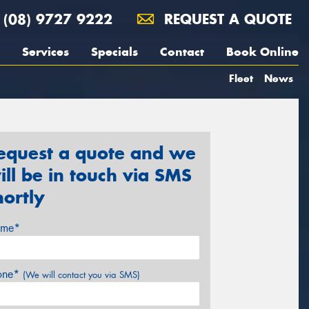
(08) 9727 9222
REQUEST A QUOTE
Services
Specials
Contact
Book Online
Fleet
News
equest a quote and we
ill be in touch via SMS
hortly
me*
one*
(We will contact you via SMS)