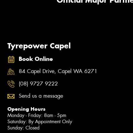
Official Major Partne
Tyrepower Capel
Book Online
84 Capel Drive, Capel WA 6271
(08) 9727 9222
Send us a message
Opening Hours
Monday - Friday: 8am - 5pm
Saturday: By Appointment Only
Sunday: Closed