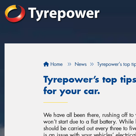
Home
News
Tyrepower’s top ti
Tyrepower’s top tip
for your car.
We have all been there, rushing off to 
won’t start due to a flat battery. Whil
should be carried out every three to fiv
is an issue with your vehicles’ electrica