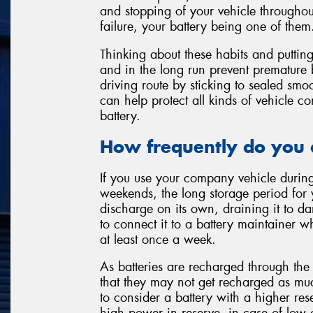
and stopping of your vehicle throughou
failure, your battery being one of them
Thinking about these habits and puttin
and in the long run prevent premature 
driving route by sticking to sealed smo
can help protect all kinds of vehicle c
battery.
How frequently do you 
If you use your company vehicle durin
weekends, the long storage period for 
discharge on its own, draining it to da
to connect it to a battery maintainer wh
at least once a week.
As batteries are recharged through the 
that they may not get recharged as mu
to consider a battery with a higher res