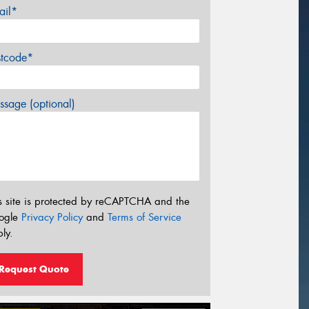
ail*
stcode*
sage (optional)
s site is protected by reCAPTCHA and the
ogle
Privacy Policy
and
Terms of Service
ly.
Request Quote