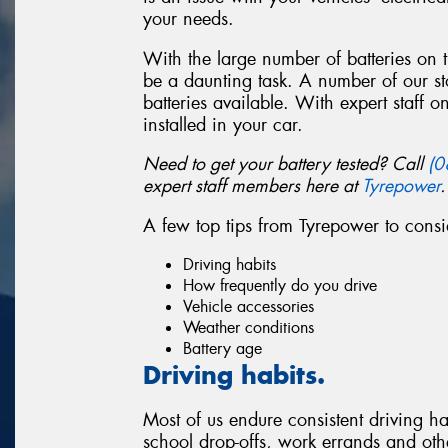
your needs.
With the large number of batteries on
be a daunting task. A number of our st
batteries available. With expert staff o
installed in your car.
Need to get your battery tested? Call
(0
expert staff members here at
Tyrepower
.
A few top tips from Tyrepower to cons
Driving habits
How frequently do you drive
Vehicle accessories
Weather conditions
Battery age
Driving habits.
Most of us endure consistent driving ha
school drop-offs, work errands and other