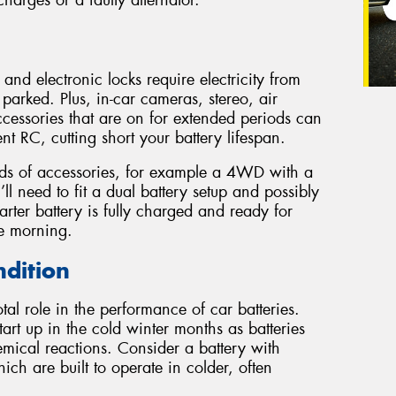
harges or a faulty alternator.
 and electronic locks require electricity from
parked. Plus, in-car cameras, stereo, air
cessories that are on for extended periods can
ient RC, cutting short your battery lifespan.
inds of accessories, for example a 4WD with a
’ll need to fit a dual battery setup and possibly
tarter battery is fully charged and ready for
he morning.
ndition
al role in the performance of car batteries.
tart up in the cold winter months as batteries
mical reactions. Consider a battery with
h are built to operate in colder, often