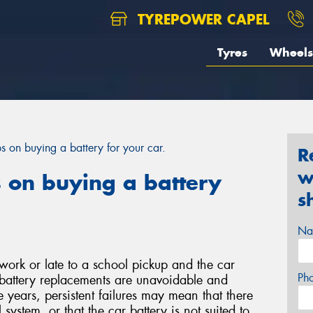
TYREPOWER CAPEL
Tyres
Wheels
ps on buying a battery for your car.
R
w
s on buying a battery
s
Na
work or late to a school pickup and the car
Ph
e battery replacements are unavoidable and
e years, persistent failures may mean that there
l system, or that the car battery is not suited to