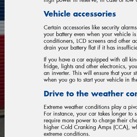
high power in reserve, in case of low c
Vehicle accessories
Certain accessories like security alarms
your battery even when your vehicle is 
conditioners, LCD screens and other ac
drain your battery flat if it has insuffic
If you have a car equipped with all k
fridge, lights and other electronics, you
an inverter. This will ensure that your s
when you go to start your vehicle in t
Drive to the weather co
Extreme weather conditions play a pivot
For instance, your car takes longer to s
require more power to charge their che
higher Cold Cranking Amps (CCA), whic
extreme conditions.