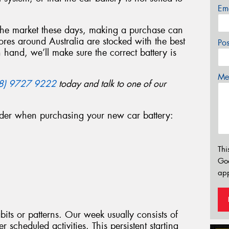
Em
 the market these days, making a purchase can
ores around Australia are stocked with the best
Po
n hand, we’ll make sure the correct battery is
Mes
8) 9727 9222
today and talk to one of our
ider when purchasing your new car battery:
Thi
Go
app
bits or patterns. Our week usually consists of
 scheduled activities. This persistent starting