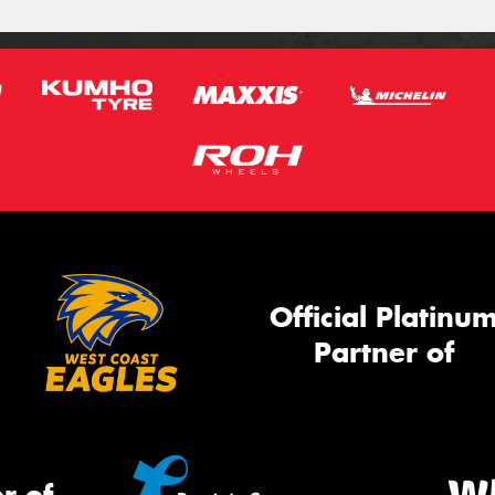
Official Platinu
Partner of