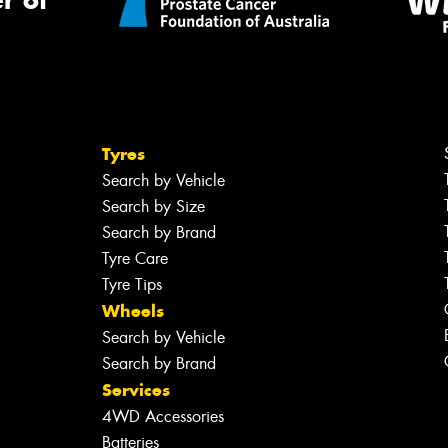
r of
Tyres
Search by Vehicle
Search by Size
Search by Brand
Tyre Care
Tyre Tips
Wheels
Search by Vehicle
Search by Brand
Services
4WD Accessories
Batteries