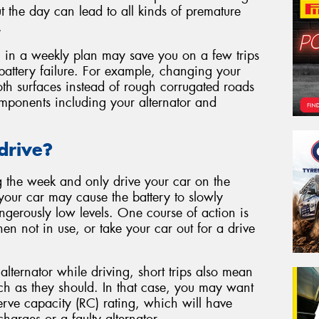
t the day can lead to all kinds of premature
.
g in a weekly plan may save you on a few trips
battery failure. For example, changing your
oth surfaces instead of rough corrugated roads
omponents including your alternator and
drive?
g the week and only drive your car on the
your car may cause the battery to slowly
ngerously low levels. One course of action is
en not in use, or take your car out for a drive
alternator while driving, short trips also mean
ch as they should. In that case, you may want
erve capacity (RC) rating, which will have