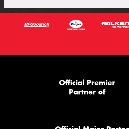
Official Premier
Partner of