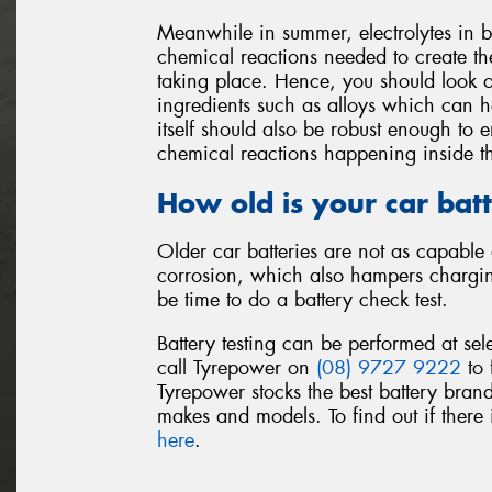
Meanwhile in summer, electrolytes in b
chemical reactions needed to create the
taking place. Hence, you should look o
ingredients such as alloys which can he
itself should also be robust enough to
chemical reactions happening inside th
How old is your car bat
Older car batteries are not as capable 
corrosion, which also hampers charging.
be time to do a battery check test.
Battery testing can be performed at sel
call Tyrepower on
(08) 9727 9222
to 
Tyrepower stocks the best battery brand
makes and models. To find out if there i
here
.