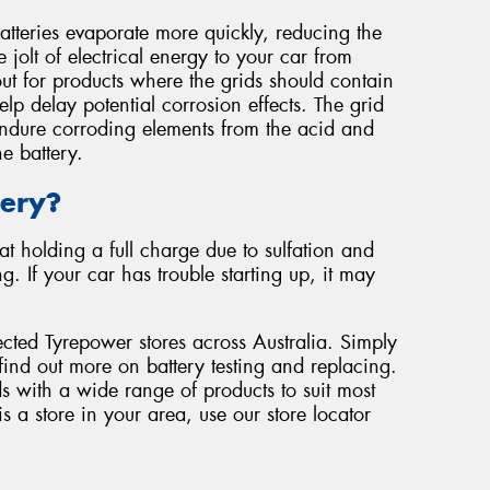
atteries evaporate more quickly, reducing the
 jolt of electrical energy to your car from
ut for products where the grids should contain
lp delay potential corrosion effects. The grid
 endure corroding elements from the acid and
e battery.
tery?
at holding a full charge due to sulfation and
 If your car has trouble starting up, it may
ected Tyrepower stores across Australia. Simply
find out more on battery testing and replacing.
s with a wide range of products to suit most
s a store in your area, use our store locator