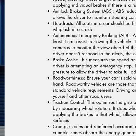
applying individual brakes if there is a ri
Antilock Braking System (ABS):
ABS reduce
allows the driver to maintain steering cont
Headrests:
All seats in a car should be fi
whiplash in a crash.
Autonomous Emergency Braking (AEB):
AE
least it can assist in slowing the vehicle
cameras to monitor the view ahead of the
driver doesn’t respond to the alerts, the 
Brake Assist:
This measures the speed and
driver is attempting an emergency stop. I
pressure to allow the driver to take full
Roadworthiness:
Ensure your car is sold wi
hand. Roadworthy vehicles are those that 
standard vehicle requirements. Driving a
yourself and other road users.
Traction Control:
This optimises the grip a
by measuring wheel rotation. It stops wh
applying the brakes to that wheel, allowi
surfaces.
Crumple zones and reinforced occupant
crumple zones absorb the energy genera