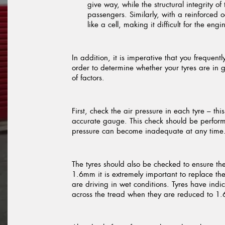
give way, while the structural integrity o
passengers. Similarly, with a reinforced
like a cell, making it difficult for the en
In addition, it is imperative that you frequen
order to determine whether your tyres are in 
of factors.
First, check the air pressure in each tyre – th
accurate gauge. This check should be performe
pressure can become inadequate at any time
The tyres should also be checked to ensure th
1.6mm it is extremely important to replace them
are driving in wet conditions. Tyres have indi
across the tread when they are reduced to 1