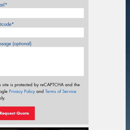
ail*
stcode*
sage (optional)
s site is protected by reCAPTCHA and the
ogle
Privacy Policy
and
Terms of Service
ly.
Request Quote