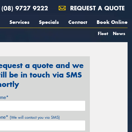
(08) 9727 9222
REQUEST A QUOTE
Services
Specials
Contact
Book Online
Fleet
News
equest a quote and we
ill be in touch via SMS
hortly
me*
one*
(We will contact you via SMS)