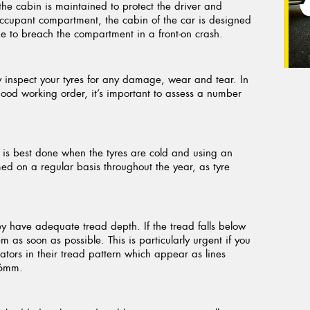
f the cabin is maintained to protect the driver and
 occupant compartment, the cabin of the car is designed
gine to breach the compartment in a front-on crash.
tly inspect your tyres for any damage, wear and tear. In
good working order, it’s important to assess a number
is is best done when the tyres are cold and using an
d on a regular basis throughout the year, as tyre
.
ey have adequate tread depth. If the tread falls below
 as soon as possible. This is particularly urgent if you
cators in their tread pattern which appear as lines
.6mm.