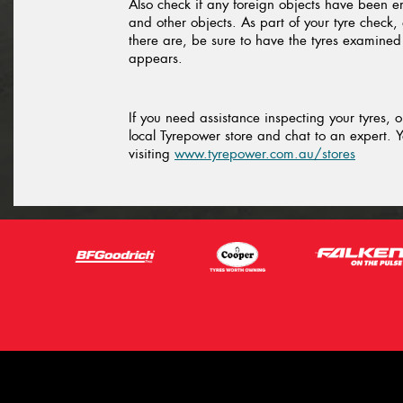
Also check if any foreign objects have been 
and other objects. As part of your tyre check, 
there are, be sure to have the tyres examine
appears.
If you need assistance inspecting your tyres, 
local Tyrepower store and chat to an expert. Y
visiting
www.tyrepower.com.au/stores