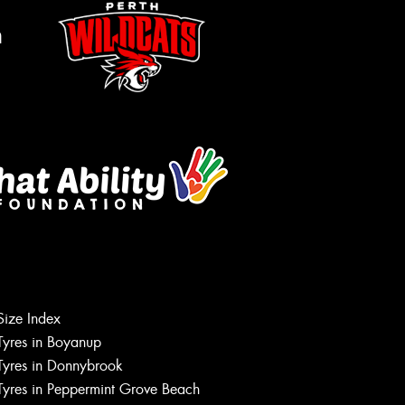
m
Let us know what you need, and our
Size Index
team will text you shortly.
Tyres in Boyanup
Tyres in Donnybrook
Your details
Tyres in Peppermint Grove Beach