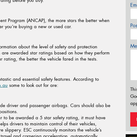
 rating before you buy.
Em
ent Program (ANCAP), the more stars the better when
Po
her you’re buying a new or used car.
Mes
ation about the level of safety and protection
les are awarded star ratings based on how they perform
 rating, the better the vehicle fared in the tests.
stic and essential safety features. According to
m.au
some to look out for are:
Thi
Go
app
de driver and passenger airbags. Cars should also be
positions.
r to be awarded a 5 star safety rating, it must have
lps drivers to maintain control of their vehicles,
e slippery. ESC continuously monitors the vehicle’s
 travel and cornering acceleration, automatically