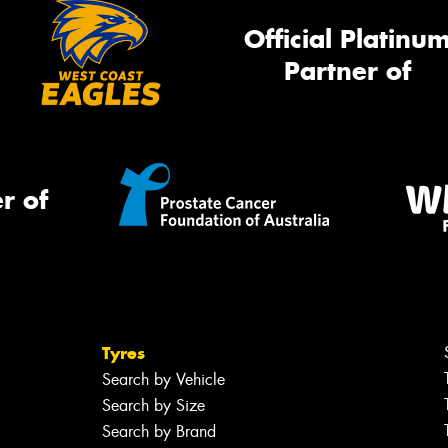
Official Platinu
Partner of
r of
Tyres
Search by Vehicle
Search by Size
Search by Brand