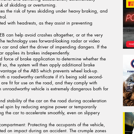
sk of skidding or overturning.
s the risk of tyres skidding under heavy braking, and
rol.
tted with headrests, as they assist in preventing
B can help avoid crashes altogether, or at the very
. The technology uses forward-looking radar or video
 car and alert the driver of impending dangers. If the
car applies its brakes independently.
 force of brake application to determine whether the
f so, the system will then apply additional brake
 advantage of the ABS which prevents wheel lock-up.
th a roadworthy certificate if it’s being sold second-
are fit for use on the road, and they comply with
n unroadworthy vehicle is extremely dangerous both for
nd stability of the car on the road during acceleration
eel spin by reducing engine power or temporarily
ng the car to accelerate smoothly, even on slippery
 compartment:
Protecting the occupants of the vehicle,
ted on impact during an accident. The crumple zones