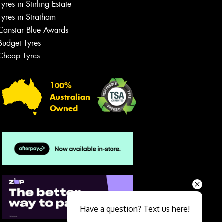
Tyres in Stirling Estate
Tyres in Stratham
Canstar Blue Awards
Budget Tyres
Cheap Tyres
100%
Australian
Owned
Send
Have a question? Text us here!
Close sales faster