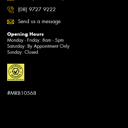
(08) 9727 9222
Send us a message
Opening Hours
Monday - Friday: 8am - 5pm
Saturday: By Appointment Only
Sunday: Closed
#MRB10568