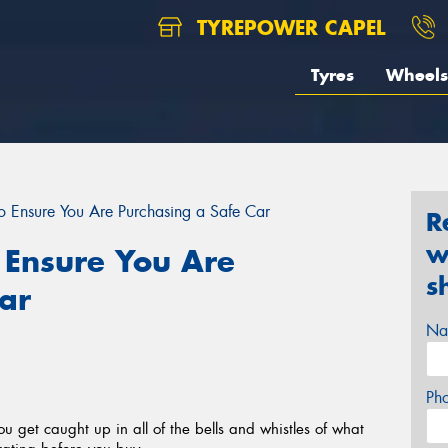
TYREPOWER CAPEL
Tyres
Wheels
to Ensure You Are Purchasing a Safe Car
R
w
o Ensure You Are
s
ar
Na
Ph
ou get caught up in all of the bells and whistles of what