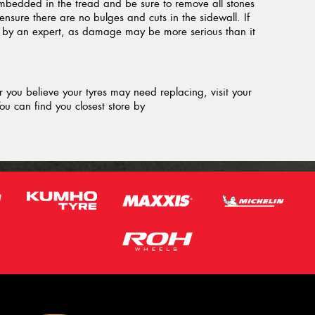
embedded in the tread and be sure to remove all stones
ensure there are no bulges and cuts in the sidewall. If
d by an expert, as damage may be more serious than it
or you believe your tyres may need replacing, visit your
ou can find you closest store by