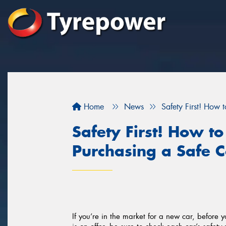
Home
News
Safety First! How 
Safety First! How t
Purchasing a Safe C
If you’re in the market for a new car, before y