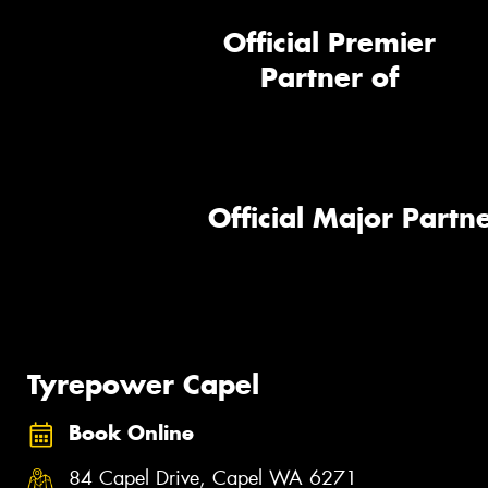
Official Premier
Partner of
Official Major Partne
Tyrepower Capel
Book Online
84 Capel Drive, Capel WA 6271