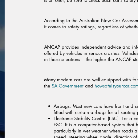
is on offer, be sure to check each car’s safety
According to the Australian New Car Assessm
it comes to safety ratings, regardless of whet
ANCAP provides independent advice and inform
offered by vehicles in serious crashes. Vehic
in these situations – the higher the ANCAP star
Many modern cars are well equipped with fanta
the
SA Government
and
howsafeisyourcar.co
Airbags:
Most new cars have front and si
fitted with curtain airbags for all seating 
Electronic Stability Control (ESC):
For a ca
ESC. It is a computer-based system that he
particularly in wet weather when roads ar
speed, steering wheel angle, direction of