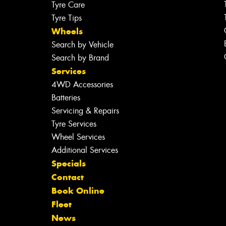
Tyre Care
Tyre Tips
Wheels
Search by Vehicle
Search by Brand
Services
4WD Accessories
Batteries
Servicing & Repairs
Tyre Services
Wheel Services
Additional Services
Specials
Contact
Book Online
Fleet
News