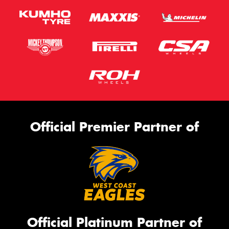
Official Premier Partner of
Official Platinum Partner of