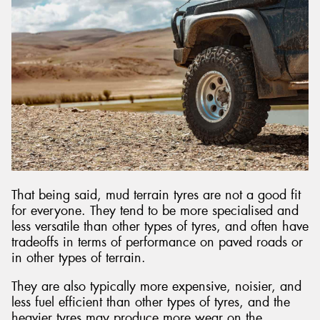
That being said, mud terrain tyres are not a good fit
for everyone. They tend to be more specialised and
less versatile than other types of tyres, and often have
tradeoffs in terms of performance on paved roads or
in other types of terrain.
They are also typically more expensive, noisier, and
less fuel efficient than other types of tyres, and the
heavier tyres may produce more wear on the