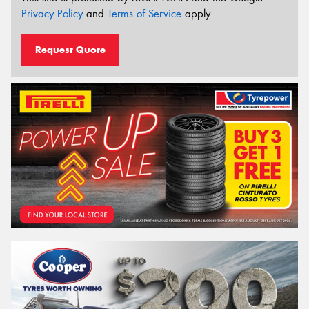
Privacy Policy
and
Terms of Service
apply.
Request Quote