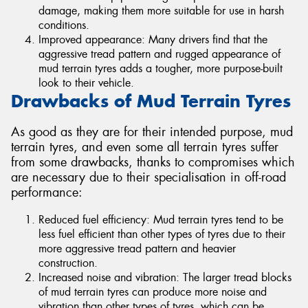
damage, making them more suitable for use in harsh
conditions.
Improved appearance: Many drivers find that the
aggressive tread pattern and rugged appearance of
mud terrain tyres adds a tougher, more purpose-built
look to their vehicle.
Drawbacks of Mud Terrain Tyres
As good as they are for their intended purpose, mud
terrain tyres, and even some all terrain tyres suffer
from some drawbacks, thanks to compromises which
are necessary due to their specialisation in off-road
performance:
Reduced fuel efficiency: Mud terrain tyres tend to be
less fuel efficient than other types of tyres due to their
more aggressive tread pattern and heavier
construction.
Increased noise and vibration: The larger tread blocks
of mud terrain tyres can produce more noise and
vibration than other types of tyres, which can be