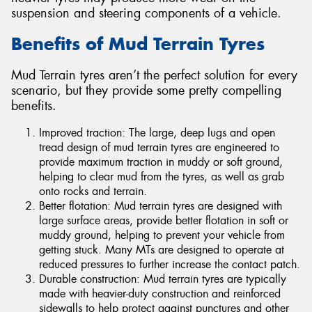
suspension and steering components of a vehicle.
Benefits of Mud Terrain Tyres
Mud Terrain tyres aren’t the perfect solution for every
scenario, but they provide some pretty compelling
benefits.
Improved traction: The large, deep lugs and open
tread design of mud terrain tyres are engineered to
provide maximum traction in muddy or soft ground,
helping to clear mud from the tyres, as well as grab
onto rocks and terrain.
Better flotation: Mud terrain tyres are designed with
large surface areas, provide better flotation in soft or
muddy ground, helping to prevent your vehicle from
getting stuck. Many MTs are designed to operate at
reduced pressures to further increase the contact patch.
Durable construction: Mud terrain tyres are typically
made with heavier-duty construction and reinforced
sidewalls to help protect against punctures and other