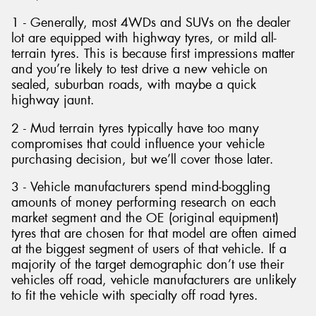
1 - Generally, most 4WDs and SUVs on the dealer
lot are equipped with highway tyres, or mild all-
terrain tyres. This is because first impressions matter
and you’re likely to test drive a new vehicle on
sealed, suburban roads, with maybe a quick
highway jaunt.
2 - Mud terrain tyres typically have too many
compromises that could influence your vehicle
purchasing decision, but we’ll cover those later.
3 - Vehicle manufacturers spend mind-boggling
amounts of money performing research on each
market segment and the OE (original equipment)
tyres that are chosen for that model are often aimed
at the biggest segment of users of that vehicle. If a
majority of the target demographic don’t use their
vehicles off road, vehicle manufacturers are unlikely
to fit the vehicle with specialty off road tyres.