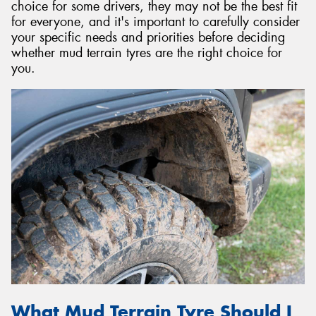
choice for some drivers, they may not be the best fit
for everyone, and it's important to carefully consider
your specific needs and priorities before deciding
whether mud terrain tyres are the right choice for
you.
What Mud Terrain Tyre Should I