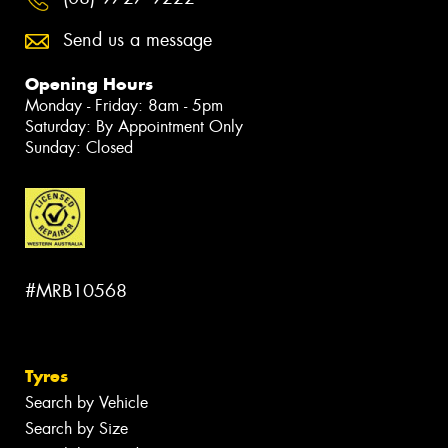
Send us a message
Opening Hours
Monday - Friday: 8am - 5pm
Saturday: By Appointment Only
Sunday: Closed
#MRB10568
Tyres
Search by Vehicle
Search by Size