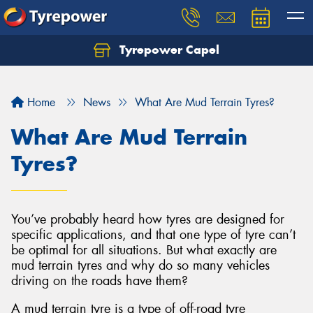
Tyrepower Capel
Let us know what you need, and our team will
text you shortly.
Home
News
What Are Mud Terrain Tyres?
Your details
What Are Mud Terrain
Tyres?
You’ve probably heard how tyres are designed for
specific applications, and that one type of tyre can’t
be optimal for all situations. But what exactly are
mud terrain tyres and why do so many vehicles
driving on the roads have them?
A mud terrain tyre is a type of off-road tyre