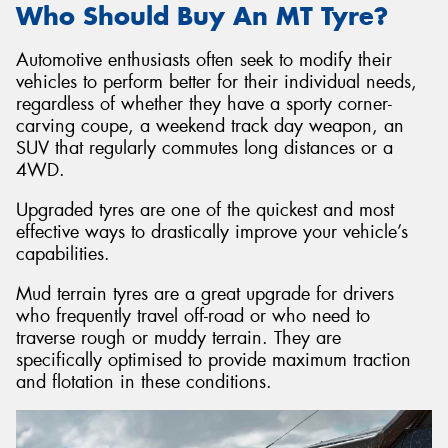
Who Should Buy An MT Tyre?
Automotive enthusiasts often seek to modify their
vehicles to perform better for their individual needs,
regardless of whether they have a sporty corner-
carving coupe, a weekend track day weapon, an
SUV that regularly commutes long distances or a
4WD.
Upgraded tyres are one of the quickest and most
effective ways to drastically improve your vehicle’s
capabilities.
Mud terrain tyres are a great upgrade for drivers
who frequently travel off-road or who need to
traverse rough or muddy terrain. They are
specifically optimised to provide maximum traction
and flotation in these conditions.