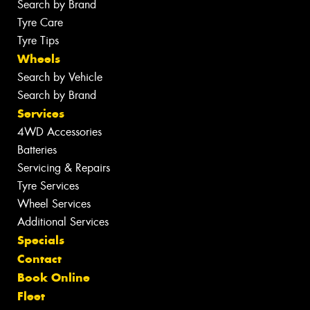
Search by Brand
Tyre Care
Tyre Tips
Wheels
Search by Vehicle
Search by Brand
Services
4WD Accessories
Batteries
Servicing & Repairs
Tyre Services
Wheel Services
Additional Services
Specials
Contact
Book Online
Fleet