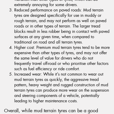
extremely annoying for some drivers.
Reduced performance on paved roads: Mud terrain
tyres are designed specifically for use in muddy or
rough terrain, and may not perform as well on paved
roads or in other types of terrain. The larger tread
blocks result in less rubber being in contact with paved
surfaces at any given time, when compared to
traditional on road and all terrain tyres.
Higher cost: Premium mud terrain tyres tend to be more
expensive than other types of tyres, and may not offer
the same level of value for drivers who do not
frequently travel off-road or who prioritise other factors
such as fuel efficiency or ride comfort.
Increased wear: While it’s not common to wear out
mud terrain tyres as quickly, the aggressive tread
pattern, heavy weight and rugged construction of mud
terrain tyres can produce more wear on the suspension
and steering components of a vehicle, potentially
leading to higher maintenance costs.
Overall, while mud terrain tyres can be a good