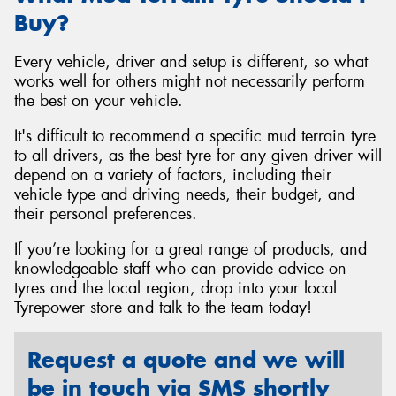
Buy?
Every vehicle, driver and setup is different, so what
works well for others might not necessarily perform
the best on your vehicle.
It's difficult to recommend a specific mud terrain tyre
to all drivers, as the best tyre for any given driver will
depend on a variety of factors, including their
vehicle type and driving needs, their budget, and
their personal preferences.
If you’re looking for a great range of products, and
knowledgeable staff who can provide advice on
tyres and the local region, drop into your local
Tyrepower store and talk to the team today!
Request a quote and we will
be in touch via SMS shortly