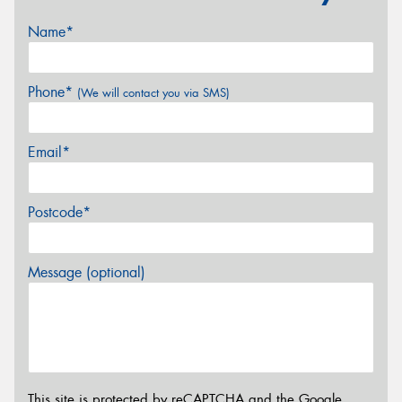
Name*
Phone*
(We will contact you via SMS)
Email*
Postcode*
Message (optional)
This site is protected by reCAPTCHA and the Google