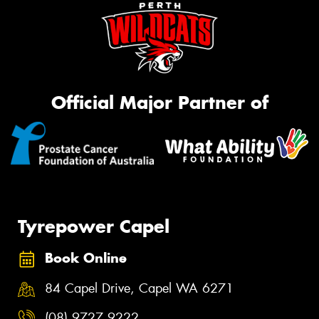
Official Major Partner of
Tyrepower Capel
Book Online
84 Capel Drive, Capel WA 6271
(08) 9727 9222