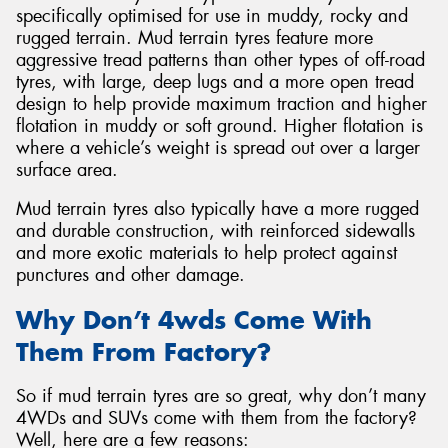
specifically optimised for use in muddy, rocky and
rugged terrain. Mud terrain tyres feature more
aggressive tread patterns than other types of off-road
tyres, with large, deep lugs and a more open tread
design to help provide maximum traction and higher
Send
flotation in muddy or soft ground. Higher flotation is
where a vehicle’s weight is spread out over a larger
surface area.
Mud terrain tyres also typically have a more rugged
and durable construction, with reinforced sidewalls
and more exotic materials to help protect against
punctures and other damage.
Why Don’t 4wds Come With
Them From Factory?
So if mud terrain tyres are so great, why don’t many
4WDs and SUVs come with them from the factory?
Well, here are a few reasons: