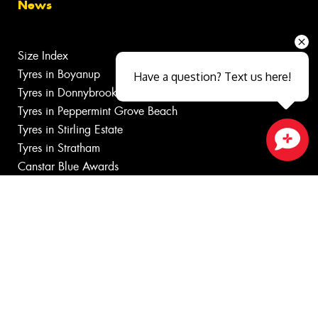
News
Size Index
Tyres in Boyanup
Have a question? Text us here!
Tyres in Donnybrook
Tyres in Peppermint Grove Beach
Tyres in Stirling Estate
Tyres in Stratham
Close sales faster
Canstar Blue Awards
Budget Tyres
Cheap Tyres
100%
Australian
Owned