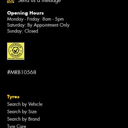
Send us a message
Opening Hours
Monday - Friday: 8am - 5pm
Saturday: By Appointment Only
Sunday: Closed
#MRB10568
Tyres
Search by Vehicle
Search by Size
Search by Brand
Tyre Care