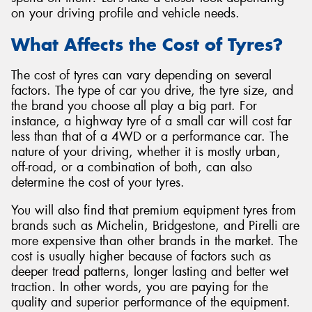
on your driving profile and vehicle needs.
What Affects the Cost of Tyres?
The cost of tyres can vary depending on several
Send
factors. The type of car you drive, the tyre size, and
the brand you choose all play a big part. For
instance, a highway tyre of a small car will cost far
less than that of a 4WD or a performance car. The
nature of your driving, whether it is mostly urban,
off-road, or a combination of both, can also
determine the cost of your tyres.
You will also find that premium equipment tyres from
brands such as Michelin, Bridgestone, and Pirelli are
more expensive than other brands in the market. The
cost is usually higher because of factors such as
deeper tread patterns, longer lasting and better wet
traction. In other words, you are paying for the
quality and superior performance of the equipment.