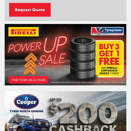
Request Quote