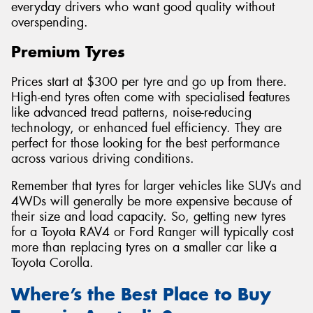
everyday drivers who want good quality without
overspending.
Premium Tyres
Prices start at $300 per tyre and go up from there.
High-end tyres often come with specialised features
like advanced tread patterns, noise-reducing
technology, or enhanced fuel efficiency. They are
perfect for those looking for the best performance
across various driving conditions.
Remember that tyres for larger vehicles like SUVs and
4WDs will generally be more expensive because of
their size and load capacity. So, getting new tyres
for a Toyota RAV4 or Ford Ranger will typically cost
more than replacing tyres on a smaller car like a
Toyota Corolla.
Where’s the Best Place to Buy