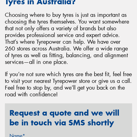
Tyres in Australia?
Choosing where to buy tyres is just as important as
choosing the tyres themselves. You want somewhere
that not only offers a variety of brands but also
provides professional service and expert advice.
That’s where Tyrepower can help. We have over
260 stores across Australia. We offer a wide range
of tyres as well as fitting, balancing, and alignment
services—all in one place.
If you’re not sure which tyres are the best fit, feel free
to visit your nearest Tyrepower store or give us a call.
Feel free to stop by, and we’ll get you back on the
road with confidence!
Request a quote and we will
be in touch via SMS shortly
Name*