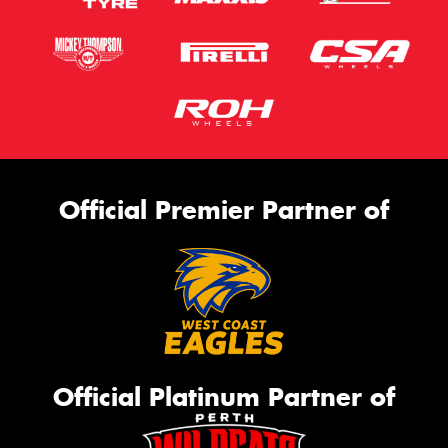
Official Premier Partner of
Official Platinum Partner of