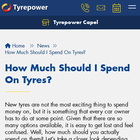
Tyrepower Capel
Let us know what you need, and our team will
text you shortly.
Home
News
Your details
How Much Should I Spend On Tyres?
How Much Should I Spend
On Tyres?
New tyres are not the most exciting thing to spend
money on, but it is something that every car owner
has to do at some point. Given that there are so
many options available, it is easy to get lost and feel
confused. Well, how much should you actually
spend on them? Let’s take a closer look depending