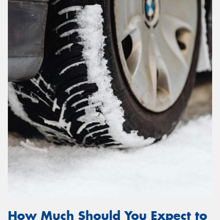
How Much Should You Expect to