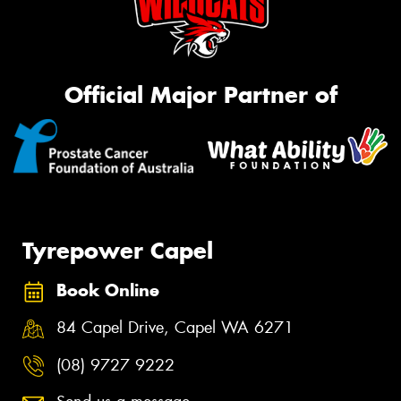
Official Major Partner of
Tyrepower Capel
Book Online
84 Capel Drive, Capel WA 6271
(08) 9727 9222