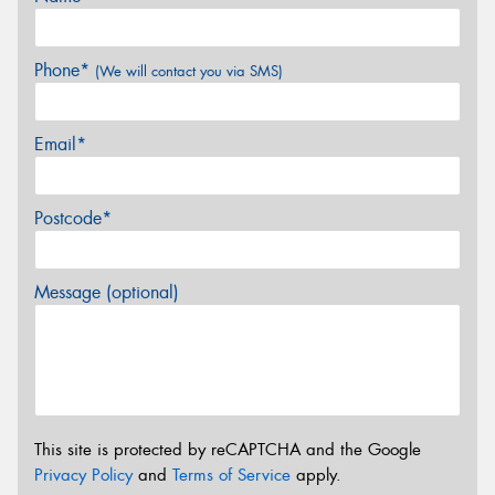
Phone*
(We will contact you via SMS)
Email*
Postcode*
Message (optional)
This site is protected by reCAPTCHA and the Google
Privacy Policy
and
Terms of Service
apply.