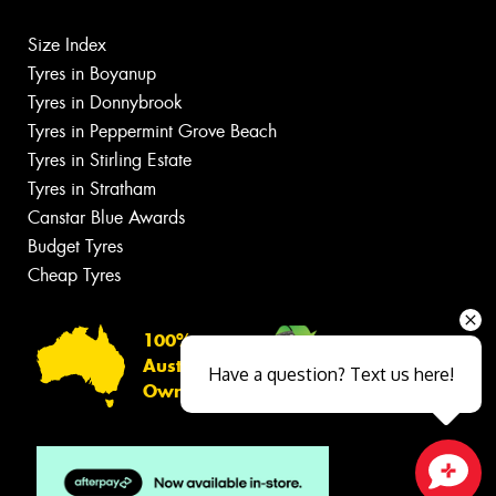
Size Index
Tyres in Boyanup
Tyres in Donnybrook
Tyres in Peppermint Grove Beach
Tyres in Stirling Estate
Tyres in Stratham
Canstar Blue Awards
Budget Tyres
Cheap Tyres
100%
Australian
Have a question? Text us here!
Owned