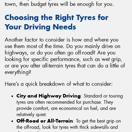
town, then budget tyres will be enough for you.
Choosing the Right Tyres for
Your Driving Needs
Another factor to consider is how and where you
use them most of the time. Do you mainly drive on
highways, or do you often go off-road? Are you
looking for specific performance, such as wet grip,
or are you after all-terrain tyres that can do a little of
everything?
Here’s a quick breakdown of what to consider:
City and Highway Driving
: Standard or touring
tyres are often recommended for purchase. They
provide comfort, are economical on fuel, and are
relatively quiet.
Off-Road or All-Terrain
: To get the best grip on
the off-road, look for tyres with thick sidewalls and