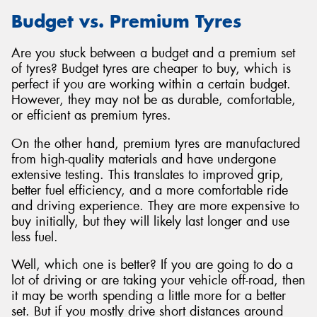
Budget vs. Premium Tyres
Are you stuck between a budget and a premium set
of tyres? Budget tyres are cheaper to buy, which is
perfect if you are working within a certain budget.
However, they may not be as durable, comfortable,
or efficient as premium tyres.
On the other hand, premium tyres are manufactured
from high-quality materials and have undergone
extensive testing. This translates to improved grip,
better fuel efficiency, and a more comfortable ride
and driving experience. They are more expensive to
buy initially, but they will likely last longer and use
less fuel.
Well, which one is better? If you are going to do a
lot of driving or are taking your vehicle off-road, then
it may be worth spending a little more for a better
set. But if you mostly drive short distances around