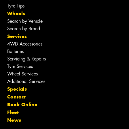
Tyre Tips
Wheels
Search by Vehicle
Search by Brand
Services
4WD Accessories
Batteries
Servicing & Repairs
Tyre Services
Wheel Services
Additional Services
Specials
Contact
Book Online
Fleet
News