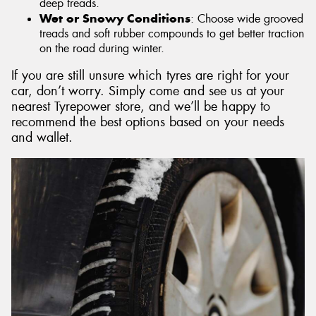
deep treads.
Wet or Snowy Conditions
: Choose wide grooved
treads and soft rubber compounds to get better traction
on the road during winter.
If you are still unsure which tyres are right for your
car, don’t worry. Simply come and see us at your
nearest Tyrepower store, and we’ll be happy to
recommend the best options based on your needs
and wallet.