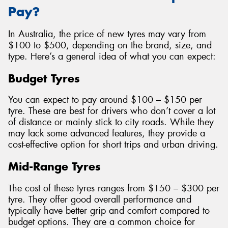
Pay?
In Australia, the price of new tyres may vary from
$100 to $500, depending on the brand, size, and
type. Here’s a general idea of what you can expect:
Budget Tyres
You can expect to pay around $100 – $150 per
tyre. These are best for drivers who don’t cover a lot
of distance or mainly stick to city roads. While they
may lack some advanced features, they provide a
cost-effective option for short trips and urban driving.
Mid-Range Tyres
The cost of these tyres ranges from $150 – $300 per
tyre. They offer good overall performance and
typically have better grip and comfort compared to
budget options. They are a common choice for