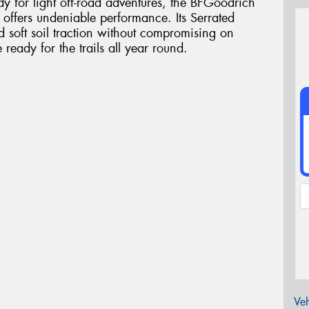
dy for light off-road adventures, the BFGoodrich
e offers undeniable performance. Its Serrated
d soft soil traction without compromising on
eady for the trails all year round.
Veh