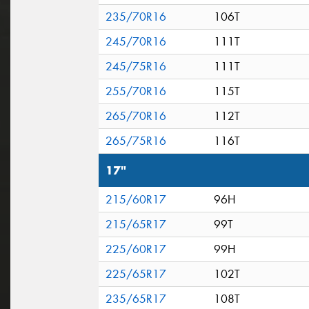
235/70R16
106T
245/70R16
111T
245/75R16
111T
255/70R16
115T
265/70R16
112T
265/75R16
116T
17"
215/60R17
96H
215/65R17
99T
225/60R17
99H
225/65R17
102T
235/65R17
108T