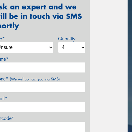
sk an expert and we
ill be in touch via SMS
hortly
ze*
Quantity
me*
one*
(We will contact you via SMS)
ail*
stcode*