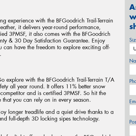
A
w
ing experience with the BFGoodrich Trail-Terrain
s
weather, it delivers year-round performance,
ified 3PMSF, it also comes with the BFGoodrich
Si
nty & 30 Day Satisfaction Guarantee. Enjoy
u can have the freedom to explore exciting off-
.
Na
 Go explore with the BFGoodrich Trail-Terrain T/A
Ph
fety all year round. It offers 11% better snow
 competitor and is certified 3PMSF. So hit the
 that you can rely on in every season.
Em
joy longer treadlife and a quiet drive thanks to a
d full-depth 3D locking sipes technology.
Po