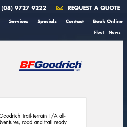
(08) 9727 9222
REQUEST A QUOTE
Services
Specials
Contact
Book Online
Fleet
News
Goodrich Trail-Terrain T/A all-
ventures, road and trail ready