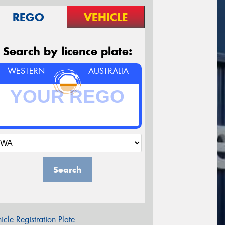
REGO
VEHICLE
Search by licence plate:
WESTERN
AUSTRALIA
Search
icle Registration Plate