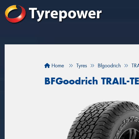
Home
Tyres
Bfgoodrich
TR
BFGoodrich TRAIL-T