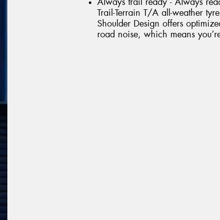
Always trail ready - Always rea
Trail-Terrain T/A all-weather tyr
Shoulder Design offers optimize
road noise, which means you’re r