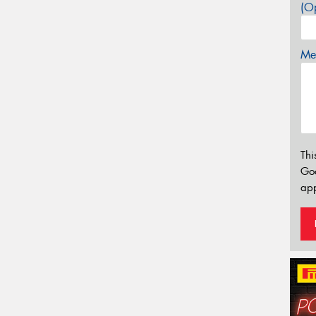
(Op
Mes
Thi
Go
app