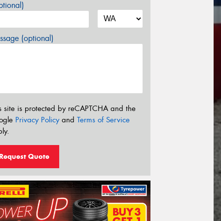
tional)
sage (optional)
s site is protected by reCAPTCHA and the
ogle
Privacy Policy
and
Terms of Service
ly.
Request Quote