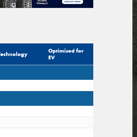
Optimised for
Technology
EV