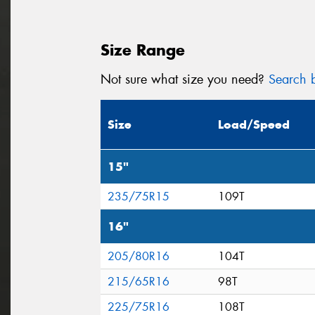
Size Range
Not sure what size you need?
Search b
Size
Load/Speed
15"
235/75R15
109T
16"
205/80R16
104T
215/65R16
98T
225/75R16
108T