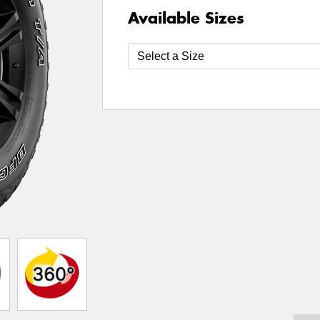
Available Sizes