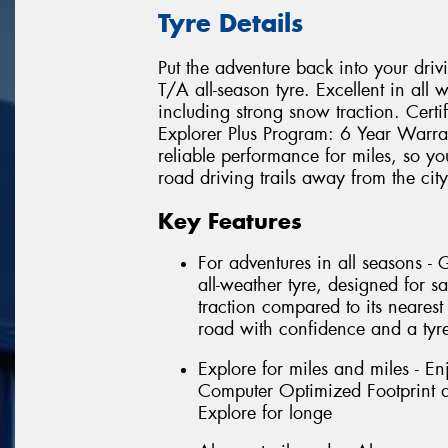
Tyre Details
Put the adventure back into your driv
T/A all-season tyre. Excellent in all 
including strong snow traction. Cert
Explorer Plus Program: 6 Year Warra
reliable performance for miles, so yo
road driving trails away from the city
Key Features
For adventures in all seasons -
all-weather tyre, designed for sa
traction compared to its nearest
road with confidence and a tyre
Explore for miles and miles - En
Computer Optimized Footprint an
Explore for longe