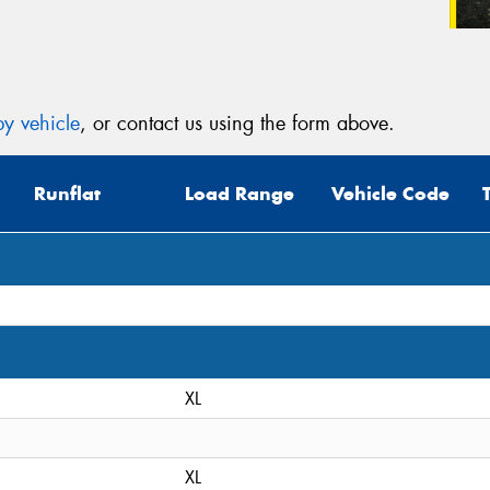
y vehicle
, or contact us using the form above.
Runflat
Load Range
Vehicle Code
XL
XL