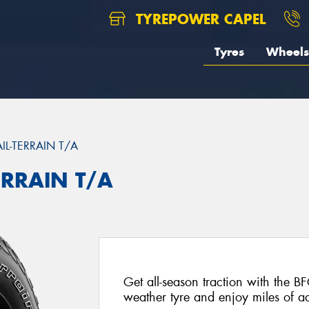
TYREPOWER CAPEL
Tyres
Wheels
AIL-TERRAIN T/A
ERRAIN T/A
Get all-season traction with the BF
weather tyre and enjoy miles of ad