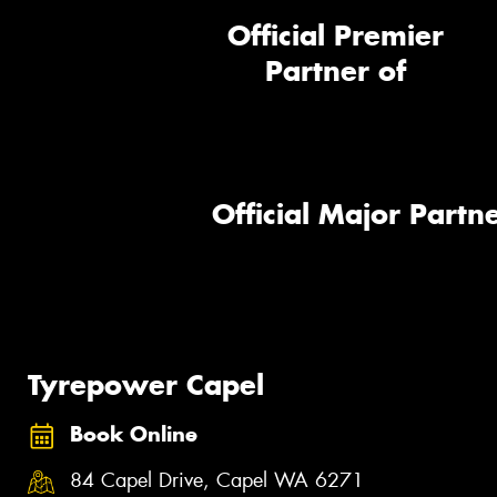
Official Premier
Partner of
Official Major Partne
Tyrepower Capel
Book Online
84 Capel Drive, Capel WA 6271