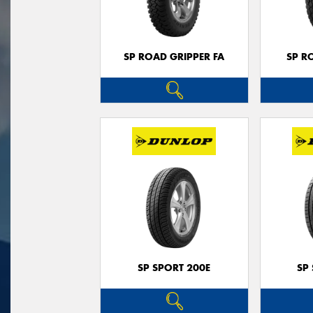
SP ROAD GRIPPER FA
SP R
SP SPORT 200E
SP