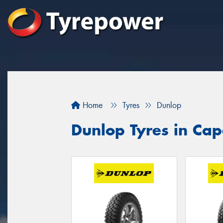
Home
Tyres
Dunlop
Dunlop Tyres in Ca