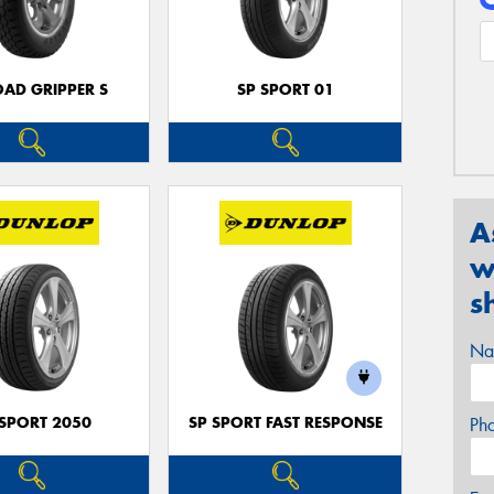
OAD GRIPPER S
SP SPORT 01
A
w
s
Na
 SPORT 2050
SP SPORT FAST RESPONSE
Ph