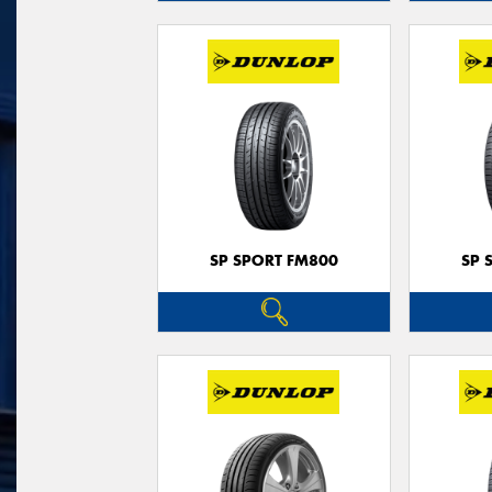
SP SPORT FM800
SP 