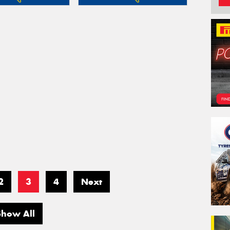
2
3
4
Next
Show All