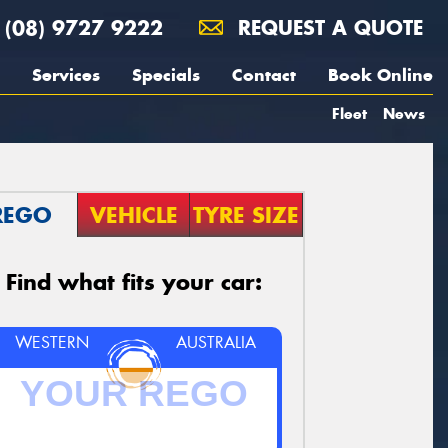
(08) 9727 9222
REQUEST A QUOTE
Services
Specials
Contact
Book Online
Fleet
News
REGO
VEHICLE
TYRE SIZE
Find what fits your car:
WESTERN
AUSTRALIA