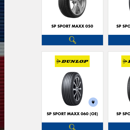
SP SPORT MAXX 050
SP SP
SP SPORT MAXX 060 (OE)
SP SP