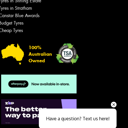
Tyres in Stirling Estate
Tyres in Stratham
Canstar Blue Awards
Budget Tyres
Cheap Tyres
100%
Australian
Owned
Send
Have a question? Text us here!
Close sales faster