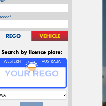
ail*
stcode*
REGO
VEHICLE
Search by licence plate:
WESTERN
AUSTRALIA