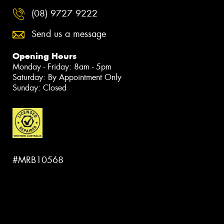
(08) 9727 9222
Send us a message
Opening Hours
Monday - Friday: 8am - 5pm
Saturday: By Appointment Only
Sunday: Closed
#MRB10568