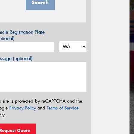
Search
icle Registration Plate
tional)
sage (optional)
s site is protected by reCAPTCHA and the
ogle
Privacy Policy
and
Terms of Service
ly.
Request Quote