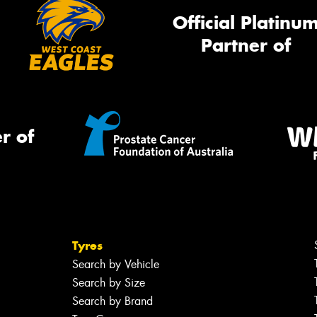
Official Platinu
Partner of
r of
Tyres
Search by Vehicle
Search by Size
Search by Brand