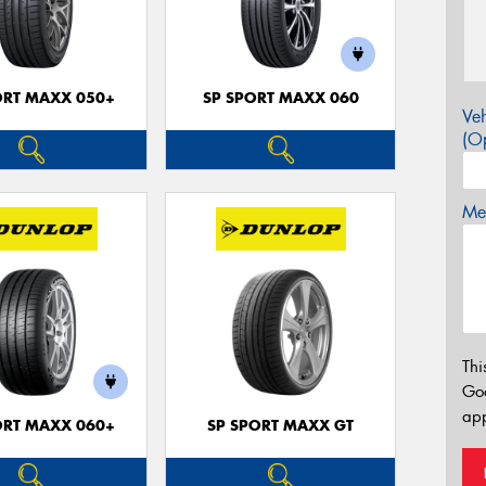
ORT MAXX 050+
SP SPORT MAXX 060
Veh
(Op
Mes
Thi
Go
app
ORT MAXX 060+
SP SPORT MAXX GT