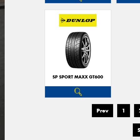
SP SPORT MAXX GT600
Prev
1