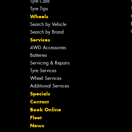
Tyre Care
Tyre Tips
Wheels
Search by Vehicle
Search by Brand
Services
4WD Accessories
Batteries
Servicing & Repairs
Tyre Services
Wheel Services
Additional Services
Specials
Contact
Book Online
Fleet
News