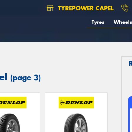
TYREPOWER CAPEL
Tyres
Wheels
pel
(page 3)