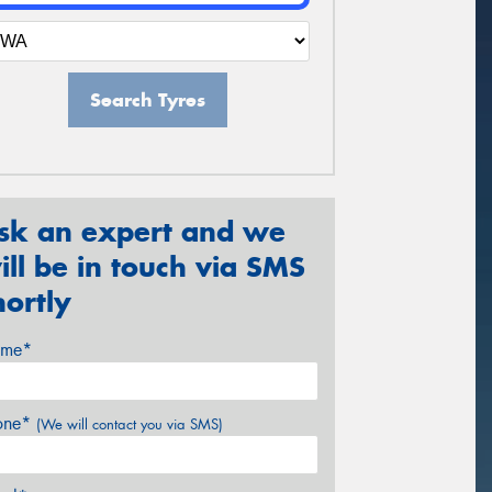
Search Tyres
sk an expert and we
ill be in touch via SMS
hortly
me*
one*
(We will contact you via SMS)