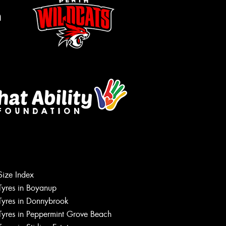
m
Size Index
Let us know what you need, and our
team will text you shortly.
Tyres in Boyanup
Tyres in Donnybrook
Your details
Tyres in Peppermint Grove Beach