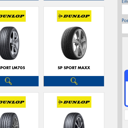
Em
Po
SPORT LM705
SP SPORT MAXX