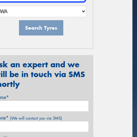
Search Tyres
sk an expert and we
ill be in touch via SMS
hortly
me*
one*
(We will contact you via SMS)