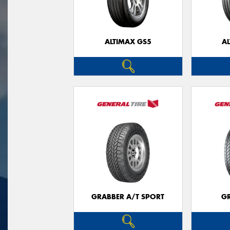
ALTIMAX GS5
A
GRABBER A/T SPORT
G