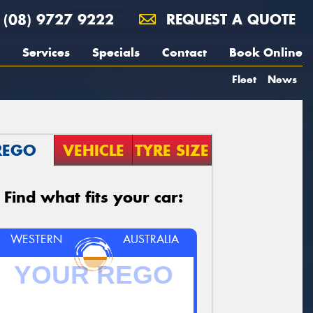
(08) 9727 9222
REQUEST A QUOTE
Services
Specials
Contact
Book Online
Fleet
News
REGO
VEHICLE
TYRE SIZE
Find what fits your car:
WESTERN
AUSTRALIA