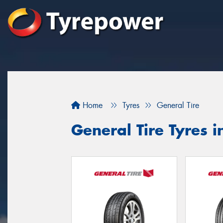
Home
Tyres
General Tire
General Tire Tyres i