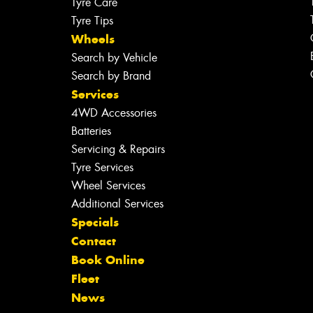
Tyre Care
Tyre Tips
Wheels
Search by Vehicle
Search by Brand
Services
4WD Accessories
Batteries
Servicing & Repairs
Tyre Services
Wheel Services
Additional Services
Specials
Contact
Book Online
Fleet
News