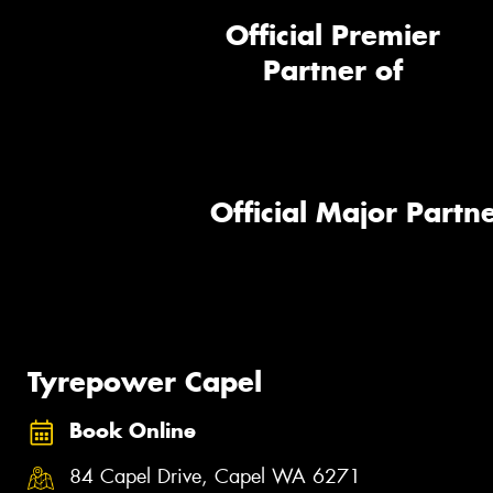
Official Premier
Partner of
Official Major Partne
Tyrepower Capel
Book Online
84 Capel Drive, Capel WA 6271