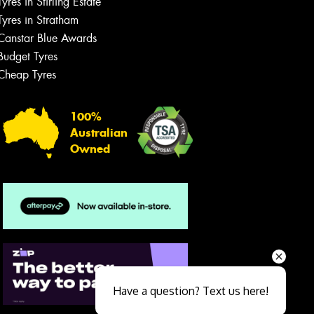
Tyres in Stirling Estate
Tyres in Stratham
Canstar Blue Awards
Budget Tyres
Cheap Tyres
100%
Australian
Owned
Send
Have a question? Text us here!
Close sales faster