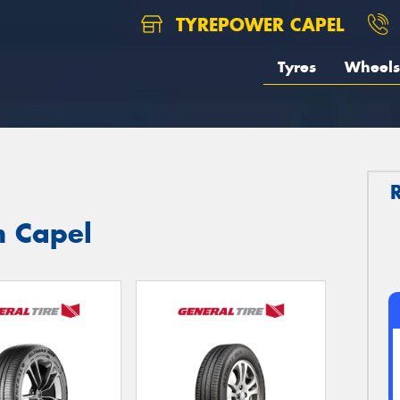
TYREPOWER CAPEL
Tyres
Wheels
n Capel