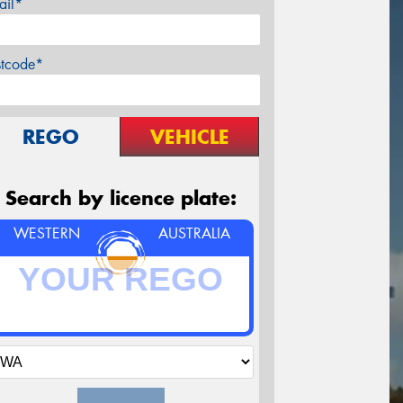
ail*
stcode*
REGO
VEHICLE
Search by licence plate:
WESTERN
AUSTRALIA