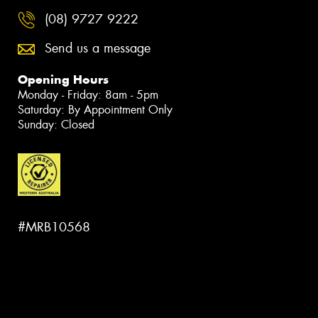
(08) 9727 9222
Send us a message
Opening Hours
Monday - Friday: 8am - 5pm
Saturday: By Appointment Only
Sunday: Closed
#MRB10568