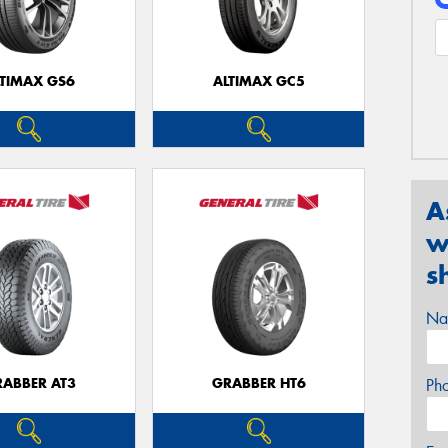
LTIMAX GS6
ALTIMAX GC5
A
w
s
Na
RABBER AT3
GRABBER HT6
Ph