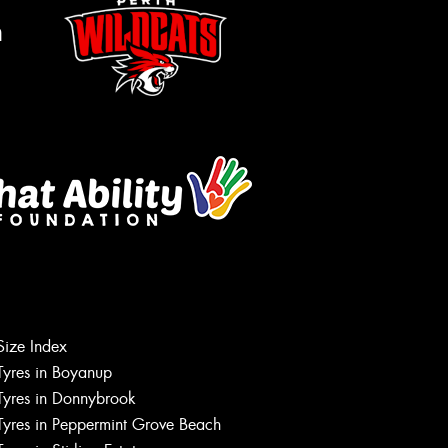
m
Size Index
Let us know what you need, and our
team will text you shortly.
Tyres in Boyanup
Tyres in Donnybrook
Your details
Tyres in Peppermint Grove Beach