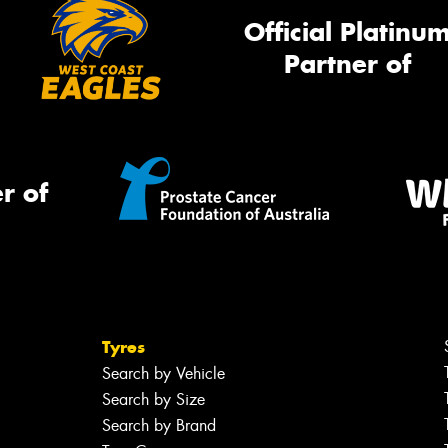
Official Platinu
Partner of
r of
Tyres
Search by Vehicle
Search by Size
Search by Brand