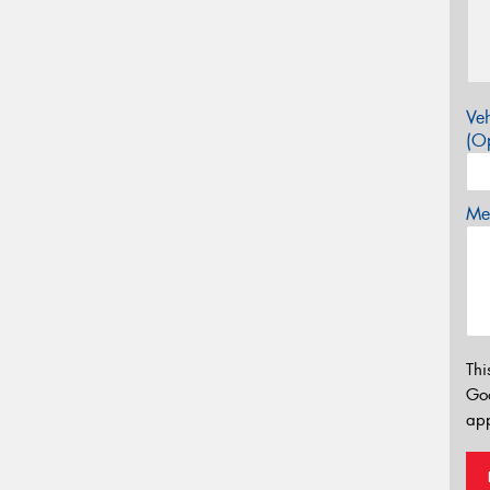
Veh
(Op
Mes
Thi
Go
app