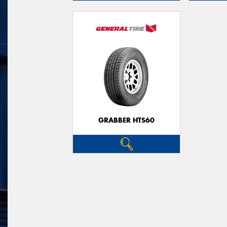
GRABBER HTS60