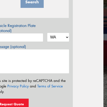
Search
icle Registration Plate
tional)
sage (optional)
s site is protected by reCAPTCHA and the
ogle
Privacy Policy
and
Terms of Service
ly.
Request Quote