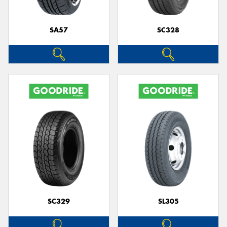
SA57
SC328
SC329
SL305