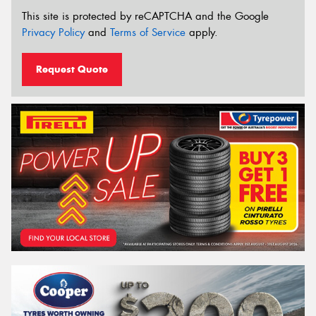
This site is protected by reCAPTCHA and the Google
Privacy Policy
and
Terms of Service
apply.
Request Quote