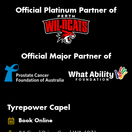
Official Platinum Partner of
Official Major Partner of
Tyrepower Capel
Book Online