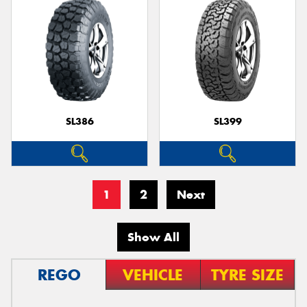
SL386
SL399
1
2
Next
Show All
REGO
VEHICLE
TYRE SIZE