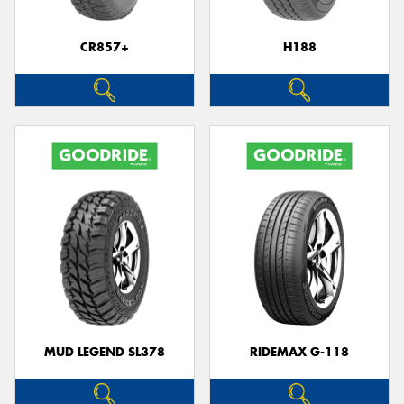
CR857+
H188
Send
MUD LEGEND SL378
RIDEMAX G-118