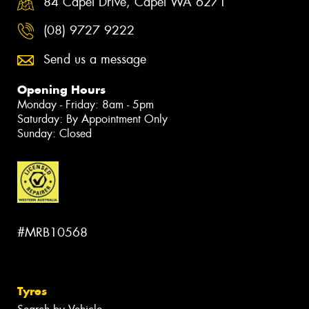
84 Capel Drive, Capel WA 6271
(08) 9727 9222
Send us a message
Opening Hours
Monday - Friday: 8am - 5pm
Saturday: By Appointment Only
Sunday: Closed
#MRB10568
Tyres