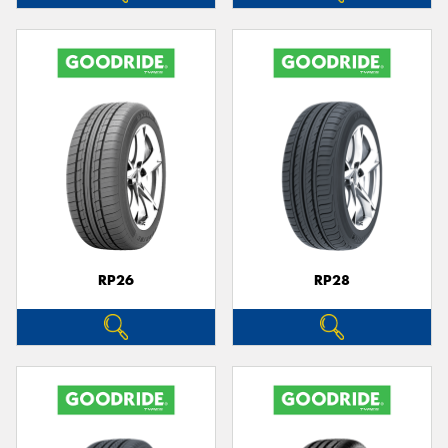
RP26
RP28