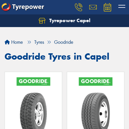
Tyrepower Capel
Let us know what you need, and our team will
text you shortly.
Home
Tyres
Goodride
Your details
Goodride Tyres in Capel