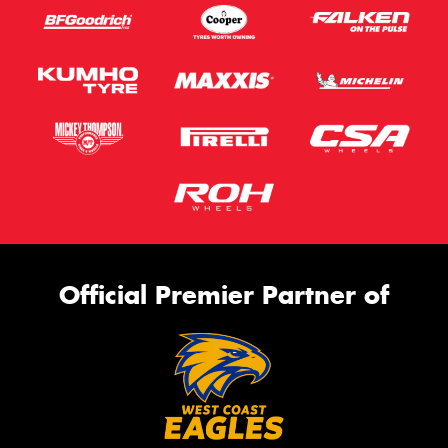
Official Premier Partner of