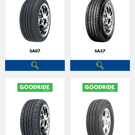
SA07
SA37