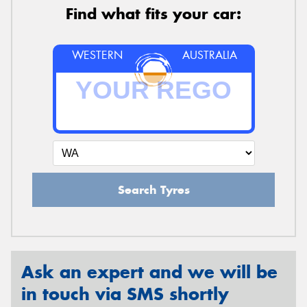
Find what fits your car:
WESTERN
AUSTRALIA
Search Tyres
Ask an expert and we will be
in touch via SMS shortly