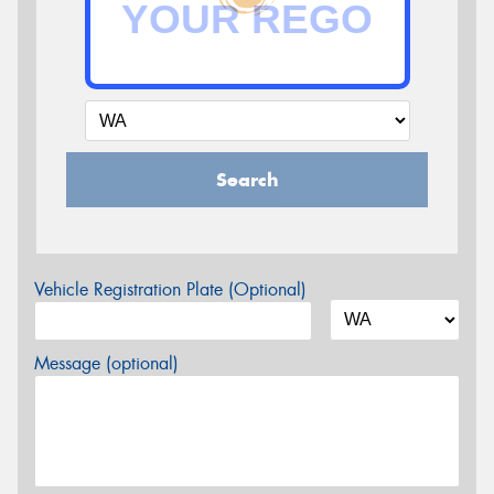
Search
Vehicle Registration Plate (Optional)
Message (optional)