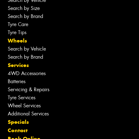
Search by Vehicle
Search by Size
Search by Brand
Tyre Care
Tyre Tips
Wheels
Search by Vehicle
Search by Brand
Services
4WD Accessories
Batteries
Servicing & Repairs
Tyre Services
Wheel Services
Additional Services
Specials
Contact
Book Online