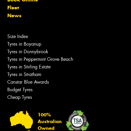
Fleet
News
Size Index
Tyres in Boyanup
Tyres in Donnybrook
Tyres in Peppermint Grove Beach
Tyres in Stirling Estate
Tyres in Stratham
Canstar Blue Awards
Budget Tyres
Cheap Tyres
100%
Australian
Owned