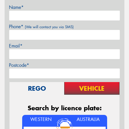
Name*
Phone*
(We will contact you via SMS)
Email*
Postcode*
REGO
VEHICLE
Search by licence plate:
WESTERN
AUSTRALIA