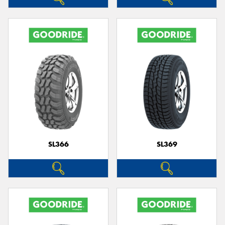
SL366
SL369