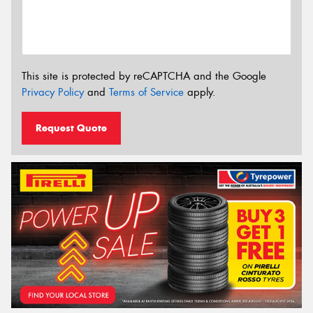
This site is protected by reCAPTCHA and the Google
Privacy Policy
and
Terms of Service
apply.
Request Quote