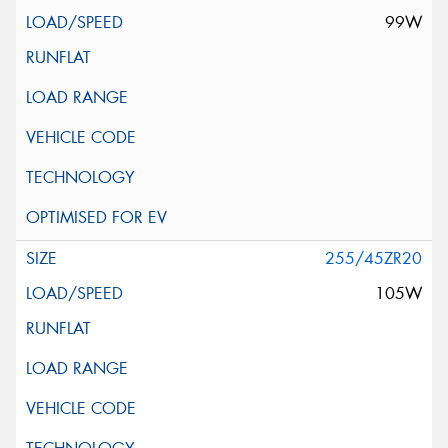
99W
255/45ZR20
105W