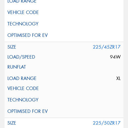
225/45ZR17
94W
XL
225/50ZR17