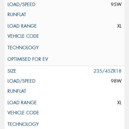
95W
XL
235/45ZR18
98W
XL