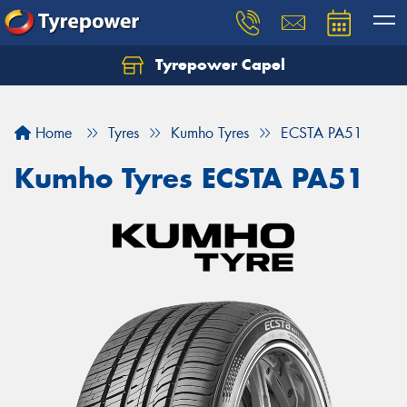
Tyrepower Capel
Let us know what you need, and our team will
text you shortly.
Home
Tyres
Kumho Tyres
ECSTA PA51
Your details
Kumho Tyres ECSTA PA51