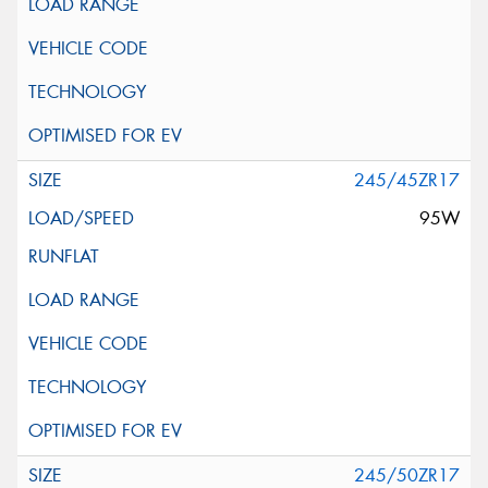
245/45ZR17
95W
245/50ZR17