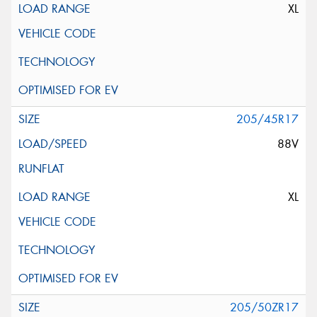
XL
205/45R17
88V
XL
205/50ZR17