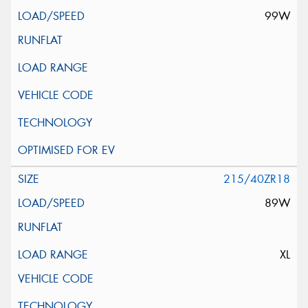
99W
215/40ZR18
89W
XL