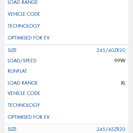
245/40ZR20
99W
XL
245/45ZR20