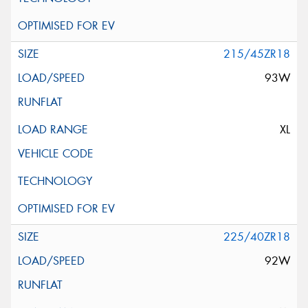
215/45ZR18
93W
XL
225/40ZR18
92W