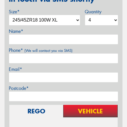
Size*
Quantity
Name*
Phone*
(We will contact you via SMS)
Email*
Postcode*
REGO
VEHICLE