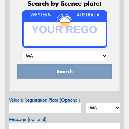
Search by licence plate:
WESTERN
AUSTRALIA
Search
Vehicle Registration Plate (Optional)
Message (optional)