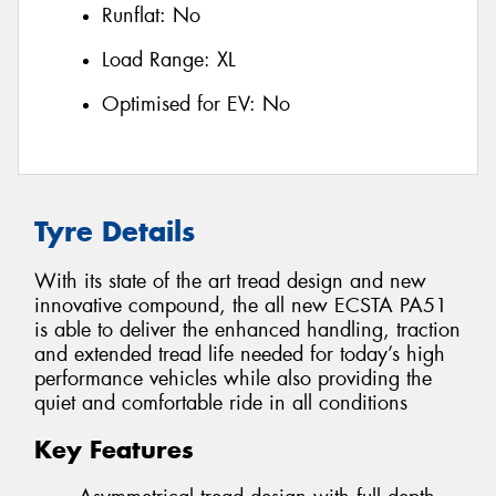
Runflat:
No
Load Range:
XL
Optimised for EV:
No
Tyre Details
With its state of the art tread design and new
innovative compound, the all new ECSTA PA51
is able to deliver the enhanced handling, traction
and extended tread life needed for today’s high
performance vehicles while also providing the
quiet and comfortable ride in all conditions
Key Features