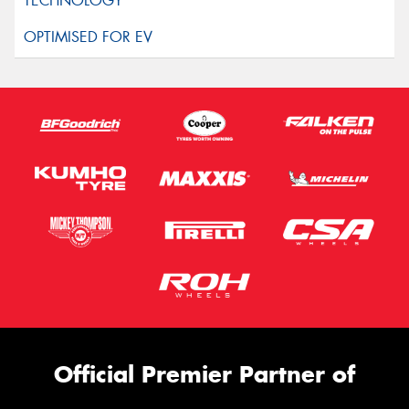
Official Premier Partner of