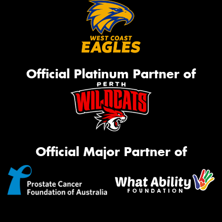
Official Platinum Partner of
Official Major Partner of