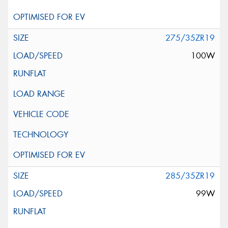
275/35ZR19
100W
285/35ZR19
99W