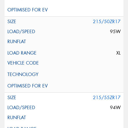
215/50ZR17
95W
XL
215/55ZR17
94W