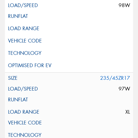
98W
235/45ZR17
97W
XL