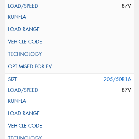
87V
205/50R16
87V