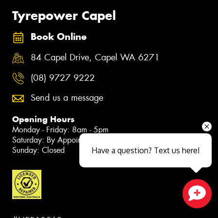
Tyrepower Capel
Book Online
84 Capel Drive, Capel WA 6271
(08) 9727 9222
Send us a message
Opening Hours
Monday - Friday: 8am - 5pm
Saturday: By Appointment Only
Sunday: Closed
Have a question? Text us here!
Close sales faster