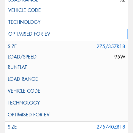
275/35ZR18
95W
275/40ZR18