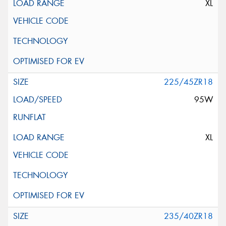
XL
225/45ZR18
95W
XL
235/40ZR18