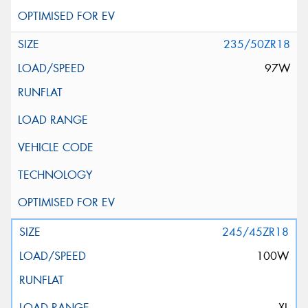
235/50ZR18
97W
245/45ZR18
100W
XL