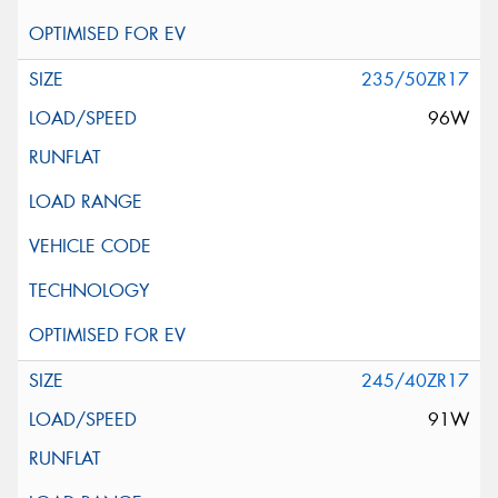
235/50ZR17
96W
245/40ZR17
91W