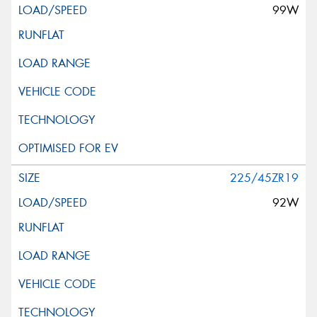
99W
225/45ZR19
92W