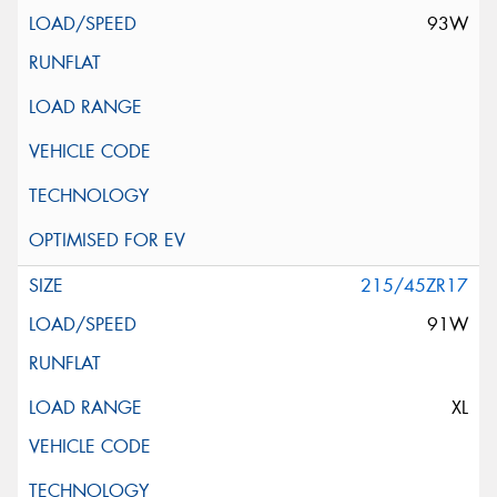
93W
215/45ZR17
91W
XL