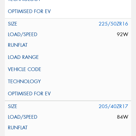
225/50ZR16
92W
205/40ZR17
84W