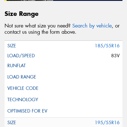
Size Range
Not sure what size you need?
Search by vehicle
, or
contact us using the form above.
185/55R16
83V
195/55R16