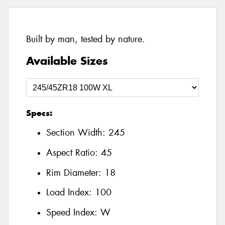
Built by man, tested by nature.
Available Sizes
Specs:
Section Width:
245
Aspect Ratio:
45
Rim Diameter:
18
Load Index:
100
Speed Index:
W