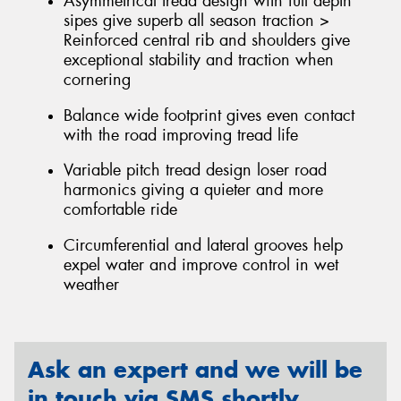
Asymmetrical tread design with full depth
sipes give superb all season traction >
Reinforced central rib and shoulders give
exceptional stability and traction when
cornering
Balance wide footprint gives even contact
with the road improving tread life
Variable pitch tread design loser road
harmonics giving a quieter and more
comfortable ride
Circumferential and lateral grooves help
expel water and improve control in wet
weather
Ask an expert and we will be
in touch via SMS shortly