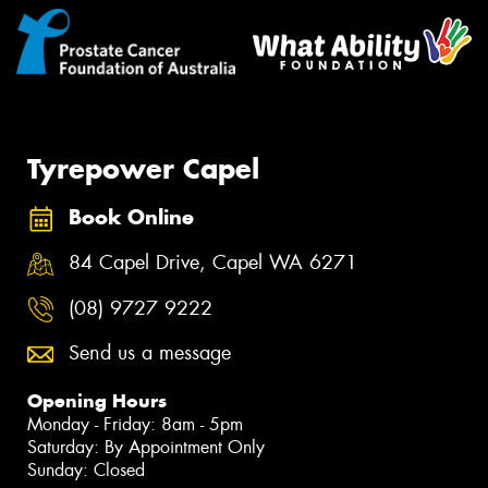
Tyrepower Capel
Book Online
84 Capel Drive, Capel WA 6271
(08) 9727 9222
Send us a message
Opening Hours
Monday - Friday: 8am - 5pm
Saturday: By Appointment Only
Sunday: Closed