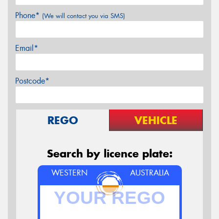
Phone*
(We will contact you via SMS)
Email*
Postcode*
REGO
VEHICLE
Search by licence plate:
WESTERN
AUSTRALIA