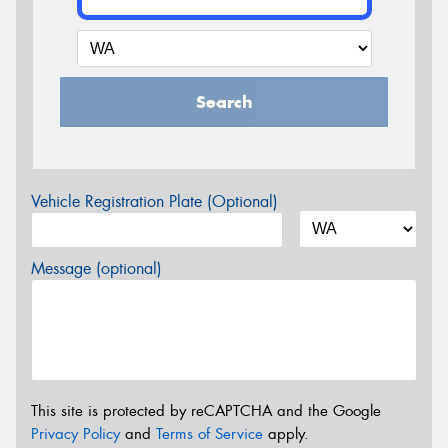
Search
Vehicle Registration Plate (Optional)
Message (optional)
This site is protected by reCAPTCHA and the Google
Privacy Policy
and
Terms of Service
apply.