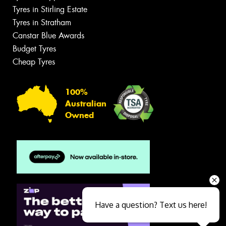
Tyres in Stirling Estate
Tyres in Stratham
Canstar Blue Awards
Budget Tyres
Cheap Tyres
100%
Australian
Owned
Have a question? Text us here!