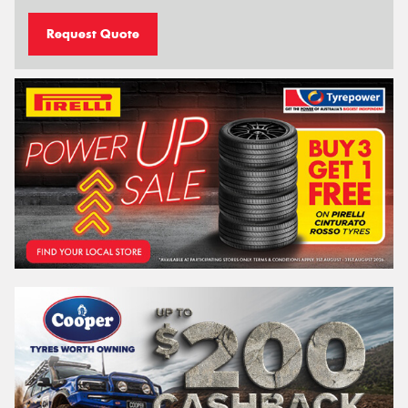
Request Quote