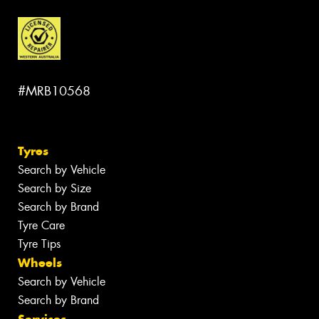
#MRB10568
Tyres
Search by Vehicle
Search by Size
Search by Brand
Tyre Care
Tyre Tips
Wheels
Search by Vehicle
Search by Brand