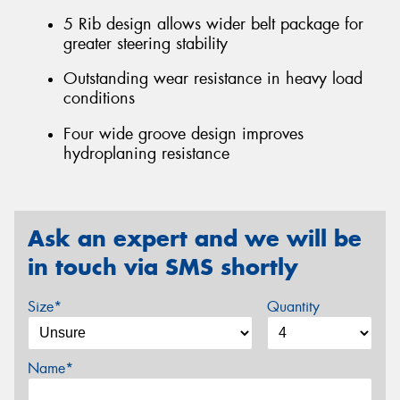
5 Rib design allows wider belt package for
greater steering stability
Outstanding wear resistance in heavy load
conditions
Four wide groove design improves
hydroplaning resistance
Ask an expert and we will be
in touch via SMS shortly
Size*
Quantity
Name*