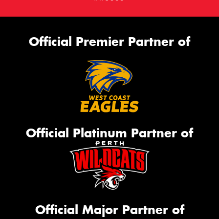
Official Premier Partner of
Official Platinum Partner of
Official Major Partner of