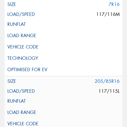
7R16
117/116M
205/85R16
117/115L