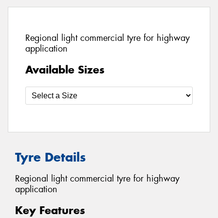
Regional light commercial tyre for highway
application
Available Sizes
Tyre Details
Regional light commercial tyre for highway
application
Key Features