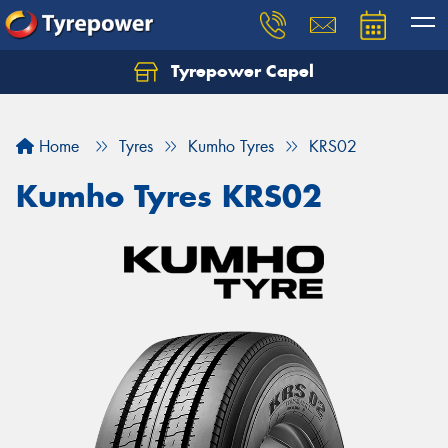
Tyrepower Capel
Let us know what you need, and our team will
text you shortly.
Home
Tyres
Kumho Tyres
KRS02
Your details
Kumho Tyres KRS02