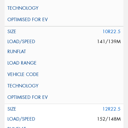
10R22.5
141/139M
12R22.5
152/148M