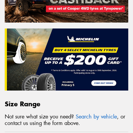
Size Range
Not sure what size you need?
Search by vehicle
, or
contact us using the form above.