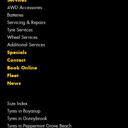
Services
4WD Accessories
Batteries
Servicing & Repairs
Tyre Services
Wheel Services
Additional Services
Specials
Contact
Book Online
Fleet
News
Size Index
Tyres in Boyanup
Tyres in Donnybrook
Tyres in Peppermint Grove Beach