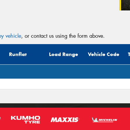
y vehicle
, or contact us using the form above.
Runflat
Load Range
Vehicle Code