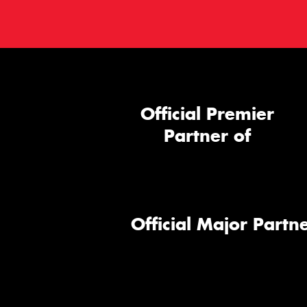
Official Premier
Partner of
Official Major Partne