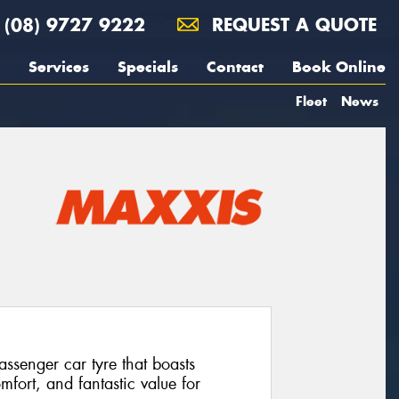
(08) 9727 9222
REQUEST A QUOTE
Services
Specials
Contact
Book Online
Fleet
News
senger car tyre that boasts
mfort, and fantastic value for