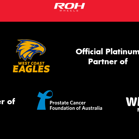
Official Platinu
Partner of
r of