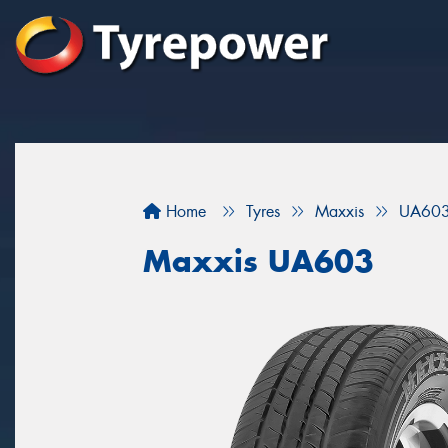
Home
Tyres
Maxxis
UA60
Maxxis UA603