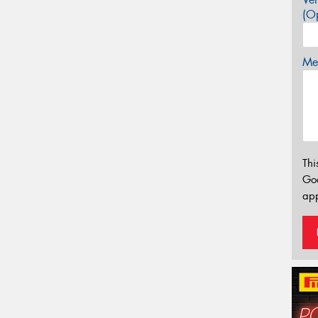
(Op
Mes
Thi
Go
app