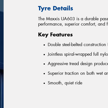
Tyre Details
The Maxxis UA603 is a durable passen
performance, superior comfort, and f
Key Features
Double steel-belted construction
Jointless spiral-wrapped full nyl
Aggressive tread design produce
Superior traction on both wet a
Smooth, quiet ride