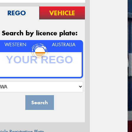
REGO
VEHICLE
Search by licence plate:
WESTERN
AUSTRALIA
Search
icle Registration Plate