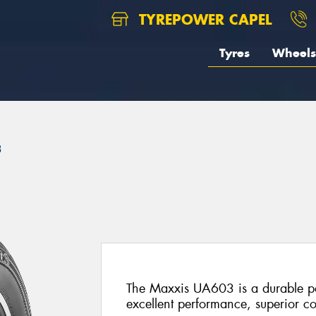
TYREPOWER CAPEL
Tyres
Wheels
3
The Maxxis UA603 is a durable pas
excellent performance, superior co