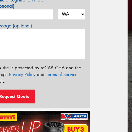
tional)
sage (optional)
s site is protected by reCAPTCHA and the
ogle
Privacy Policy
and
Terms of Service
ly.
Request Quote