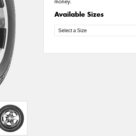
money.
Available Sizes