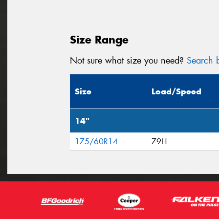
Size Range
Not sure what size you need?
Search b
Size
Load/Speed
14"
175/60R14
79H