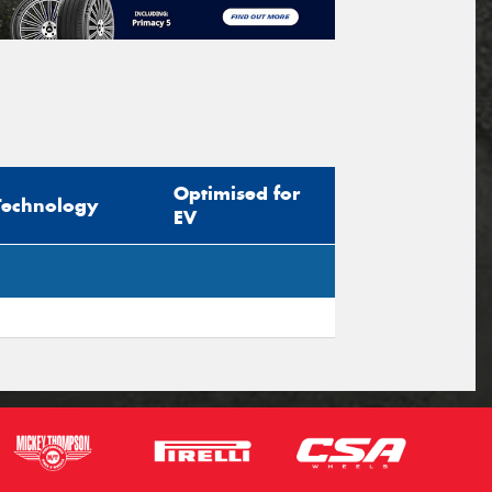
Optimised for
Technology
EV