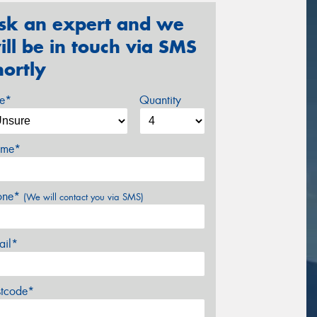
sk an expert and we
ill be in touch via SMS
hortly
ze*
Quantity
me*
one*
(We will contact you via SMS)
ail*
stcode*