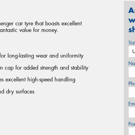
A
w
ger car tyre that boasts excellent
s
antastic value for money.
Si
 for long-lasting wear and uniformity
Na
on cap for added strength and stability
s excellent high-speed handling
Ph
nd dry surfaces
Em
Po