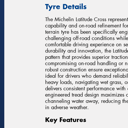
Tyre Details
The Michelin Latitude Cross represen
capability and on-road refinement fo
terrain tyre has been specifically e
challenging off-road conditions while
comfortable driving experience on se
durability and innovation, the Latitu
pattern that provides superior tractio
compromising on-road handling or n
robust construction ensure exception
ideal for drivers who demand reliabi
heavy loads, navigating wet grass, o
delivers consistent performance with 
engineered tread design maximizes co
channeling water away, reducing the
in adverse weather.
Key Features