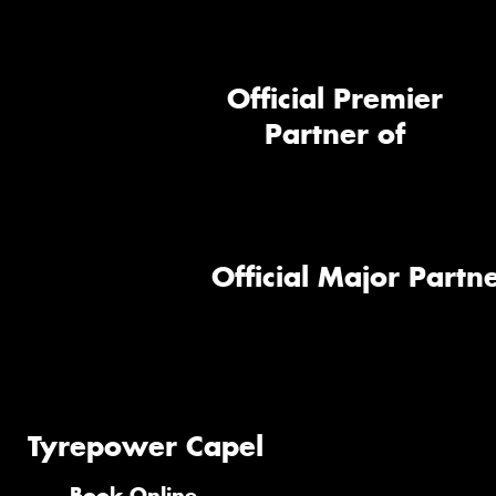
Official Premier
Partner of
Official Major Partne
Tyrepower Capel
Book Online