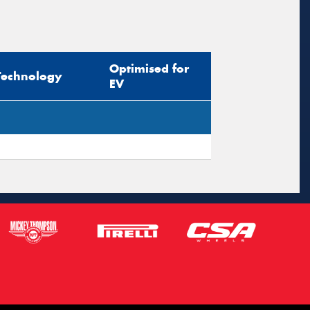
Optimised for
Technology
EV