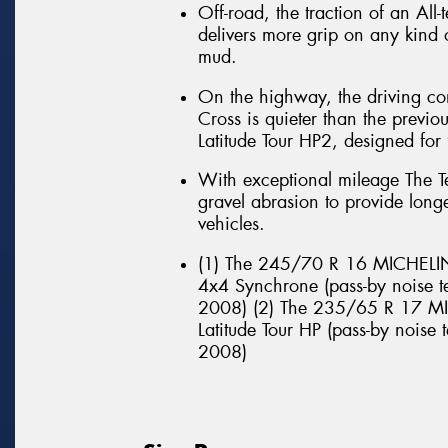
Off-road, the traction of an All
delivers more grip on any kind o
mud.
On the highway, the driving co
Cross is quieter than the previ
Latitude Tour HP2, designed fo
With exceptional mileage The Te
gravel abrasion to provide long
vehicles.
(1) The 245/70 R 16 MICHELIN 
4x4 Synchrone (pass-by noise t
2008) (2) The 235/65 R 17 MIC
Latitude Tour HP (pass-by noise
2008)