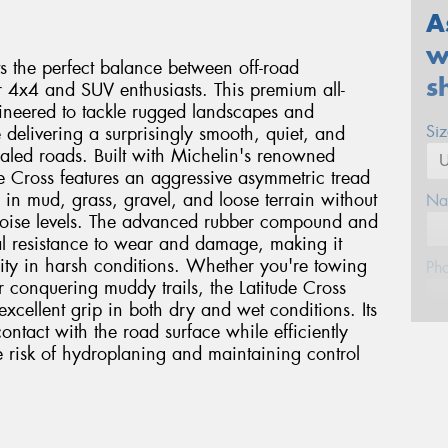
A
w
ts the perfect balance between off-road
s
r 4x4 and SUV enthusiasts. This premium all-
ngineered to tackle rugged landscapes and
Si
 delivering a surprisingly smooth, quiet, and
aled roads. Built with Michelin's renowned
de Cross features an aggressive asymmetric tread
n in mud, grass, gravel, and loose terrain without
Na
oise levels. The advanced rubber compound and
al resistance to wear and damage, making it
lity in harsh conditions. Whether you're towing
Ph
r conquering muddy trails, the Latitude Cross
excellent grip in both dry and wet conditions. Its
ntact with the road surface while efficiently
Em
 risk of hydroplaning and maintaining control
Po