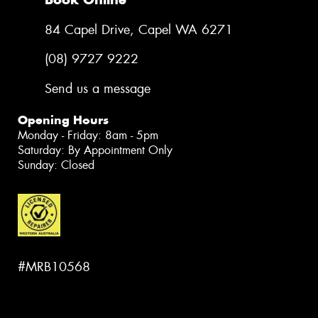
84 Capel Drive, Capel WA 6271
(08) 9727 9222
Send us a message
Opening Hours
Monday - Friday: 8am - 5pm
Saturday: By Appointment Only
Sunday: Closed
#MRB10568