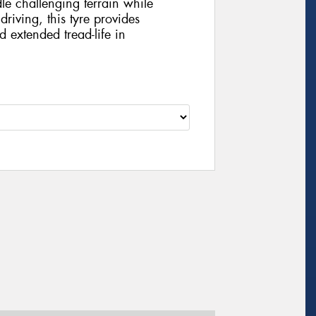
le challenging terrain while
iving, this tyre provides
d extended tread-life in