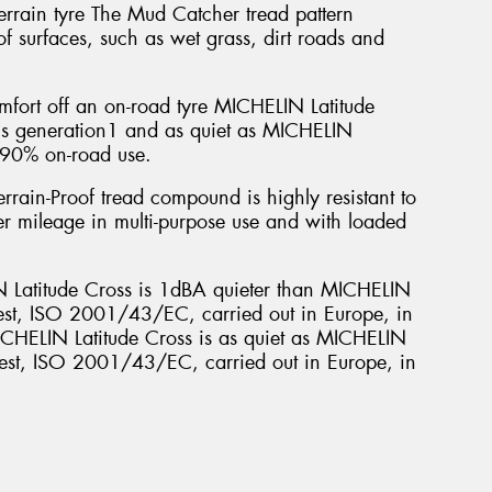
-terrain tyre The Mud Catcher tread pattern
Mes
f surfaces, such as wet grass, dirt roads and
mfort off an on-road tyre MICHELIN Latitude
ous generation1 and as quiet as MICHELIN
r 90% on-road use.
Thi
rrain-Proof tread compound is highly resistant to
Go
er mileage in multi-purpose use and with loaded
app
Latitude Cross is 1dBA quieter than MICHELIN
est, ISO 2001/43/EC, carried out in Europe, in
HELIN Latitude Cross is as quiet as MICHELIN
 test, ISO 2001/43/EC, carried out in Europe, in