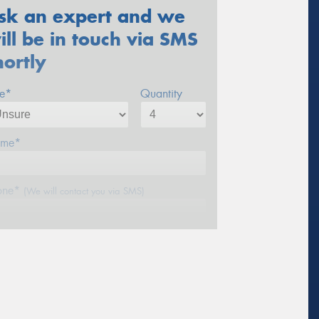
sk an expert and we
ill be in touch via SMS
hortly
ze*
Quantity
me*
one*
(We will contact you via SMS)
ail*
stcode*