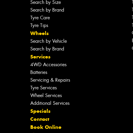
Search by Size
Search by Brand
Tyre Care
Tyre Tips
Wheels
Search by Vehicle
Search by Brand
Services
4WD Accessories
Batteries
Servicing & Repairs
Tyre Services
Wheel Services
Additional Services
Specials
Contact
Book Online