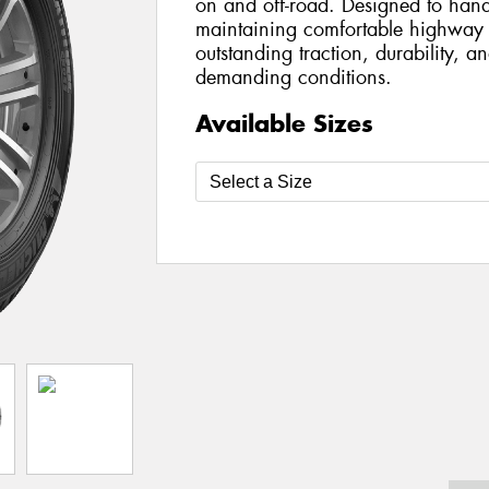
on and off-road. Designed to hand
maintaining comfortable highway dr
outstanding traction, durability, an
demanding conditions.
Available Sizes