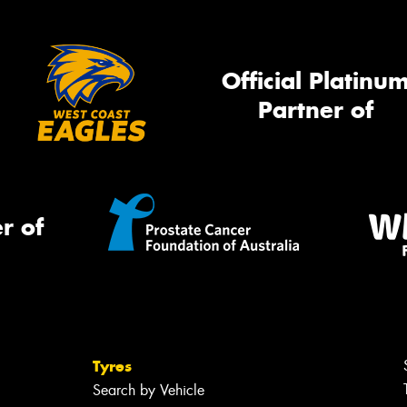
Official Platinu
Partner of
r of
Tyres
Search by Vehicle