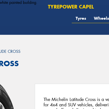
TYREPOWER CAPEL
Tyres
Wheels
TUDE CROSS
CROSS
The Michelin Latitude Cross is a ver
for 4x4 and SUV vehicles, deliver