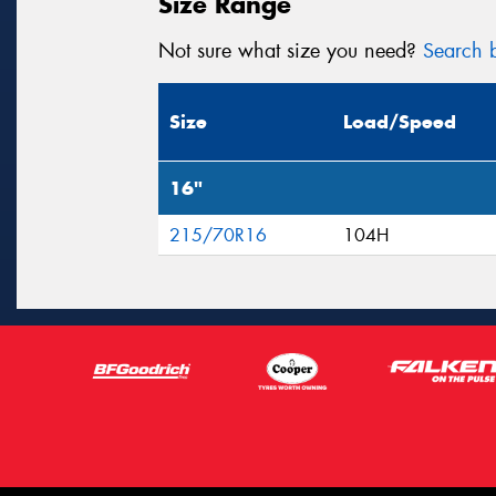
Size Range
Not sure what size you need?
Search b
Size
Load/Speed
16"
215/70R16
104H