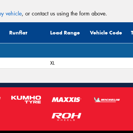
y vehicle
, or contact us using the form above.
Runflat
Load Range
Vehicle Code
XL