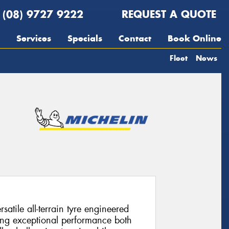
(08) 9727 9222
REQUEST A QUOTE
Services
Specials
Contact
Book Online
Fleet
News
satile all-terrain tyre engineered
ing exceptional performance both