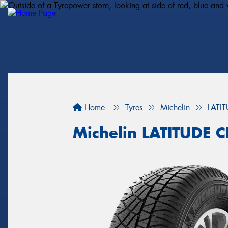
Home
Tyres
Michelin
LATI
Michelin LATITUDE 