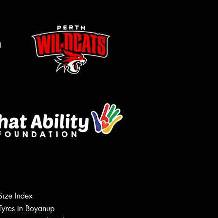
m
Let us know what you need, and our
Size Index
team will text you shortly.
Tyres in Boyanup