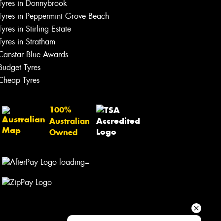
Tyres in Donnybrook
Your details
Tyres in Peppermint Grove Beach
Tyres in Stirling Estate
Tyres in Stratham
Canstar Blue Awards
Budget Tyres
Cheap Tyres
100%
Australian
Owned
Send