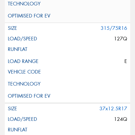
315/75R16
127Q
E
37x12.5R17
124Q