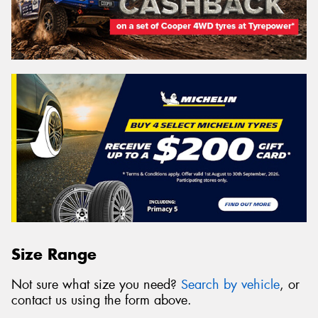
Size Range
Not sure what size you need?
Search by vehicle
, or
contact us using the form above.