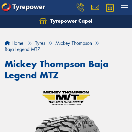
Tyrepower Capel
Let us know what you need, and our team will
text you shortly.
Home
Tyres
Mickey Thompson
Your details
Baja Legend MTZ
Mickey Thompson Baja
Legend MTZ