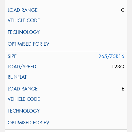
C
265/75R16
123Q
E