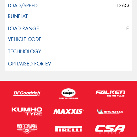
126Q
E