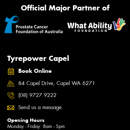
Official Major Partner of
Tyrepower Capel
Book Online
84 Capel Drive, Capel WA 6271
(08) 9727 9222
Send us a message
Opening Hours
Monday - Friday: 8am - 5pm