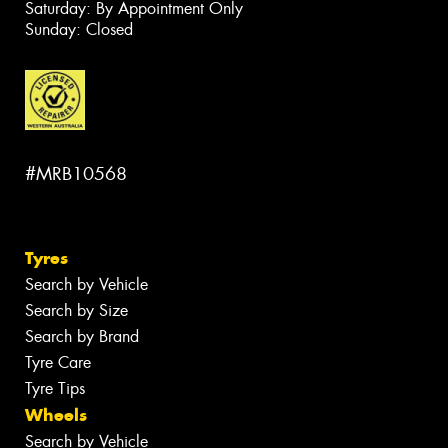
Saturday: By Appointment Only
Sunday: Closed
#MRB10568
Tyres
Search by Vehicle
Search by Size
Search by Brand
Tyre Care
Tyre Tips
Wheels
Search by Vehicle