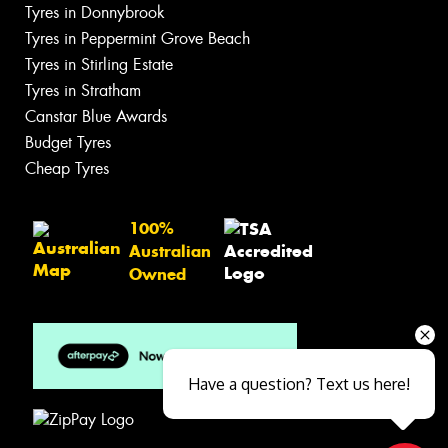
Tyres in Donnybrook
Tyres in Peppermint Grove Beach
Tyres in Stirling Estate
Tyres in Stratham
Canstar Blue Awards
Budget Tyres
Cheap Tyres
100%
Australian
Owned
Have a question? Text us here!