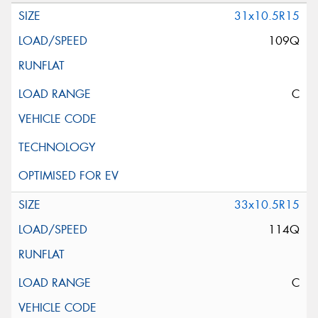
31x10.5R15
109Q
C
33x10.5R15
114Q
C