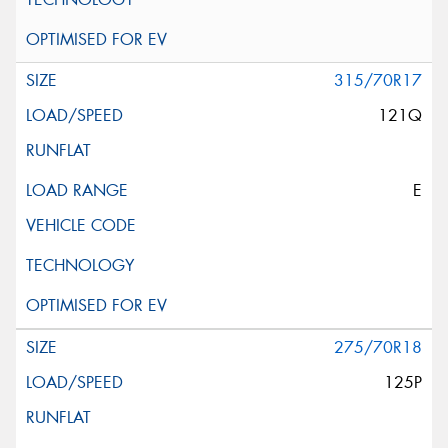
315/70R17
121Q
E
275/70R18
125P