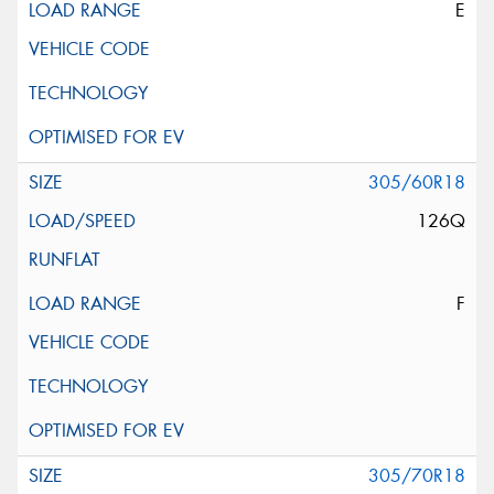
E
305/60R18
126Q
F
305/70R18