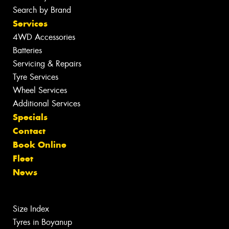
Search by Brand
Services
4WD Accessories
Batteries
Servicing & Repairs
Tyre Services
Wheel Services
Additional Services
Specials
Contact
Book Online
Fleet
News
Size Index
Tyres in Boyanup