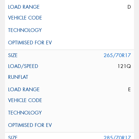
D
265/70R17
121Q
E
285/70R17