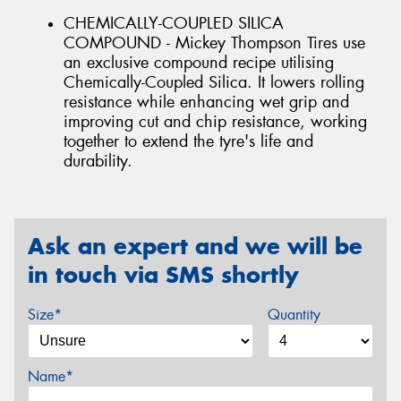
CHEMICALLY-COUPLED SILICA
COMPOUND - Mickey Thompson Tires use
an exclusive compound recipe utilising
Chemically-Coupled Silica. It lowers rolling
resistance while enhancing wet grip and
improving cut and chip resistance, working
together to extend the tyre's life and
durability.
Ask an expert and we will be
in touch via SMS shortly
Size*
Quantity
Name*