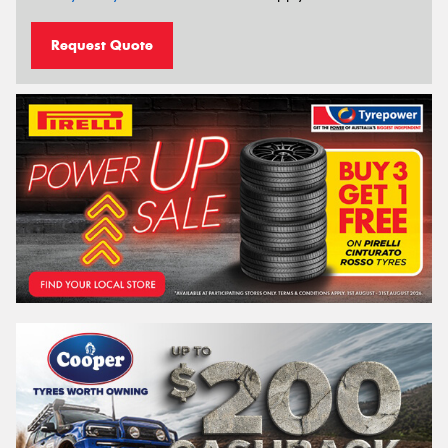
Request Quote