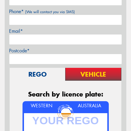
Phone*
(We will contact you via SMS)
Email*
Postcode*
REGO
VEHICLE
Search by licence plate:
WESTERN
AUSTRALIA