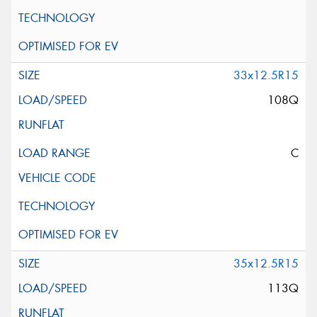
33x12.5R15
108Q
C
35x12.5R15
113Q