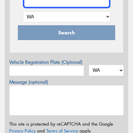
Search
Vehicle Registration Plate (Optional)
Message (optional)
This site is protected by reCAPTCHA and the Google
Privacy Policy
and
Terms of Service
apply.