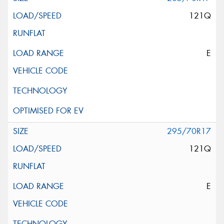
121Q
E
295/70R17
121Q
E