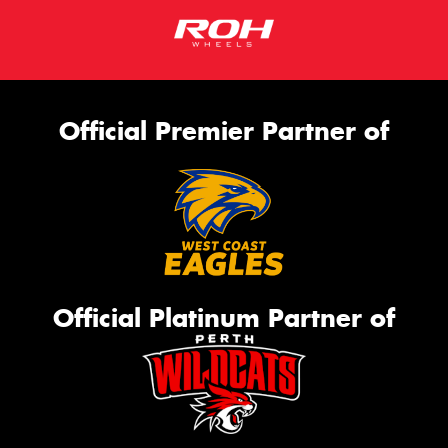
Official Premier Partner of
Official Platinum Partner of