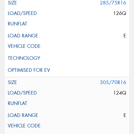
285/75R16
126Q
E
305/70R16
124Q
E