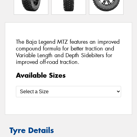
The Baja Legend MTZ features an improved
compound formula for better traction and
Variable Length and Depth Sidebiters for
improved off-road traction.
Available Sizes
Tyre Details