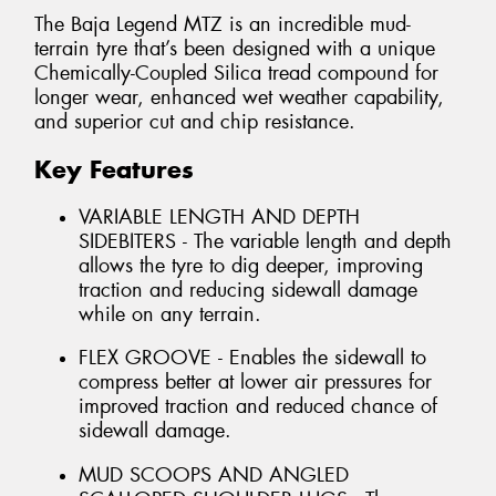
The Baja Legend MTZ is an incredible mud-
terrain tyre that’s been designed with a unique
Chemically-Coupled Silica tread compound for
longer wear, enhanced wet weather capability,
and superior cut and chip resistance.
Key Features
VARIABLE LENGTH AND DEPTH
SIDEBITERS - The variable length and depth
allows the tyre to dig deeper, improving
traction and reducing sidewall damage
while on any terrain.
FLEX GROOVE - Enables the sidewall to
compress better at lower air pressures for
improved traction and reduced chance of
sidewall damage.
MUD SCOOPS AND ANGLED