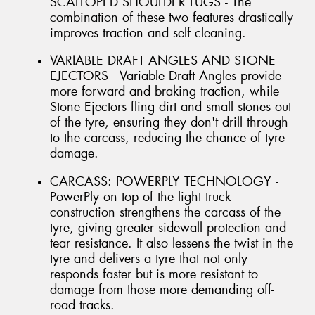
SCALLOPED SHOULDER LUGS - The
combination of these two features drastically
improves traction and self cleaning.
VARIABLE DRAFT ANGLES AND STONE
EJECTORS - Variable Draft Angles provide
more forward and braking traction, while
Stone Ejectors fling dirt and small stones out
of the tyre, ensuring they don't drill through
to the carcass, reducing the chance of tyre
damage.
CARCASS: POWERPLY TECHNOLOGY -
PowerPly on top of the light truck
construction strengthens the carcass of the
tyre, giving greater sidewall protection and
tear resistance. It also lessens the twist in the
tyre and delivers a tyre that not only
responds faster but is more resistant to
damage from those more demanding off-
road tracks.