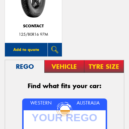
SCONTACT
Send
125/80R16 97M
Add to quote
REGO
VEHICLE
TYRE SIZE
Find what fits your car:
WESTERN
AUSTRALIA