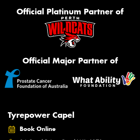
Official Platinum Partner of
Official Major Partner of
Tyrepower Capel
Book Online