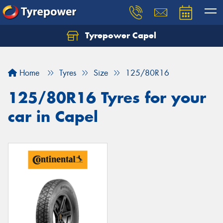
Tyrepower Capel
Let us know what you need, and our team will
text you shortly.
Home
Tyres
Size
125/80R16
Your details
125/80R16 Tyres for your
car in Capel