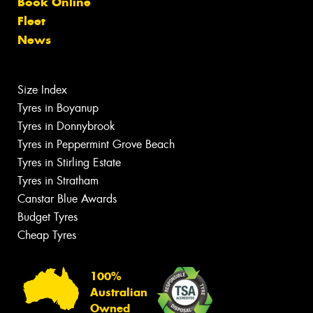
Book Online
Fleet
News
Size Index
Tyres in Boyanup
Tyres in Donnybrook
Tyres in Peppermint Grove Beach
Tyres in Stirling Estate
Tyres in Stratham
Canstar Blue Awards
Budget Tyres
Cheap Tyres
100%
Australian
Owned