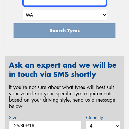
Search Tyres
Ask an expert and we will be
in touch via SMS shortly
If you’re not sure about what tyres will best suit
your vehicle or your specific tyre requirements
based on your driving style, send us a message
below.
Size
Quantity