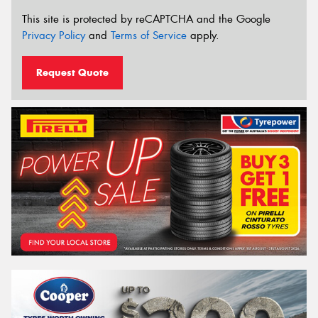
This site is protected by reCAPTCHA and the Google
Privacy Policy
and
Terms of Service
apply.
Request Quote