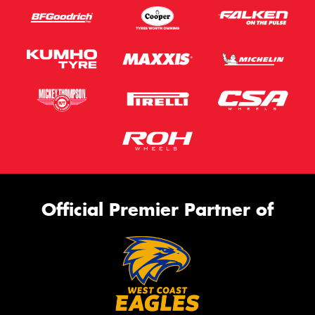
Official Premier Partner of