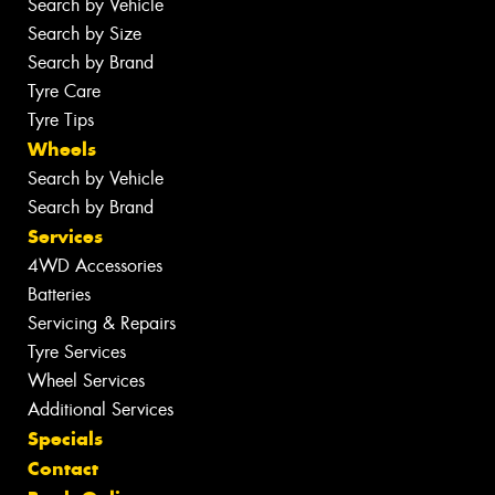
Search by Vehicle
Search by Size
Search by Brand
Tyre Care
Tyre Tips
Wheels
Search by Vehicle
Search by Brand
Services
4WD Accessories
Batteries
Servicing & Repairs
Tyre Services
Wheel Services
Additional Services
Specials
Contact