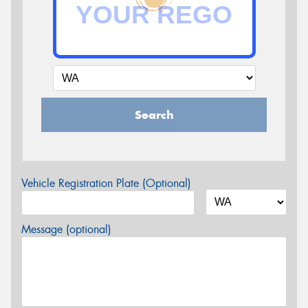
Search
Vehicle Registration Plate (Optional)
Message (optional)