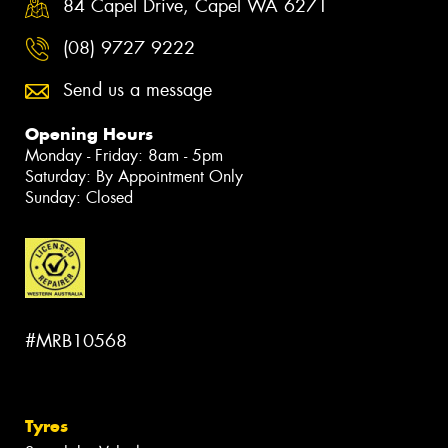
84 Capel Drive, Capel WA 6271
(08) 9727 9222
Send us a message
Opening Hours
Monday - Friday: 8am - 5pm
Saturday: By Appointment Only
Sunday: Closed
#MRB10568
Tyres