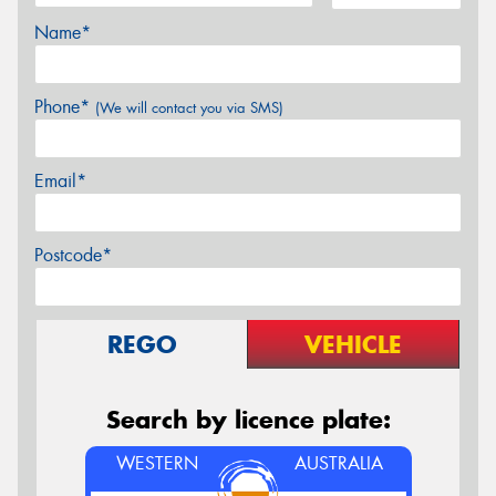
Name*
Phone*
(We will contact you via SMS)
Email*
Postcode*
REGO
VEHICLE
Search by licence plate:
WESTERN
AUSTRALIA