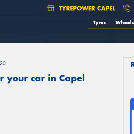
TYREPOWER CAPEL
Tyres
Wheels
20
 your car in Capel