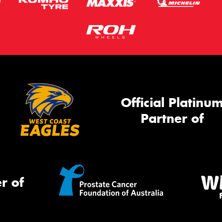
Official Platinu
Partner of
r of