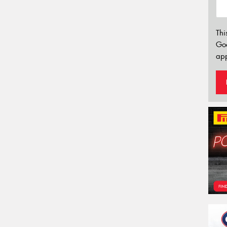
Thi
Go
app