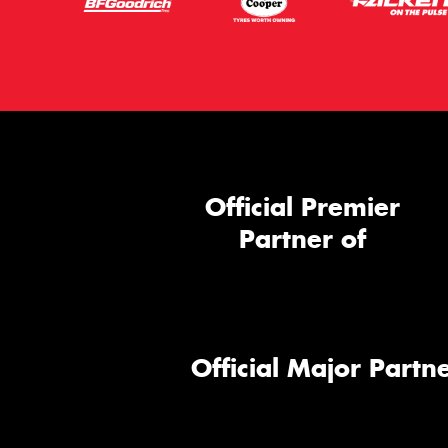
Official Premier
Partner of
Official Major Partne