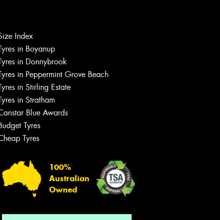
Size Index
Let us know what you need, and our
team will text you shortly.
Tyres in Boyanup
Tyres in Donnybrook
Your details
Tyres in Peppermint Grove Beach
Tyres in Stirling Estate
Tyres in Stratham
Canstar Blue Awards
Budget Tyres
Cheap Tyres
100%
Australian
Owned