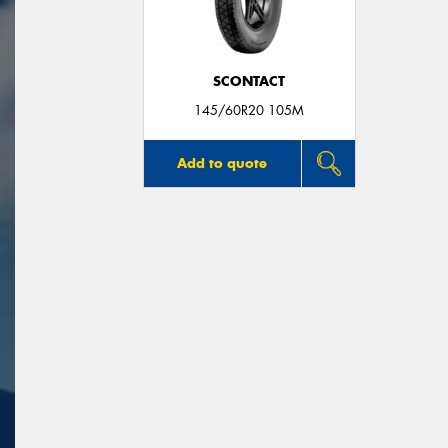
SCONTACT
145/60R20 105M
Add to quote