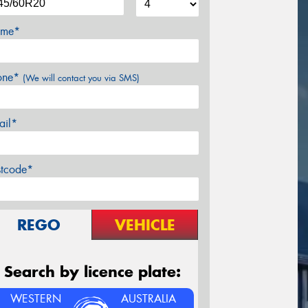
me*
one*
(We will contact you via SMS)
ail*
stcode*
REGO
VEHICLE
Search by licence plate:
WESTERN
AUSTRALIA