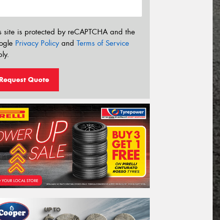
s site is protected by reCAPTCHA and the
ogle
Privacy Policy
and
Terms of Service
ly.
Request Quote