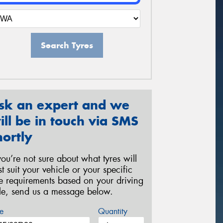
Search Tyres
sk an expert and we
ill be in touch via SMS
hortly
 you’re not sure about what tyres will
st suit your vehicle or your specific
re requirements based on your driving
yle, send us a message below.
e
Quantity