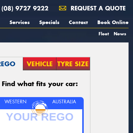
(08) 9727 9222
REQUEST A QUOTE
Services
Specials
Contact
Book Online
Fleet
News
REGO
VEHICLE
TYRE SIZE
Find what fits your car:
WESTERN
AUSTRALIA