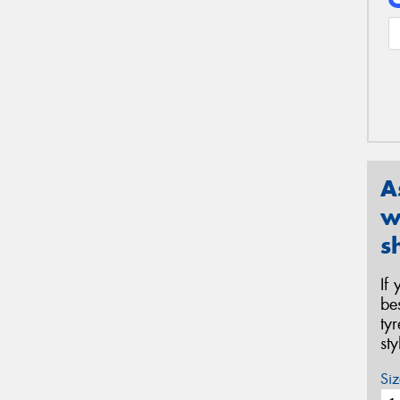
A
w
s
If
be
ty
st
Siz