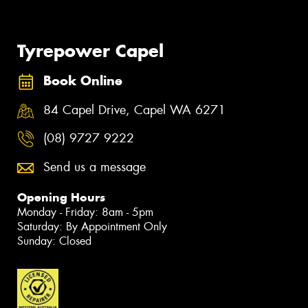
Tyrepower Capel
Book Online
84 Capel Drive, Capel WA 6271
(08) 9727 9222
Send us a message
Opening Hours
Monday - Friday: 8am - 5pm
Saturday: By Appointment Only
Sunday: Closed