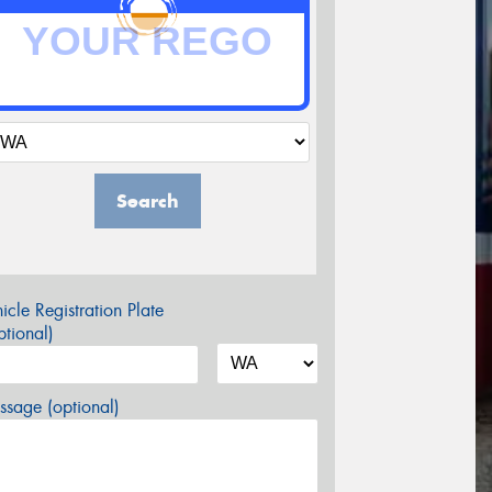
Search
icle Registration Plate
tional)
sage (optional)