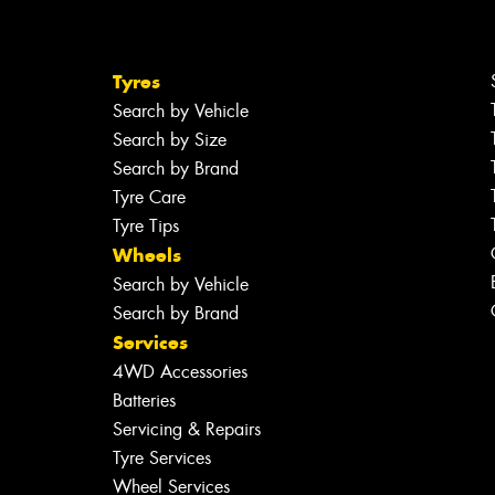
Tyres
Search by Vehicle
Search by Size
Search by Brand
Tyre Care
Tyre Tips
Wheels
Search by Vehicle
Search by Brand
Services
4WD Accessories
Batteries
Servicing & Repairs
Tyre Services
Wheel Services