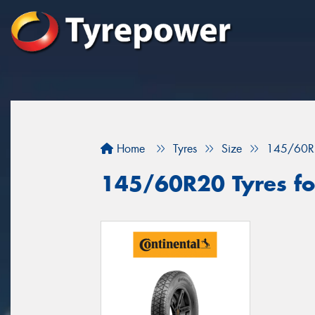
Home
Tyres
Size
145/60R
145/60R20 Tyres for