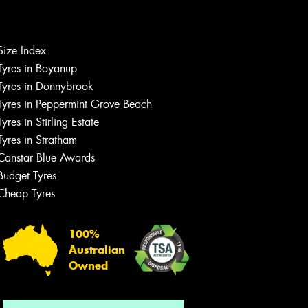
Size Index
Let us know what you need, and our
team will text you shortly.
Tyres in Boyanup
Tyres in Donnybrook
Your details
Tyres in Peppermint Grove Beach
Tyres in Stirling Estate
Tyres in Stratham
Canstar Blue Awards
Budget Tyres
Cheap Tyres
100%
Australian
Owned