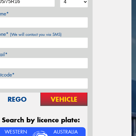
me*
one*
(We will contact you via SMS)
ail*
stcode*
REGO
VEHICLE
Search by licence plate:
WESTERN
AUSTRALIA