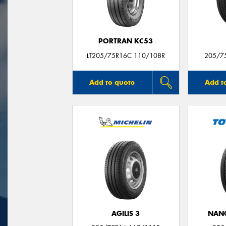
PORTRAN KC53
LT205/75R16C 110/108R
205/7
Add to quote
Add t
AGILIS 3
NAN