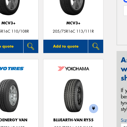
MCV3+
MCV3+
5R16C 110/108R
205/75R16C 113/111R
o quote
Add to quote
A
w
s
If
be
ty
st
Siz
OENERGY VAN
BLUEARTH-VAN RY55