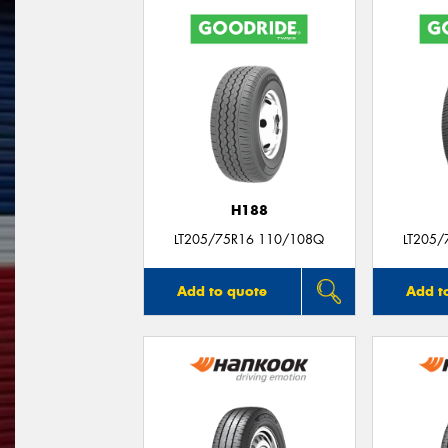
H188
LT205/75R16 110/108Q
LT205/
Add to quote
Add t