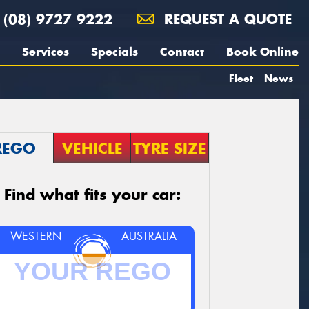
(08) 9727 9222
REQUEST A QUOTE
Services
Specials
Contact
Book Online
Fleet
News
REGO
VEHICLE
TYRE SIZE
Find what fits your car:
WESTERN
AUSTRALIA