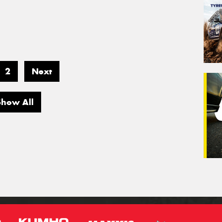
2
Next
Show All