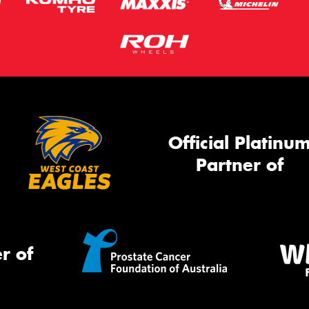
Official Platinu
Partner of
r of