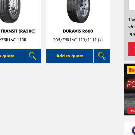
Thi
Go
TRANSIT (RA58C)
DURAVIS R660
app
/75R16C 113R
205/75R16C 113/111R (+)
o quote
Add to quote