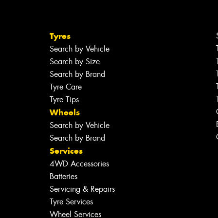
Tyres
Search by Vehicle
Search by Size
Search by Brand
Tyre Care
Tyre Tips
Wheels
Search by Vehicle
Search by Brand
Services
4WD Accessories
Batteries
Servicing & Repairs
Tyre Services
Wheel Services