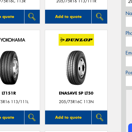
/75R16C 113R
205/75R16 113/111R
Na
o quote
Add to quote
Ph
Em
Po
LT151R
ENASAVE SP LT50
75R16 113/111L
205/75R16C 113N
o quote
Add to quote