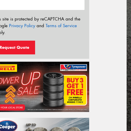
s site is protected by reCAPTCHA and the
ogle
Privacy Policy
and
Terms of Service
ly.
Request Quote