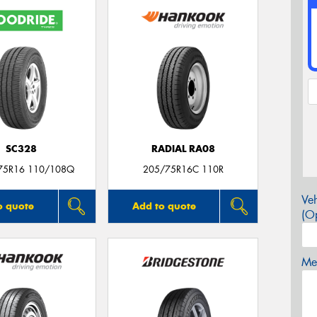
SC328
RADIAL RA08
75R16 110/108Q
205/75R16C 110R
Veh
o quote
Add to quote
(Op
Mes