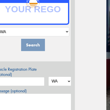
Search
icle Registration Plate
tional)
sage (optional)