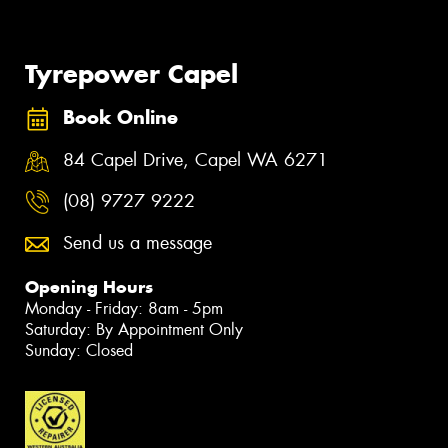
Tyrepower Capel
Book Online
84 Capel Drive, Capel WA 6271
(08) 9727 9222
Send us a message
Opening Hours
Monday - Friday: 8am - 5pm
Saturday: By Appointment Only
Sunday: Closed