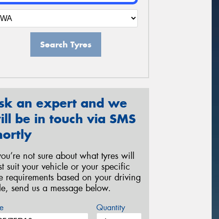
Search Tyres
sk an expert and we
ill be in touch via SMS
hortly
 you’re not sure about what tyres will
st suit your vehicle or your specific
re requirements based on your driving
yle, send us a message below.
e
Quantity