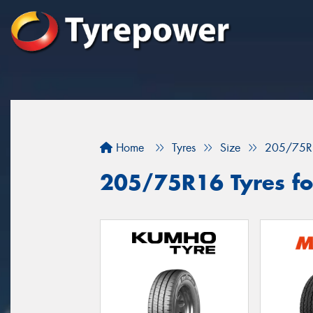
Home
Tyres
Size
205/75R
205/75R16 Tyres for