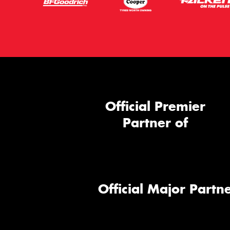
Official Premier
Partner of
Official Major Partne