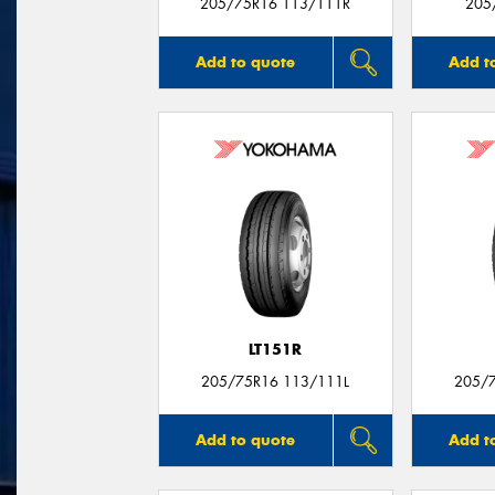
205/75R16 113/111R
205
Add to quote
Add t
LT151R
205/75R16 113/111L
205/
Add to quote
Add t