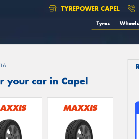
TYREPOWER CAPEL
Tyres
Wheels
16
 your car in Capel