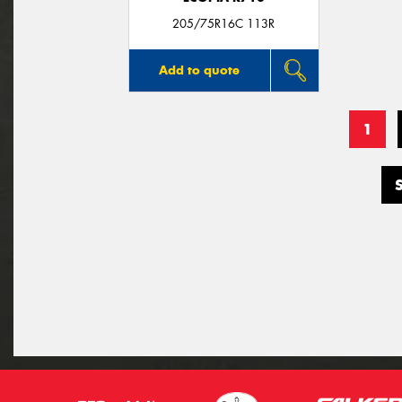
205/75R16C 113R
Add to quote
1