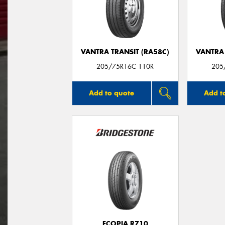
VANTRA TRANSIT (RA58C)
VANTRA 
205/75R16C 110R
205
Add to quote
Add t
ECOPIA R710