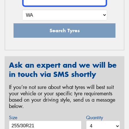
Search Tyres
Ask an expert and we will be
in touch via SMS shortly
If you’re not sure about what tyres will best suit
your vehicle or your specific tyre requirements
based on your driving style, send us a message
below.
Size
Quantity