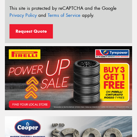
This site is protected by reCAPTCHA and the Google
Privacy Policy
and
Terms of Service
apply.
Request Quote