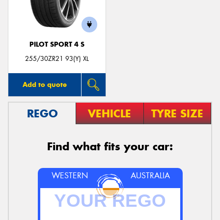
PILOT SPORT 4 S
Send
255/30ZR21 93(Y) XL
Add to quote
REGO
VEHICLE
TYRE SIZE
Find what fits your car:
WESTERN
AUSTRALIA