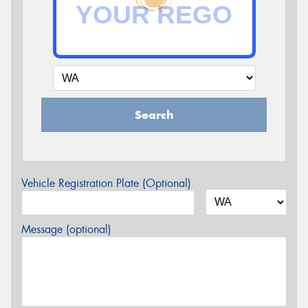
Search
Vehicle Registration Plate (Optional)
Message (optional)