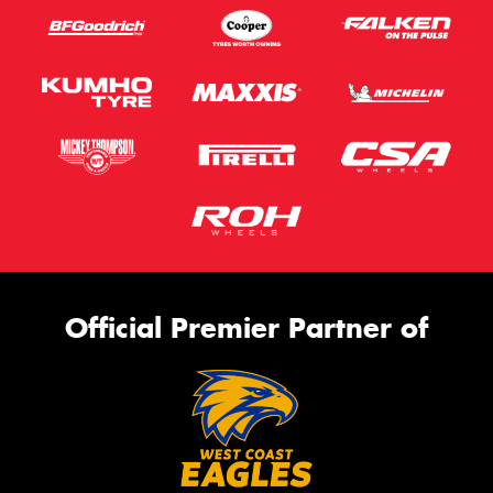
Official Premier Partner of