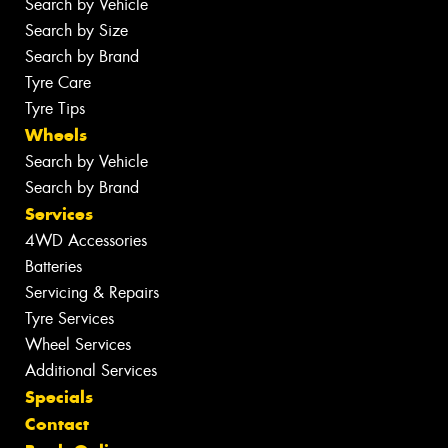
Search by Vehicle
Search by Size
Search by Brand
Tyre Care
Tyre Tips
Wheels
Search by Vehicle
Search by Brand
Services
4WD Accessories
Batteries
Servicing & Repairs
Tyre Services
Wheel Services
Additional Services
Specials
Contact