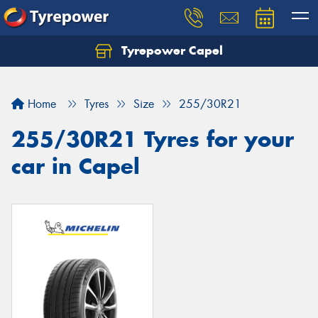
Tyrepower Capel
Let us know what you need, and our team will
text you shortly.
Home
Tyres
Size
255/30R21
Your details
255/30R21 Tyres for your
car in Capel