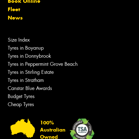
Book Online
Fleet
News
Size Index
Tyres in Boyanup
Tyres in Donnybrook
Tyres in Peppermint Grove Beach
Tyres in Stirling Estate
Tyres in Stratham
Canstar Blue Awards
Budget Tyres
Cheap Tyres
100%
Australian
Owned