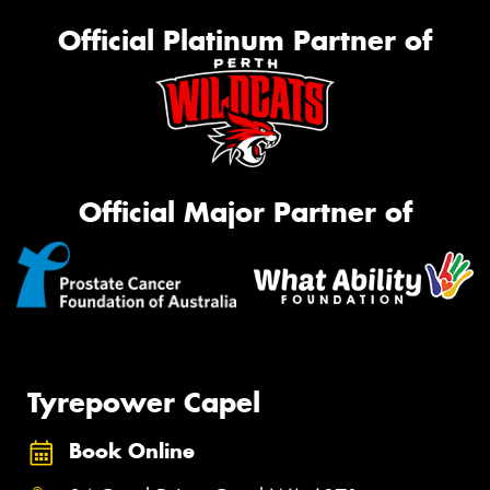
Official Platinum Partner of
Official Major Partner of
Tyrepower Capel
Book Online