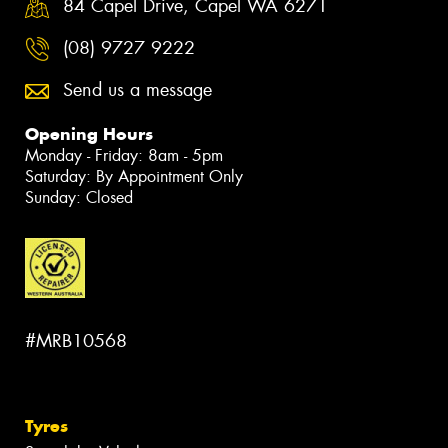
84 Capel Drive, Capel WA 6271
(08) 9727 9222
Send us a message
Opening Hours
Monday - Friday: 8am - 5pm
Saturday: By Appointment Only
Sunday: Closed
#MRB10568
Tyres