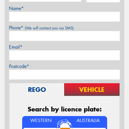
Name*
Phone*
(We will contact you via SMS)
Email*
Postcode*
REGO
VEHICLE
Search by licence plate:
WESTERN
AUSTRALIA