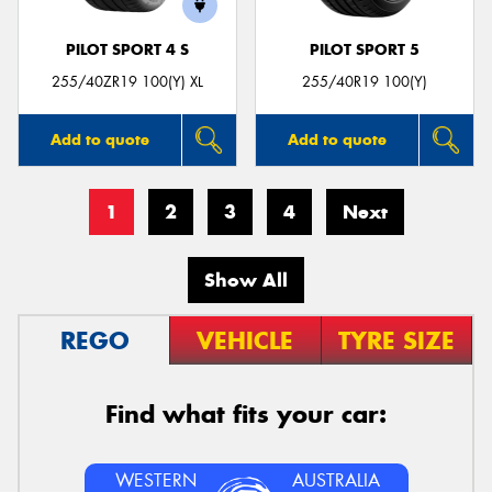
PILOT SPORT 4 S
PILOT SPORT 5
255/40ZR19 100(Y) XL
255/40R19 100(Y)
Add to quote
Add to quote
1
2
3
4
Next
Show All
REGO
VEHICLE
TYRE SIZE
Find what fits your car:
WESTERN
AUSTRALIA