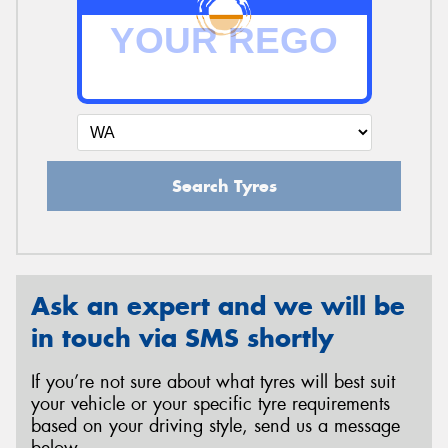
Search Tyres
Ask an expert and we will be
in touch via SMS shortly
If you’re not sure about what tyres will best suit
your vehicle or your specific tyre requirements
based on your driving style, send us a message