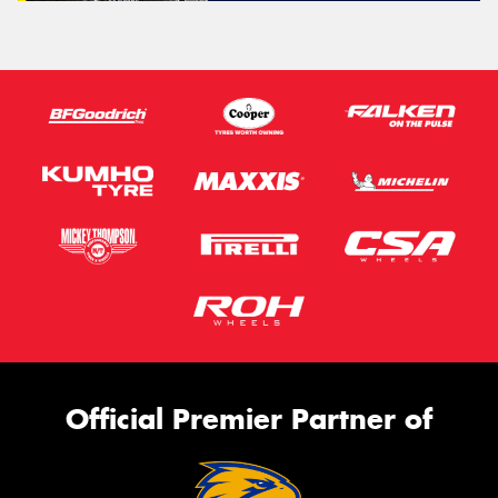
Official Premier Partner of