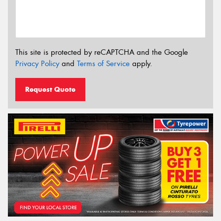
This site is protected by reCAPTCHA and the Google
Privacy Policy
and
Terms of Service
apply.
Request Quote