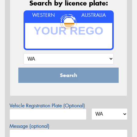
Search by licence plate:
WESTERN
AUSTRALIA
Search
Vehicle Registration Plate (Optional)
Message (optional)