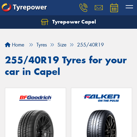
Tyrepower Capel
Let us know what you need, and our team will
text you shortly.
Home
Tyres
Size
255/40R19
Your details
255/40R19 Tyres for your
car in Capel