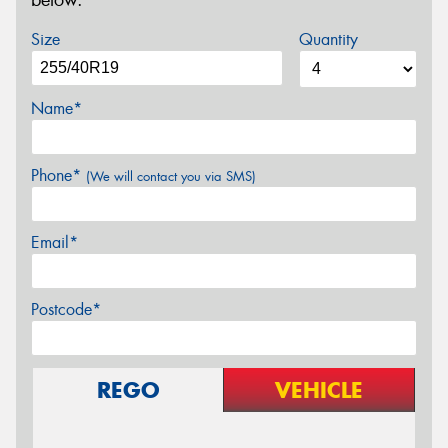
below.
Size
Quantity
Name*
Phone*
(We will contact you via SMS)
Email*
Postcode*
REGO
VEHICLE