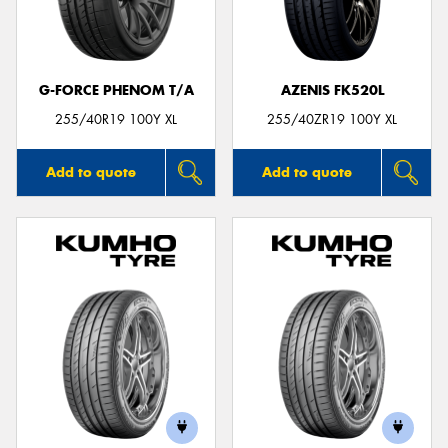
G-FORCE PHENOM T/A
AZENIS FK520L
Send
255/40R19 100Y XL
255/40ZR19 100Y XL
Add to quote
Add to quote