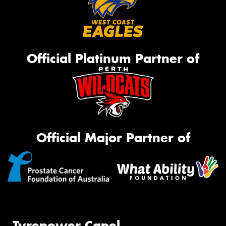
Official Platinum Partner of
Official Major Partner of
Tyrepower Capel