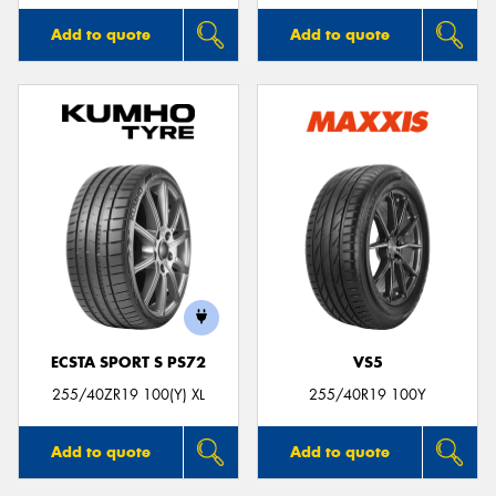
Add to quote
Add to quote
ECSTA SPORT S PS72
VS5
255/40ZR19 100(Y) XL
255/40R19 100Y
Add to quote
Add to quote