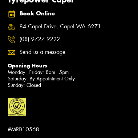
Book Online
84 Capel Drive, Capel WA 6271
(08) 9727 9222
Send us a message
Opening Hours
Monday - Friday: 8am - 5pm
Saturday: By Appointment Only
Sunday: Closed
#MRB10568