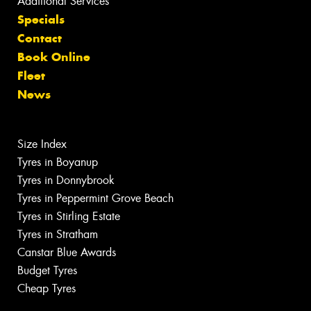
Additional Services
Specials
Contact
Book Online
Fleet
News
Size Index
Tyres in Boyanup
Tyres in Donnybrook
Tyres in Peppermint Grove Beach
Tyres in Stirling Estate
Tyres in Stratham
Canstar Blue Awards
Budget Tyres
Cheap Tyres