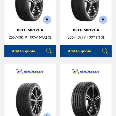
PILOT SPORT 4
PILOT SPORT 4
255/40R19 100W (VOL) XL
255/40R19 100Y (*) XL
Add to quote
Add to quote