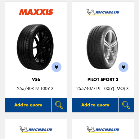
VS6
PILOT SPORT 3
255/40R19 100Y XL
255/40ZR19 100(Y) (MO) XL
Add to quote
Add to quote