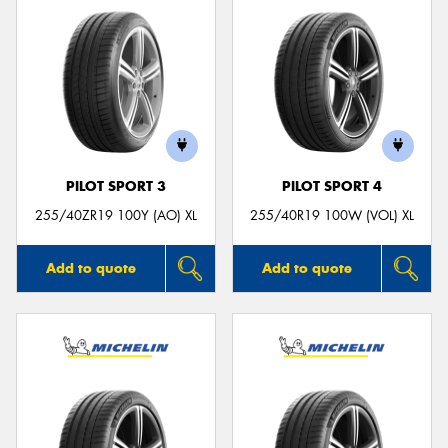
PILOT SPORT 3
PILOT SPORT 4
255/40ZR19 100Y (AO) XL
255/40R19 100W (VOL) XL
Add to quote
Add to quote