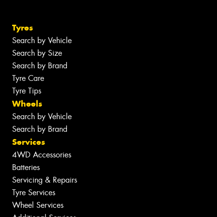
Tyres
Search by Vehicle
Search by Size
Search by Brand
Tyre Care
Tyre Tips
Wheels
Search by Vehicle
Search by Brand
Services
4WD Accessories
Batteries
Servicing & Repairs
Tyre Services
Wheel Services