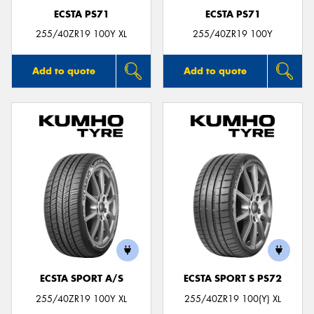
ECSTA PS71
ECSTA PS71
255/40ZR19 100Y XL
255/40ZR19 100Y
Add to quote
Add to quote
ECSTA SPORT A/S
ECSTA SPORT S PS72
255/40ZR19 100Y XL
255/40ZR19 100(Y) XL