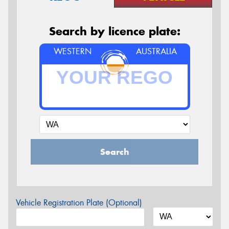
Search by licence plate:
WESTERN
AUSTRALIA
Search
Vehicle Registration Plate (Optional)