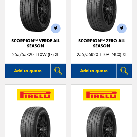
SCORPION™ VERDE ALL
SCORPION™ ZERO ALL
SEASON
SEASON
255/55R20 110W (LR) XL
255/55R20 110V (NC0) XL
Add to quote
Add to quote