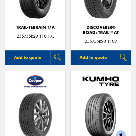
TRAIL-TERRAIN T/A
DISCOVERER®
ROAD+TRAIL™ AT
Send
255/55R20 110H XL
255/55R20 110V
Add to quote
Add to quote