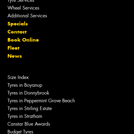
Tyre Services
Wheel Services
Additional Services
Specials
Contact
Book Online
Fleet
News
Size Index
Tyres in Boyanup
Tyres in Donnybrook
Tyres in Peppermint Grove Beach
Tyres in Stirling Estate
Tyres in Stratham
Canstar Blue Awards
Budget Tyres