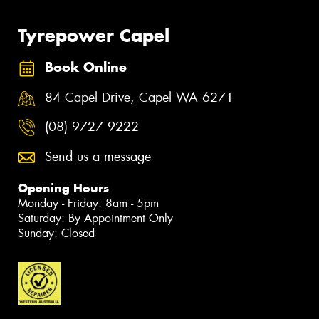
Tyrepower Capel
Book Online
84 Capel Drive, Capel WA 6271
(08) 9727 9222
Send us a message
Opening Hours
Monday - Friday: 8am - 5pm
Saturday: By Appointment Only
Sunday: Closed