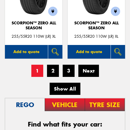
SCORPION™ ZERO ALL
SCORPION™ ZERO ALL
SEASON
SEASON
255/55R20 110W (LR) XL
255/55R20 110W (LR) XL
Add to quote
Add to quote
1
2
3
Next
Show All
REGO
VEHICLE
TYRE SIZE
Find what fits your car: