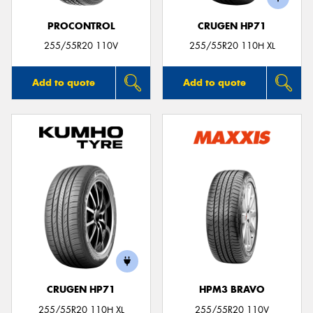
PROCONTROL
CRUGEN HP71
255/55R20 110V
255/55R20 110H XL
Add to quote
Add to quote
CRUGEN HP71
HPM3 BRAVO
255/55R20 110H XL
255/55R20 110V