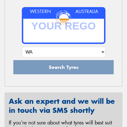
WESTERN
AUSTRALIA
Search Tyres
Ask an expert and we will be
in touch via SMS shortly
If you’re not sure about what tyres will best suit