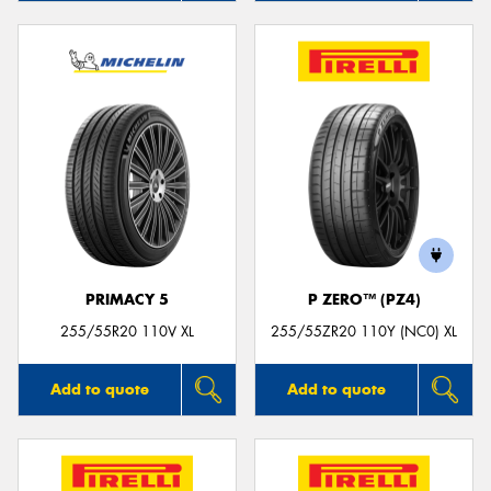
PRIMACY 5
P ZERO™ (PZ4)
255/55R20 110V XL
255/55ZR20 110Y (NC0) XL
Add to quote
Add to quote