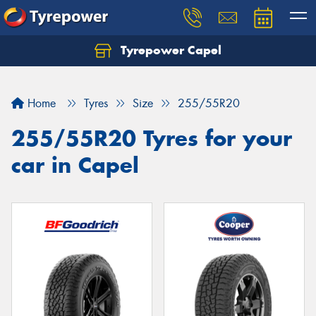
Tyrepower Capel
Let us know what you need, and our team will
text you shortly.
Home
Tyres
Size
255/55R20
Your details
255/55R20 Tyres for your
car in Capel