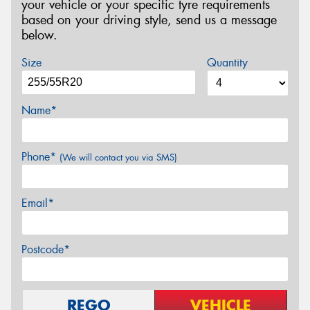
your vehicle or your specific tyre requirements
based on your driving style, send us a message
below.
Size
Quantity
Name*
Phone*
(We will contact you via SMS)
Email*
Postcode*
REGO
VEHICLE