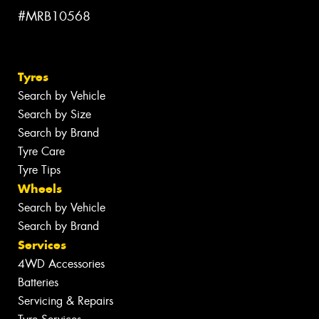
#MRB10568
Tyres
Search by Vehicle
Search by Size
Search by Brand
Tyre Care
Tyre Tips
Wheels
Search by Vehicle
Search by Brand
Services
4WD Accessories
Batteries
Servicing & Repairs