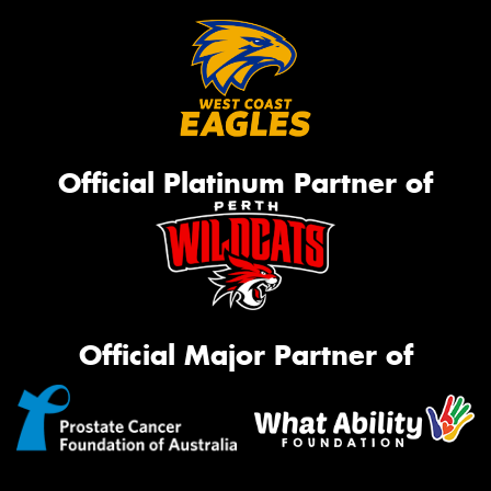
Official Platinum Partner of
Official Major Partner of