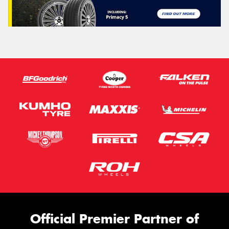
Official Premier Partner of