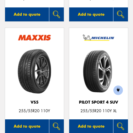
Add to quote
Add to quote
VS5
PILOT SPORT 4 SUV
255/55R20 110Y
255/55R20 110Y XL
Add to quote
Add to quote