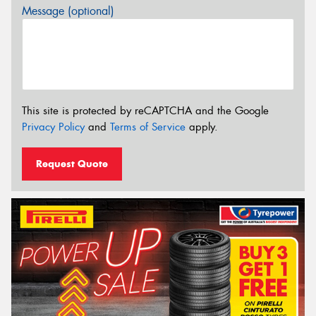
Message (optional)
This site is protected by reCAPTCHA and the Google
Privacy Policy
and
Terms of Service
apply.
Request Quote