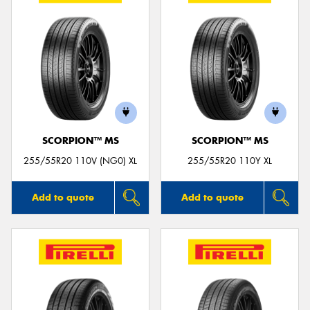
SCORPION™ MS
SCORPION™ MS
255/55R20 110V (NG0) XL
255/55R20 110Y XL
Add to quote
Add to quote