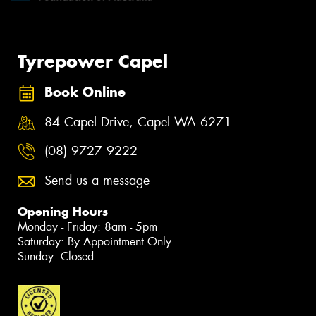
Tyrepower Capel
Book Online
84 Capel Drive, Capel WA 6271
(08) 9727 9222
Send us a message
Opening Hours
Monday - Friday: 8am - 5pm
Saturday: By Appointment Only
Sunday: Closed