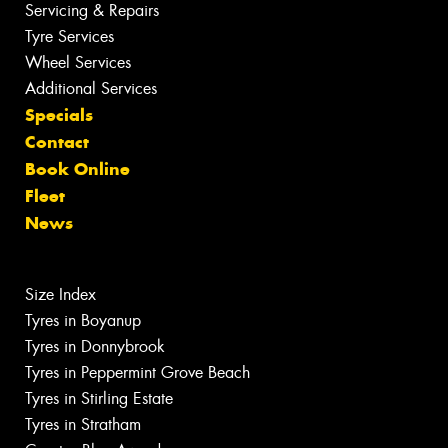
Servicing & Repairs
Tyre Services
Wheel Services
Additional Services
Specials
Contact
Book Online
Fleet
News
Size Index
Tyres in Boyanup
Tyres in Donnybrook
Tyres in Peppermint Grove Beach
Tyres in Stirling Estate
Tyres in Stratham