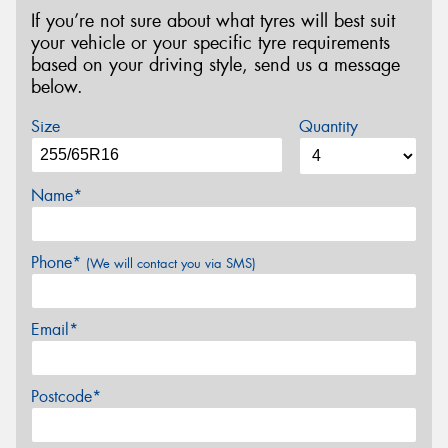
If you’re not sure about what tyres will best suit
your vehicle or your specific tyre requirements
based on your driving style, send us a message
below.
Size
Quantity
Name*
Phone*
(We will contact you via SMS)
Email*
Postcode*