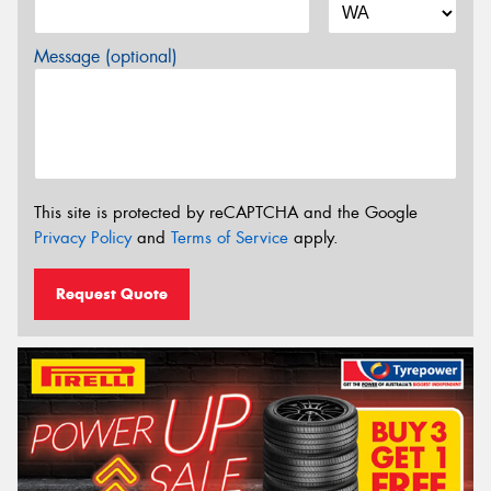
Message (optional)
This site is protected by reCAPTCHA and the Google
Privacy Policy
and
Terms of Service
apply.
Request Quote