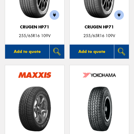
CRUGEN HP71
CRUGEN HP71
Send
255/65R16 109V
255/65R16 109V
Add to quote
Add to quote