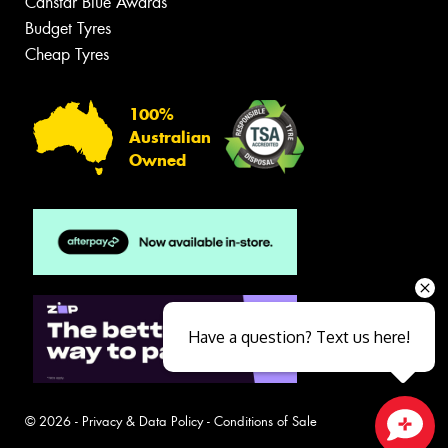
Canstar Blue Awards
Budget Tyres
Cheap Tyres
100%
Australian
Owned
Have a question? Text us here!
© 2026 -
Privacy & Data Policy
-
Conditions of Sale