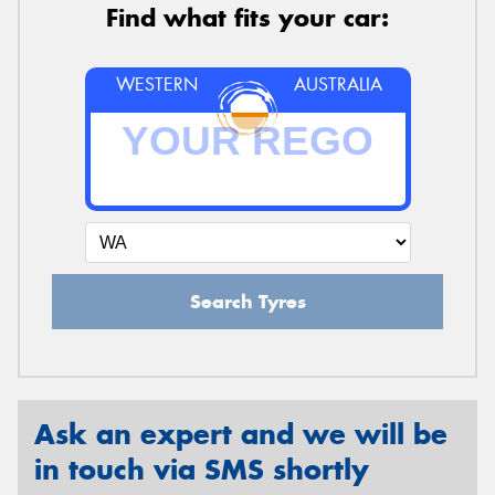
Find what fits your car:
WESTERN
AUSTRALIA
Search Tyres
Ask an expert and we will be
in touch via SMS shortly