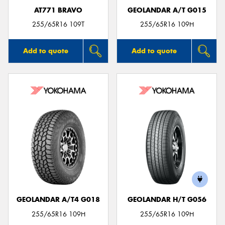
AT771 BRAVO
GEOLANDAR A/T G015
255/65R16 109T
255/65R16 109H
Add to quote
Add to quote
GEOLANDAR A/T4 G018
GEOLANDAR H/T G056
255/65R16 109H
255/65R16 109H