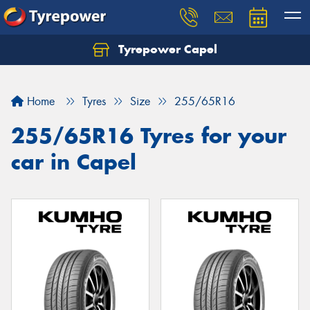
Tyrepower Capel
Let us know what you need, and our team will
text you shortly.
Home
Tyres
Size
255/65R16
Your details
255/65R16 Tyres for your
car in Capel