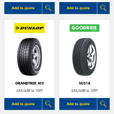
Add to quote
Add to quote
GRANDTREK AT5
SU318
255/65R16 109T
255/65R16 109T
Add to quote
Add to quote