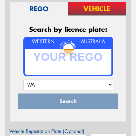
REGO
VEHICLE
Search by licence plate:
WESTERN
AUSTRALIA
Search
Vehicle Registration Plate (Optional)