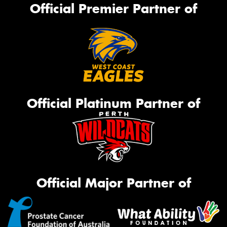
Official Premier Partner of
Official Platinum Partner of
Official Major Partner of