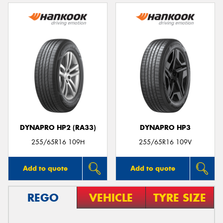
DYNAPRO HP2 (RA33)
DYNAPRO HP3
255/65R16 109H
255/65R16 109V
Add to quote
Add to quote
REGO
VEHICLE
TYRE SIZE