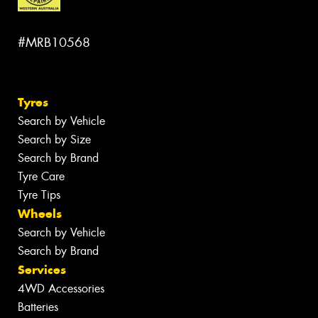
#MRB10568
Tyres
Search by Vehicle
Search by Size
Search by Brand
Tyre Care
Tyre Tips
Wheels
Search by Vehicle
Search by Brand
Services
4WD Accessories
Batteries