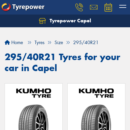
Tyrepower Capel
Let us know what you need, and our team will
text you shortly.
Home
Tyres
Size
295/40R21
Your details
295/40R21 Tyres for your
car in Capel