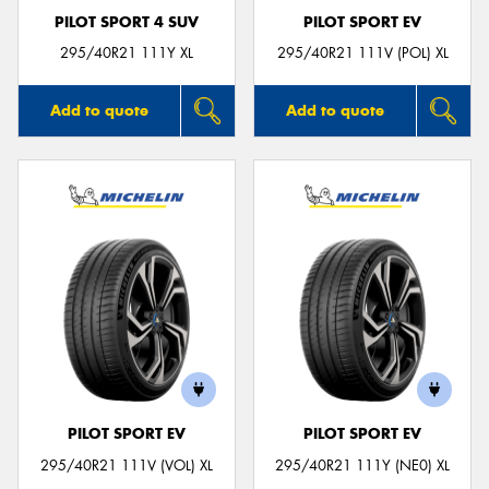
PILOT SPORT 4 SUV
PILOT SPORT EV
295/40R21 111Y XL
295/40R21 111V (POL) XL
Add to quote
Add to quote
PILOT SPORT EV
PILOT SPORT EV
295/40R21 111V (VOL) XL
295/40R21 111Y (NE0) XL