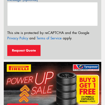
This site is protected by reCAPTCHA and the Google
Privacy Policy
and
Terms of Service
apply.
Request Quote