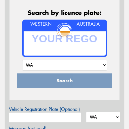
Search by licence plate:
WESTERN
AUSTRALIA
Search
Vehicle Registration Plate (Optional)
Message (optional)