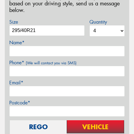
based on your driving style, send us a message
below.
Size
Quantity
Name*
Phone*
(We will contact you via SMS)
Email*
Postcode*
REGO
VEHICLE