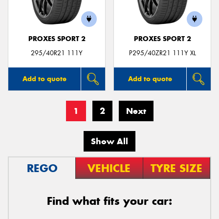
PROXES SPORT 2
PROXES SPORT 2
295/40R21 111Y
P295/40ZR21 111Y XL
Add to quote
Add to quote
1
2
Next
Show All
REGO
VEHICLE
TYRE SIZE
Find what fits your car: