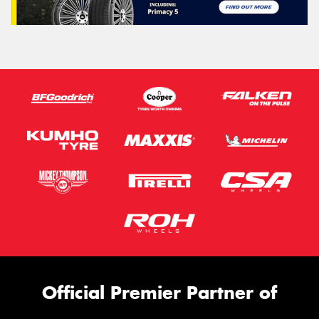
Official Premier Partner of