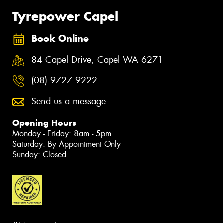
Tyrepower Capel
Book Online
84 Capel Drive, Capel WA 6271
(08) 9727 9222
Send us a message
Opening Hours
Monday - Friday: 8am - 5pm
Saturday: By Appointment Only
Sunday: Closed