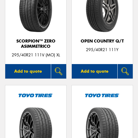
SCORPION™ ZERO
OPEN COUNTRY Q/T
ASIMMETRICO
295/40R21 111Y
295/40R21 111V (MO) XL
Add to quote
Add to quote