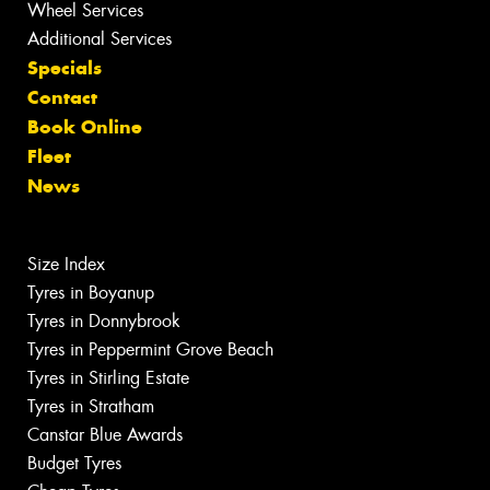
Wheel Services
Additional Services
Specials
Contact
Book Online
Fleet
News
Size Index
Tyres in Boyanup
Tyres in Donnybrook
Tyres in Peppermint Grove Beach
Tyres in Stirling Estate
Tyres in Stratham
Canstar Blue Awards
Budget Tyres