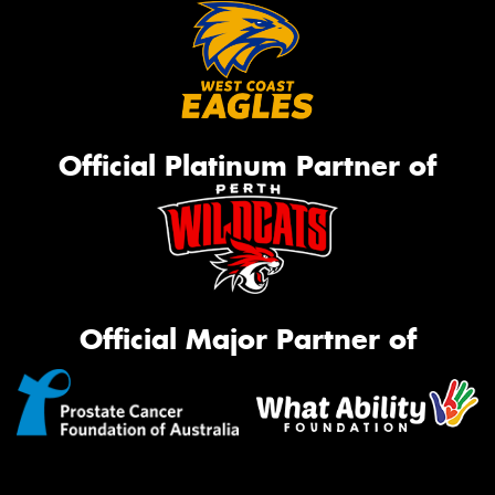
Official Platinum Partner of
Official Major Partner of