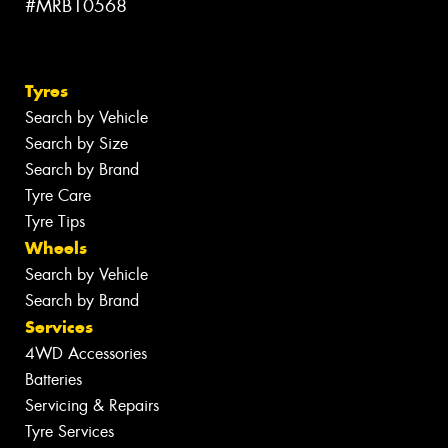
#MRB10568
Tyres
Search by Vehicle
Search by Size
Search by Brand
Tyre Care
Tyre Tips
Wheels
Search by Vehicle
Search by Brand
Services
4WD Accessories
Batteries
Servicing & Repairs
Tyre Services