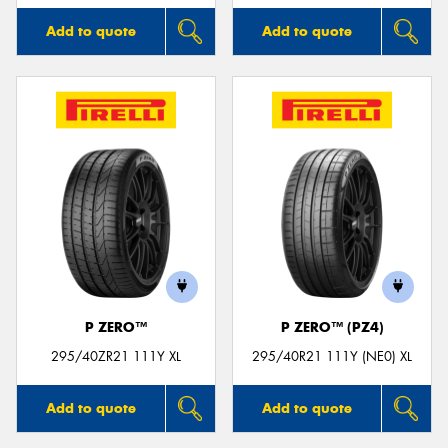
Add to quote
Add to quote
P ZERO™
P ZERO™ (PZ4)
295/40ZR21 111Y XL
295/40R21 111Y (NE0) XL
Add to quote
Add to quote