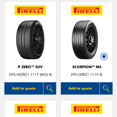
P ZERO™ SUV
SCORPION™ MS
295/40ZR21 111Y (MO) XL
295/40R21 111V XL
Add to quote
Add to quote