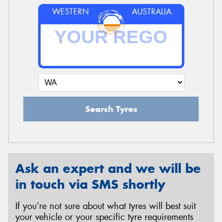
WESTERN
AUSTRALIA
Search Tyres
Ask an expert and we will be
in touch via SMS shortly
If you’re not sure about what tyres will best suit
your vehicle or your specific tyre requirements