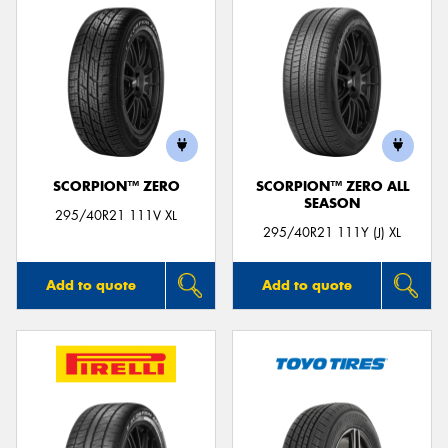
SCORPION™ ZERO
SCORPION™ ZERO ALL
SEASON
295/40R21 111V XL
295/40R21 111Y (J) XL
Add to quote
Add to quote