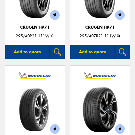
CRUGEN HP71
CRUGEN HP71
Send
295/40R21 111W XL
295/40ZR21 111W XL
Add to quote
Add to quote