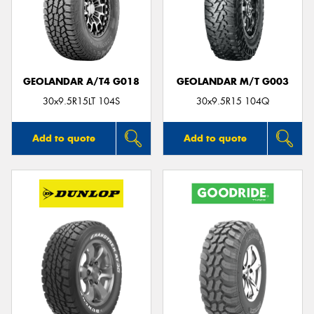
GEOLANDAR A/T4 G018
GEOLANDAR M/T G003
30x9.5R15LT 104S
30x9.5R15 104Q
Add to quote
Add to quote