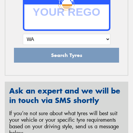
Search Tyres
Ask an expert and we will be
in touch via SMS shortly
If you’re not sure about what tyres will best suit
your vehicle or your specific tyre requirements
based on your driving style, send us a message