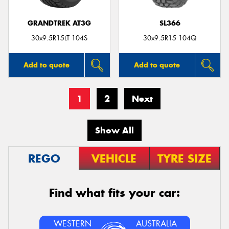
GRANDTREK AT3G
SL366
30x9.5R15LT 104S
30x9.5R15 104Q
Add to quote
Add to quote
1
2
Next
Show All
REGO
VEHICLE
TYRE SIZE
Find what fits your car:
WESTERN
AUSTRALIA