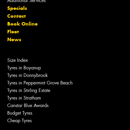
Additional Services
Specials
Contact
Book Online
Fleet
News
Size Index
Tyres in Boyanup
Tyres in Donnybrook
Tyres in Peppermint Grove Beach
Tyres in Stirling Estate
Tyres in Stratham
Canstar Blue Awards
Budget Tyres
Cheap Tyres