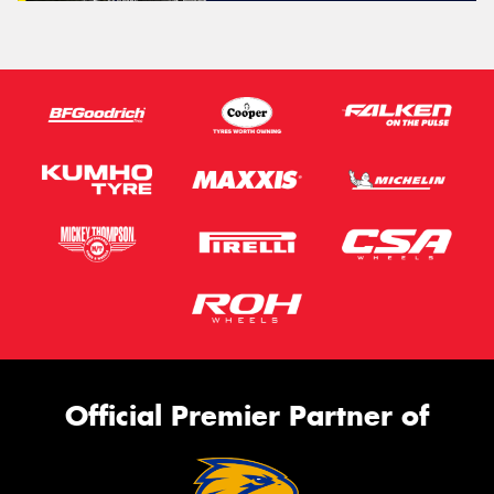
Official Premier Partner of