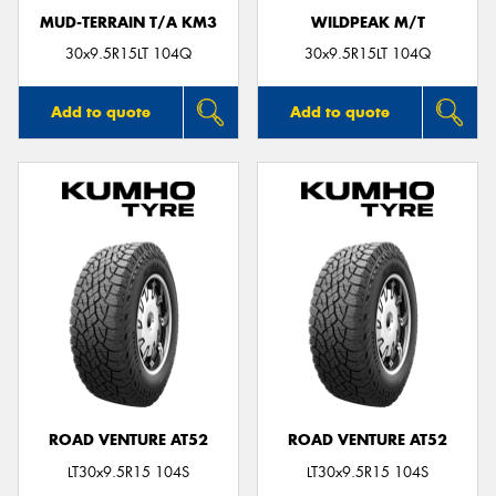
MUD-TERRAIN T/A KM3
WILDPEAK M/T
30x9.5R15LT 104Q
30x9.5R15LT 104Q
Add to quote
Add to quote
ROAD VENTURE AT52
ROAD VENTURE AT52
LT30x9.5R15 104S
LT30x9.5R15 104S