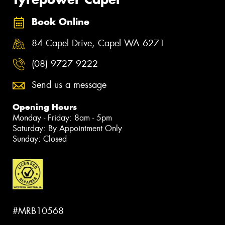
Book Online
84 Capel Drive, Capel WA 6271
(08) 9727 9222
Send us a message
Opening Hours
Monday - Friday: 8am - 5pm
Saturday: By Appointment Only
Sunday: Closed
#MRB10568