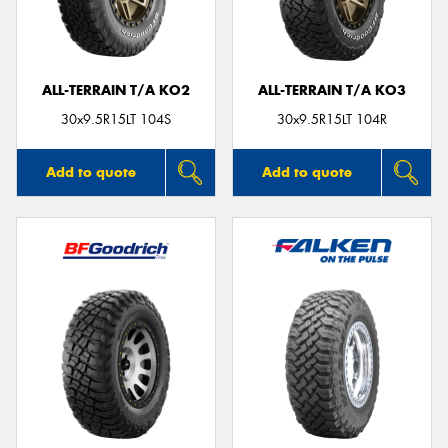
ALL-TERRAIN T/A KO2
ALL-TERRAIN T/A KO3
Send
30x9.5R15LT 104S
30x9.5R15LT 104R
Add to quote
Add to quote