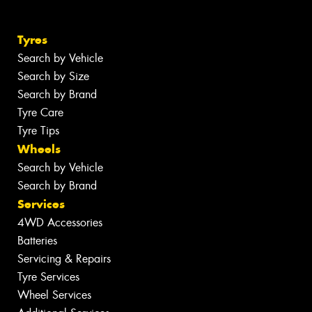
Tyres
Search by Vehicle
Search by Size
Search by Brand
Tyre Care
Tyre Tips
Wheels
Search by Vehicle
Search by Brand
Services
4WD Accessories
Batteries
Servicing & Repairs
Tyre Services
Wheel Services