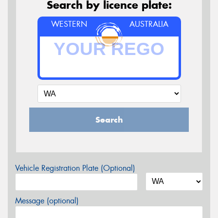
Search by licence plate:
WESTERN
AUSTRALIA
Search
Vehicle Registration Plate (Optional)
Message (optional)