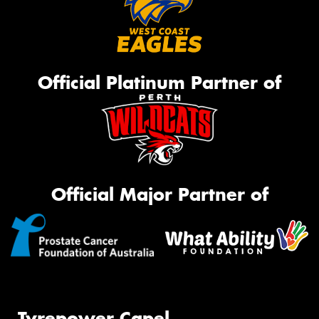
Official Platinum Partner of
Official Major Partner of
Tyrepower Capel