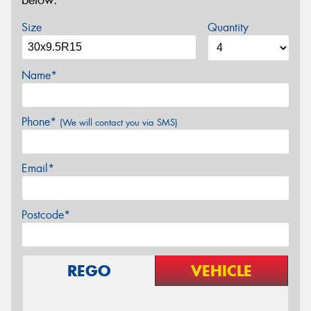
below.
Size
Quantity
Name*
Phone*
(We will contact you via SMS)
Email*
Postcode*
REGO
VEHICLE