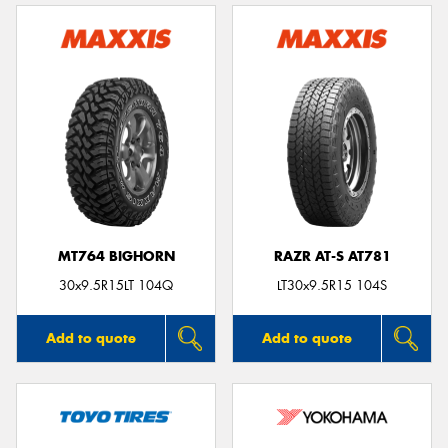
MT764 BIGHORN
RAZR AT-S AT781
30x9.5R15LT 104Q
LT30x9.5R15 104S
Add to quote
Add to quote