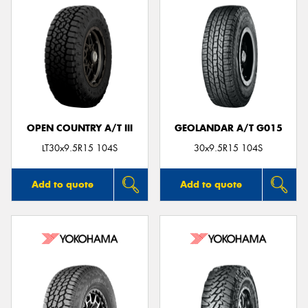
OPEN COUNTRY A/T III
GEOLANDAR A/T G015
LT30x9.5R15 104S
30x9.5R15 104S
Add to quote
Add to quote