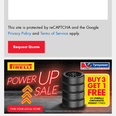
This site is protected by reCAPTCHA and the Google
Privacy Policy
and
Terms of Service
apply.
Request Quote