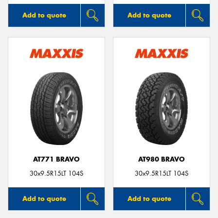
Add to quote
Add to quote
AT771 BRAVO
AT980 BRAVO
30x9.5R15LT 104S
30x9.5R15LT 104S
Add to quote
Add to quote