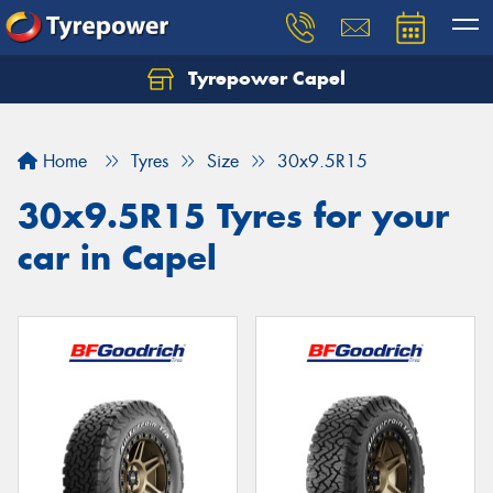
Tyrepower Capel
Let us know what you need, and our team will
text you shortly.
Home
Tyres
Size
30x9.5R15
Your details
30x9.5R15 Tyres for your
car in Capel