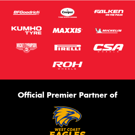
Official Premier Partner of