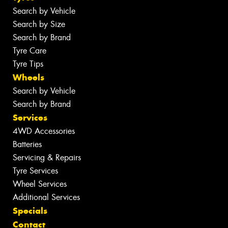
Search by Vehicle
Search by Size
Search by Brand
Tyre Care
Tyre Tips
Wheels
Search by Vehicle
Search by Brand
Services
4WD Accessories
Batteries
Servicing & Repairs
Tyre Services
Wheel Services
Additional Services
Specials
Contact