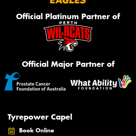
Official Platinum Partner of
Official Major Partner of
Tyrepower Capel
Book Online