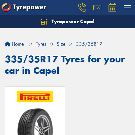
Tyrepower Capel
Let us know what you need, and our team will
text you shortly.
Home
Tyres
Size
335/35R17
Your details
335/35R17 Tyres for your
car in Capel