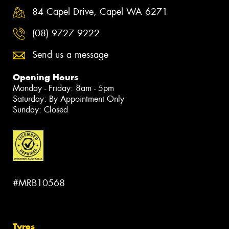
84 Capel Drive, Capel WA 6271
(08) 9727 9222
Send us a message
Opening Hours
Monday - Friday: 8am - 5pm
Saturday: By Appointment Only
Sunday: Closed
#MRB10568
Tyres