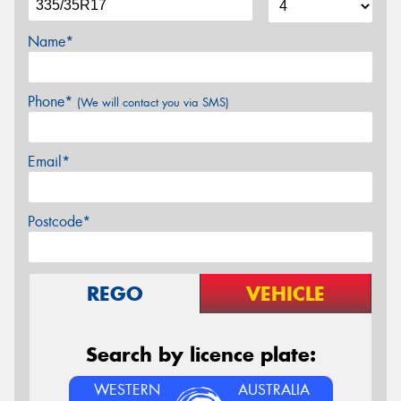
Name*
Phone*
(We will contact you via SMS)
Email*
Postcode*
REGO
VEHICLE
Search by licence plate:
WESTERN
AUSTRALIA