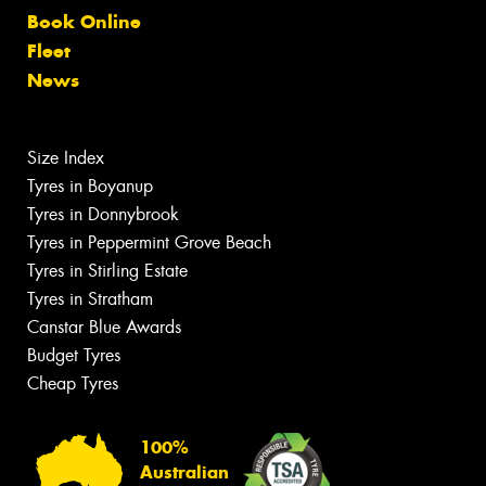
Book Online
Fleet
News
Size Index
Tyres in Boyanup
Tyres in Donnybrook
Tyres in Peppermint Grove Beach
Tyres in Stirling Estate
Tyres in Stratham
Canstar Blue Awards
Budget Tyres
Cheap Tyres
100%
Australian