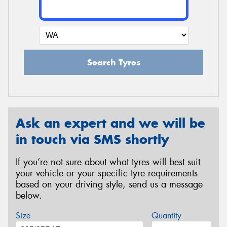
Search Tyres
Ask an expert and we will be
in touch via SMS shortly
If you’re not sure about what tyres will best suit
your vehicle or your specific tyre requirements
based on your driving style, send us a message
below.
Size
Quantity