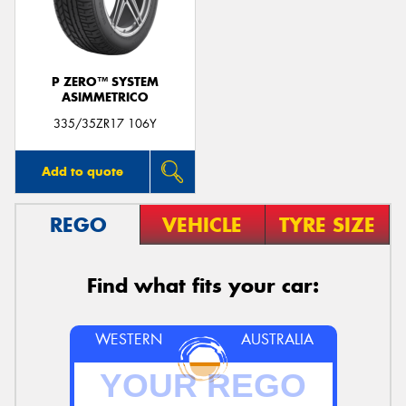
P ZERO™ SYSTEM
ASIMMETRICO
Send
335/35ZR17 106Y
Add to quote
REGO
VEHICLE
TYRE SIZE
Find what fits your car:
WESTERN
AUSTRALIA