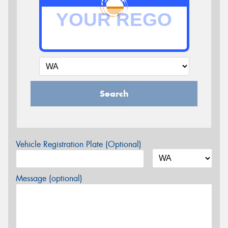
Search
Vehicle Registration Plate (Optional)
Message (optional)