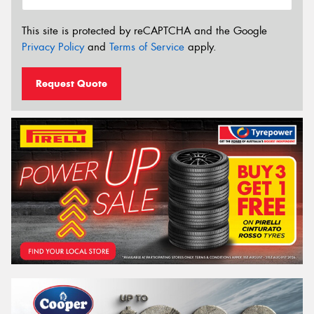
This site is protected by reCAPTCHA and the Google
Privacy Policy
and
Terms of Service
apply.
Request Quote